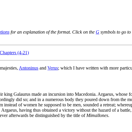
ations
for an explanation of the format. Click on the
G
symbols to go to 
Chapters (4-21)
majesties,
Antoninus
and
Verus
; which I have written with more particul
their king Galaurus made an incursion into Macedonia. Argaeus, whose 
ingly did so; and in a numerous body they poured down from the moun
hom instead of women he supposed to be men, sounded a retreat; whereu
. Argaeus, having thus obtained a victory without the hazard of a battle
ver afterwards be distinguished by the title of
Mimallones
.