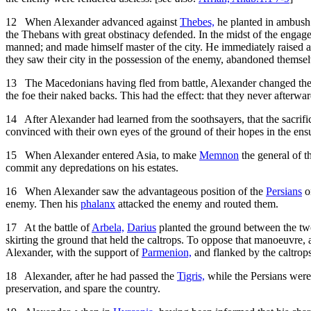
12
When Alexander advanced against
Thebes,
he planted in ambush
the Thebans with great obstinacy defended. In the midst of the engage
manned; and made himself master of the city. He immediately raised a
they saw their city in the possession of the enemy, abandoned themselve
13
The Macedonians having fled from battle, Alexander changed their b
the foe their naked backs. This had the effect: that they never afterwa
14
After Alexander had learned from the soothsayers, that the sacrific
convinced with their own eyes of the ground of their hopes in the ens
15
When Alexander entered Asia, to make
Memnon
the general of t
commit any depredations on his estates.
16
When Alexander saw the advantageous position of the
Persians
on
enemy. Then his
phalanx
attacked the enemy and routed them.
17
At the battle of
Arbela,
Darius
planted the ground between the t
skirting the ground that held the caltrops. To oppose that manoeuvre,
Alexander, with the support of
Parmenion,
and flanked by the caltrops
18
Alexander, after he had passed the
Tigris,
while the Persians were 
preservation, and spare the country.