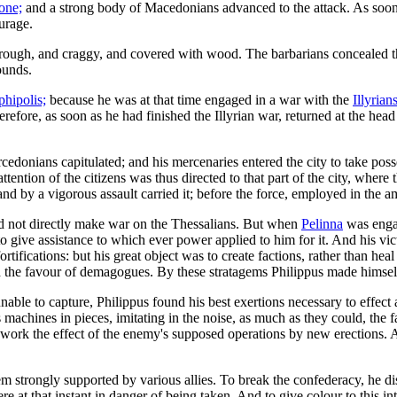
one;
and a strong body of Macedonians advanced to the attack. As soon 
ourage.
ugh, and craggy, and covered with wood. The barbarians concealed them
ounds.
hipolis;
because he was at that time engaged in a war with the
Illyrians
erefore, as soon as he had finished the Illyrian war, returned at the he
cedonians capitulated; and his mercenaries entered the city to take po
attention of the citizens was thus directed to that part of the city, whe
and by a vigorous assault carried it; before the force, employed in the a
d not directly make war on the Thessalians. But when
Pelinna
was enga
 to give assistance to which ever power applied to him for it. And his v
rtifications: but his great object was to create factions, rather than h
ted the favour of demagogues. By these stratagems Philippus made himsel
ble to capture, Philippus found his best exertions necessary to effect a
s machines in pieces, imitating in the noise, as much as they could, the
-work the effect of the enemy's supposed operations by new erections. 
 strongly supported by various allies. To break the confederacy, he dis
s were at that instant in danger of being taken. And to give colour to th