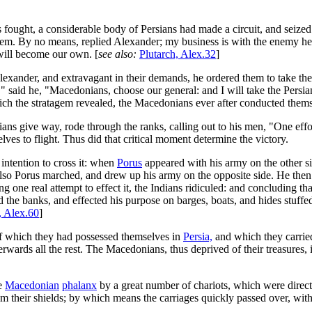
 fought, a considerable body of Persians had made a circuit, and seiz
them. By no means, replied Alexander; my business is with the enemy 
will become our own. [
see also:
Plutarch, Alex.32
]
exander, and extravagant in their demands, he ordered them to take thei
 said he, "Macedonians, choose our general: and I will take the Persian
 which the stratagem revealed, the Macedonians ever after conducted the
ians give way, rode through the ranks, calling out to his men, "One eff
es to flight. Thus did that critical moment determine the victory.
intention to cross it: when
Porus
appeared with his army on the other s
er also Porus marched, and drew up his army on the opposite side. He t
g one real attempt to effect it, the Indians ridiculed: and concluding th
the banks, and effected his purpose on barges, boats, and hides stuff
, Alex.60
]
f which they had possessed themselves in
Persia,
and which they carried
fterwards all the rest. The Macedonians, thus deprived of their treasures
he
Macedonian
phalanx
by a great number of chariots, which were direc
hem their shields; by which means the carriages quickly passed over, wi