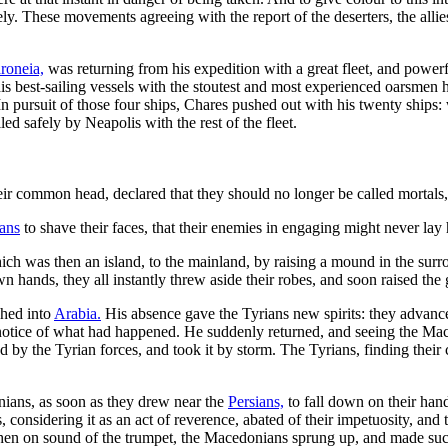
y. These movements agreeing with the report of the deserters, the allies l
roneia,
was returning from his expedition with a great fleet, and power
his best-sailing vessels with the stoutest and most experienced oarsmen
. In pursuit of those four ships, Chares pushed out with his twenty shi
d safely by Neapolis with the rest of the fleet.
eir common head, declared that they should no longer be called mortals
ans
to shave their faces, that their enemies in engaging might never lay 
ich was then an island, to the mainland, by raising a mound in the surro
n hands, they all instantly threw aside their robes, and soon raised the
hed into
Arabia.
His absence gave the Tyrians new spirits: they advanc
otice of what had happened. He suddenly returned, and seeing the Maced
 by the Tyrian forces, and took it by storm. The Tyrians, finding their 
ians, as soon as they drew near the
Persians,
to fall down on their han
, considering it as an act of reverence, abated of their impetuosity, an
 When on sound of the trumpet, the Macedonians sprung up, and made suc