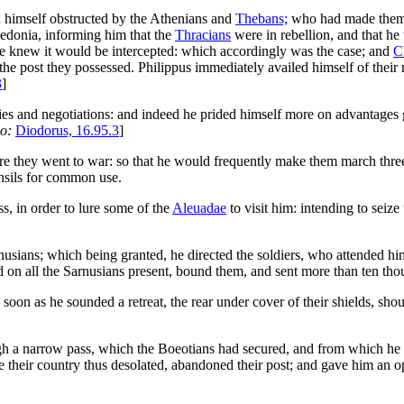
 himself obstructed by the Athenians and
Thebans;
who had made themse
donia, informing him that the
Thracians
were in rebellion, and that he
he knew it would be intercepted: which accordingly was the case; and
C
the post they possessed. Philippus immediately availed himself of their
3
]
es and negotiations: and indeed he prided himself more on advantages ga
so:
Diodorus, 16.95.3
]
re they went to war: so that he would frequently make them march thr
ensils for common use.
ss, in order to lure some of the
Aleuadae
to visit him: intending to seiz
usians; which being granted, he directed the soldiers, who attended him
d on all the Sarnusians present, bound them, and sent more than ten th
 soon as he sounded a retreat, the rear under cover of their shields, sho
h a narrow pass, which the Boeotians had secured, and from which he co
 their country thus desolated, abandoned their post; and gave him an opp