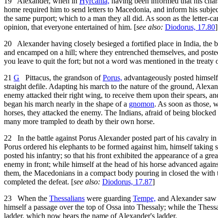
19
Alexander, when in
Hyrcania,
having been informed that his chara
home required him to send letters to Macedonia, and inform his subjects,
the same purport; which to a man they all did. As soon as the letter-ca
opinion, that everyone entertained of him. [
see also:
Diodorus, 17.80
]
20
Alexander having closely besieged a fortified place in India, the b
and encamped on a hill; where they entrenched themselves, and posted
you leave to quit the fort; but not a word was mentioned in the treaty
21
G
Pittacus, the grandson of
Porus,
advantageously posted himself 
straight defile. Adapting his march to the nature of the ground, Alexa
enemy attacked their right wing, to receive them upon their spears, and
began his march nearly in the shape of a
gnomon
. As soon as those, w
horses, they attacked the enemy. The Indians, afraid of being blocked 
many more trampled to death by their own horse.
22
In the battle against Porus Alexander posted part of his cavalry in t
Porus ordered his elephants to be formed against him, himself taking 
posted his infantry; so that his front exhibited the appearance of a gr
enemy in front; while himself at the head of his horse advanced again
them, the Macedonians in a compact body pouring in closed the with t
completed the defeat. [
see also:
Diodorus, 17.87
]
23
When the
Thessalians
were guarding
Tempe,
and Alexander saw it
himself a passage over the top of Ossa into Thessaly; while the Thess
ladder, which now bears the name of Alexander's ladder.