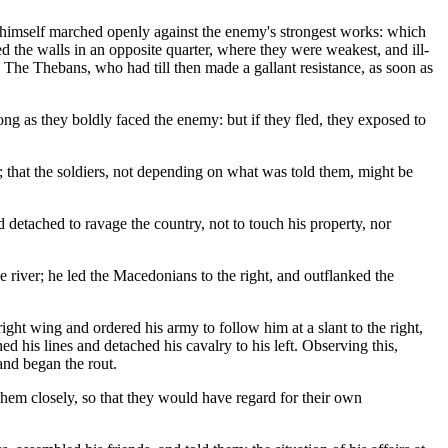
himself marched openly against the enemy's strongest works: which
 the walls in an opposite quarter, where they were weakest, and ill-
The Thebans, who had till then made a gallant resistance, as soon as
g as they boldly faced the enemy: but if they fled, they exposed to
; that the soldiers, not depending on what was told them, might be
 detached to ravage the country, not to touch his property, nor
e river; he led the Macedonians to the right, and outflanked the
ight wing and ordered his army to follow him at a slant to the right,
 his lines and detached his cavalry to his left. Observing this,
and began the rout.
them closely, so that they would have regard for their own