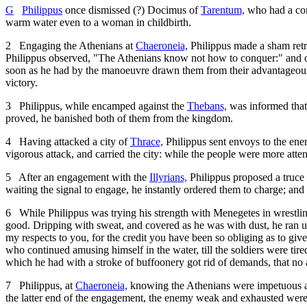
G
Philippus
once dismissed (?) Docimus of
Tarentum,
who had a com
warm water even to a woman in childbirth.
2
Engaging the Athenians at
Chaeroneia,
Philippus made a sham retre
Philippus observed, "The Athenians know not how to conquer:" and 
soon as he had by the manoeuvre drawn them from their advantageous g
victory.
3
Philippus, while encamped against the
Thebans,
was informed that 
proved, he banished both of them from the kingdom.
4
Having attacked a city of
Thrace,
Philippus sent envoys to the ene
vigorous attack, and carried the city: while the people were more atten
5
After an engagement with the
Illyrians,
Philippus proposed a truce 
waiting the signal to engage, he instantly ordered them to charge; an
6
While Philippus was trying his strength with Menegetes in wrestling
good. Dripping with sweat, and covered as he was with dust, he ran up
my respects to you, for the credit you have been so obliging as to gi
who continued amusing himself in the water, till the soldiers were tire
which he had with a stroke of buffoonery got rid of demands, that n
7
Philippus, at
Chaeroneia,
knowing the Athenians were impetuous and 
the latter end of the engagement, the enemy weak and exhausted were 