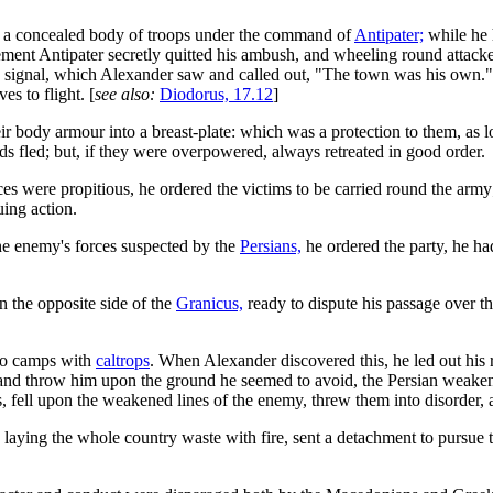
 a concealed body of troops under the command of
Antipater;
while he 
ment Antipater secretly quitted his ambush, and wheeling round attacked
 signal, which Alexander saw and called out, "The town was his own." 
s to flight. [
see also:
Diodorus, 17.12
]
ody armour into a breast-plate: which was a protection to them, as lon
rds fled; but, if they were overpowered, always retreated in good order.
es were propitious, he ordered the victims to be carried round the army
uing action.
he enemy's forces suspected by the
Persians,
he ordered the party, he had
 the opposite side of the
Granicus,
ready to dispute his passage over th
wo camps with
caltrops
. When Alexander discovered this, he led out his r
 and throw him upon the ground he seemed to avoid, the Persian weakened
, fell upon the weakened lines of the enemy, threw them into disorder, 
laying the whole country waste with fire, sent a detachment to pursue 