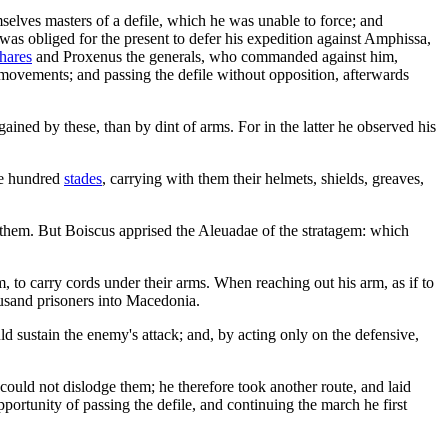
lves masters of a defile, which he was unable to force; and
 was obliged for the present to defer his expedition against Amphissa,
hares
and Proxenus the generals, who commanded against him,
 movements; and passing the defile without opposition, afterwards
ined by these, than by dint of arms. For in the latter he observed his
ee hundred
stades
, carrying with them their helmets, shields, greaves,
e them. But Boiscus apprised the Aleuadae of the stratagem: which
, to carry cords under their arms. When reaching out his arm, as if to
ousand prisoners into Macedonia.
uld sustain the enemy's attack; and, by acting only on the defensive,
uld not dislodge them; he therefore took another route, and laid
ortunity of passing the defile, and continuing the march he first