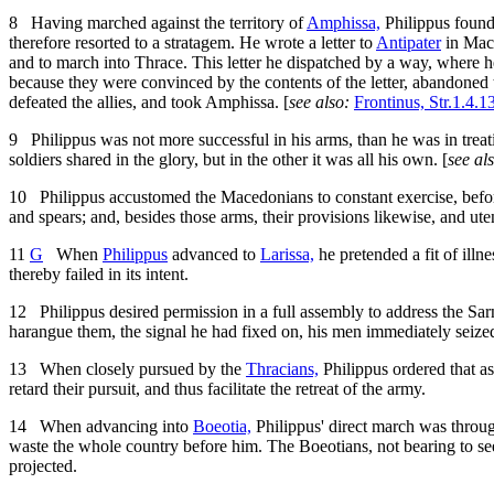
8
Having marched against the territory of
Amphissa,
Philippus found
therefore resorted to a stratagem. He wrote a letter to
Antipater
in Mace
and to march into Thrace. This letter he dispatched by a way, where 
because they were convinced by the contents of the letter, abandoned 
defeated the allies, and took Amphissa. [
see also:
Frontinus, Str.1.4.1
9
Philippus was not more successful in his arms, than he was in treati
soldiers shared in the glory, but in the other it was all his own. [
see al
10
Philippus accustomed the Macedonians to constant exercise, befo
and spears; and, besides those arms, their provisions likewise, and ut
11
G
When
Philippus
advanced to
Larissa,
he pretended a fit of illne
thereby failed in its intent.
12
Philippus desired permission in a full assembly to address the Sarn
harangue them, the signal he had fixed on, his men immediately seize
13
When closely pursued by the
Thracians,
Philippus ordered that as
retard their pursuit, and thus facilitate the retreat of the army.
14
When advancing into
Boeotia,
Philippus' direct march was throug
waste the whole country before him. The Boeotians, not bearing to see
projected.