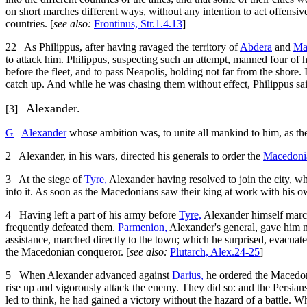
on short marches different ways, without any intention to act offensivel
countries. [
see also:
Frontinus, Str.1.4.13
]
22
As Philippus, after having ravaged the territory of
Abdera
and
Ma
to attack him. Philippus, suspecting such an attempt, manned four of 
before the fleet, and to pass Neapolis, holding not far from the shore
catch up. And while he was chasing them without effect, Philippus saile
Alexander.
[3]
G
Alexander
whose ambition was, to unite all mankind to him, as th
2
Alexander, in his wars, directed his generals to order the
Macedoni
3
At the siege of
Tyre,
Alexander having resolved to join the city, wh
into it. As soon as the Macedonians saw their king at work with his ow
4
Having left a part of his army before
Tyre,
Alexander himself marc
frequently defeated them.
Parmenion,
Alexander's general, gave him n
assistance, marched directly to the town; which he surprised, evacuated
the Macedonian conqueror. [
see also:
Plutarch, Alex.24-25
]
5
When Alexander advanced against
Darius,
he ordered the Macedon
rise up and vigorously attack the enemy. They did so: and the Persians
led to think, he had gained a victory without the hazard of a battle.