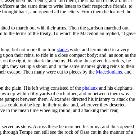
ssembled his friends, and told them; the situation of his affairs at
icers at the same time to write letters to their respective friends, to
 brought back, and opened all the letters. From them he learned the
mitted to march out with their arms. Then the garrison marched out,
to the terms of the treaty. To which the Macedonian replied, "I gave
 long, but not more than four
stades
wide: and terminated in a very
 upon their reins, to ride in a close compact body: and, as soon as the
n on the right, to attack the enemy. Having thus given his orders, he
ight, they set up a shout, and in the same manner giving reins to their
 their escape. Then many were cut to pieces by the
Macedonians,
and
on the plain. His left wing consisted of the
phalanx
and his elephants.
drawn up within fifty yards of each other; and in between them was
 the parapet between them. Alexander directed his infantry to attack the
sts could not be kept in their ranks; and, wherever they deserted
e in the mean time wheeling round, and attacking their rear,
served as steps. Across these he marched his army: and thus opened
 through Tempe can still see the rock of Ossa cut in the manner of a