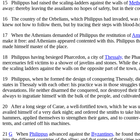
15
Philippus had raised the scaling-ladders against the walls of
Meth
away: thereby leaving the assailants no hopes of safety, but in their c
16
The country of the Orbelians, which Philippus had invaded, was ro
knew not how to follow them, but by tracing their steps with blood-h
17
When the Athenians demanded of Philippus the restitution of
Amp
make it free: and Athenians appeared contented with this. Philippus th
made himself master of the place.
18
Philippus having besieged Pharcedon, a city of
Thessaly,
the Phar
mercenaries fell victims to a shower of javelins and stones. While the 
the scaling ladders against the walls on the opposite part of the town, 
19
Philippus, when he formed the design of conquering Thessaly, di
states in Thessaly with each other: his practice was in those struggles
devastations. He neither disarmed the conquered, nor destroyed their fo
always to ingratiate himself with the bulk of the people, and cultiva
20
After a long siege of Carae, a well-fortified town, which he was una
availed himself of a very dark night; and ordered the smiths to take hi
hammers, applied themselves to strengthen their gates, and to counter
tents, and carried off his machines.
21
G
When
Philippus
advanced against the
Byzantines,
he found them
into the different countries of the allies; and that some of their citie