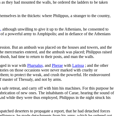
as they had mounted the walls, he ordered the ladders to be taken
selves in the thickets: where Philippus, a stranger to the country,
,
although unwilling to give it up to the Athenians, he consented to
ad of a powerful army to Amphipolis; and in defiance of the Athenians
ssession. But an ambush was placed on the houses and towers, and the
re the mercenaries entered, and the ambush was placed; Philippus raised
mbush, had time to return to their posts, and man the walls.
ged in war with
Pharsalus,
and
Pherae
with
Larissa
; and the other
ictories on those occasions were never marked with cruelty or
eal them; to protect the weak, and crush the powerful. He endeavoured
f master of Thessaly, and not by arms.
 safe retreat, and carry off with him his machines. For this purpose he
 fabrication of new ones. The inhabitants of Carae, hearing the sound of
And while they were thus employed, Philippus in the night struck his
patched deserters to propagate a report, that he had detached forces
is intelligence, he made detachments from his army, which he ordered out