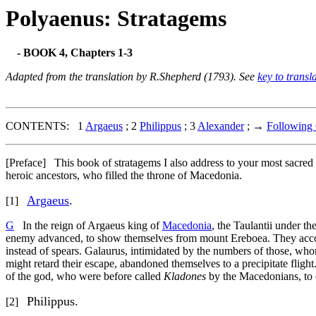
Polyaenus: Stratagems
- BOOK 4, Chapters 1-3
Adapted from the translation by R.Shepherd (1793). See
key to transl
CONTENTS: 1
Argaeus
; 2
Philippus
; 3
Alexander
; →
Following 
[Preface]
This book of stratagems I also address to your most sacred 
heroic ancestors, who filled the throne of Macedonia.
Argaeus
.
[1]
G
In the reign of Argaeus king of
Macedonia
, the Taulantii under 
enemy advanced, to show themselves from mount Ereboea. They accord
instead of spears. Galaurus, intimidated by the numbers of those, w
might retard their escape, abandoned themselves to a precipitate flight
of the god, who were before called
Kladones
by the Macedonians, to e
Philippus.
[2]