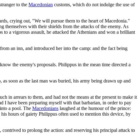
tranger to the
Macedonian
customs, which do not indulge the use of
ards, crying out, "We will pursue them to the heart of Macedonia."
ing themselves with their shields from the attacks of the enemy. As
to a vigorous assault, he attacked the Athenians and won a brilliant
rom an inn, and introduced her into the camp: and the fact being
know the enemy's proposals. Philippus in the mean time directed a
o, as soon as the last man was buried, his army being drawn up and
h in arrears to them, and had not the means at the present to make it
d I have been preparing myself with that barbarian, in order to pay
 into a pool. The
Macedonians
laughed at the humour of the prince:
 his hours of gaiety Philippus often used to mention this device, by
ntrived to prolong the action: and reserving his principal attack to