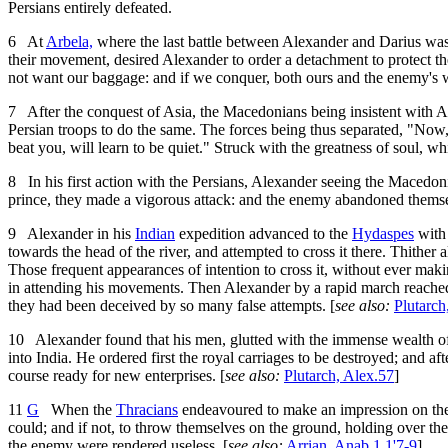
Persians entirely defeated.
6
At
Arbela,
where the last battle between Alexander and Darius was
their movement, desired Alexander to order a detachment to protect 
not want our baggage: and if we conquer, both ours and the enemy's 
7
After the conquest of Asia, the Macedonians being insistent with Al
Persian troops to do the same. The forces being thus separated, "Now,"
beat you, will learn to be quiet." Struck with the greatness of soul,
8
In his first action with the Persians, Alexander seeing the Macedon
prince, they made a vigorous attack: and the enemy abandoned themselv
9
Alexander in his
Indian
expedition advanced to the
Hydaspes
with 
towards the head of the river, and attempted to cross it there. Thith
Those frequent appearances of intention to cross it, without ever makin
in attending his movements. Then Alexander by a rapid march reached 
they had been deceived by so many false attempts. [
see also:
Plutarch
10
Alexander found that his men, glutted with the immense wealth o
into India. He ordered first the royal carriages to be destroyed; and a
course ready for new enterprises. [
see also:
Plutarch, Alex.57
]
11
G
When the
Thracians
endeavoured to make an impression on t
could; and if not, to throw themselves on the ground, holding over t
the enemy were rendered useless. [
see also:
Arrian, Anab.1.1'7-9
]