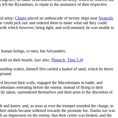
eft the Byzantines, to repair to the assistance of their respective
ful army;
Chares
placed an ambuscade of twenty ships near
Neapolis
 he could pick out: and ordered them to make what sail they could
ps: with which however, being light, and well-manned, he was unable to
, human beings, or men, but Alexanders.
hold on their beards. [
see also:
Plutarch, Thes.5.4
]
unding waters, himself first carried a basket of sand, which he threw
 ground.
ed beyond their walls, engaged the Macedonians in battle, and
onians retreating before the enemy, instead of flying to their
city taken, surrendered themselves and their arms to the discretion of
ds and knees: and, as soon as ever the trumpet sounded the charge, to
d their minds became softened towards the prostrate foe. Darius too was
h an impression on the enemy, that their centre was broken, and the