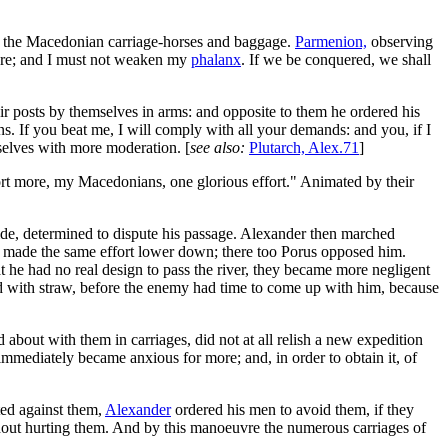
ed the Macedonian carriage-horses and baggage.
Parmenion,
observing
here; and I must not weaken my
phalanx
. If we be conquered, we shall
r posts by themselves in arms: and opposite to them he ordered his
s. If you beat me, I will comply with all your demands: and you, if I
mselves with more moderation. [
see also:
Plutarch, Alex.71
]
ort more, my Macedonians, one glorious effort." Animated by their
ide, determined to dispute his passage. Alexander then marched
hen made the same effort lower down; there too Porus opposed him.
at he had no real design to pass the river, they became more negligent
ed with straw, before the enemy had time to come up with him, because
 about with them in carriages, did not at all relish a new expedition
, immediately became anxious for more; and, in order to obtain it, of
ted against them,
Alexander
ordered his men to avoid them, if they
thout hurting them. And by this manoeuvre the numerous carriages of