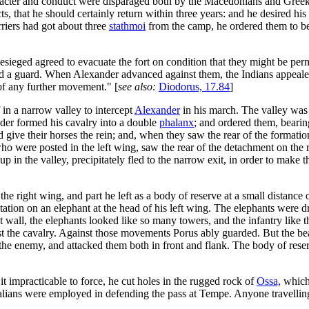
cter and conduct were disparaged both by the Macedonians and Greeks, a
 that he should certainly return within three years: and he desired his off
rriers had got about three
stathmoi
from the camp, he ordered them to be
esieged agreed to evacuate the fort on condition that they might be per
 a guard. When Alexander advanced against them, the Indians appealed 
 of any further movement." [
see also:
Diodorus, 17.84
]
in a narrow valley to intercept
Alexander
in his march. The valley was
nder formed his cavalry into a double
phalanx
; and ordered them, bearing
 give their horses the rein; and, when they saw the rear of the formatio
ho were posted in the left wing, saw the rear of the detachment on the r
up in the valley, precipitately fled to the narrow exit, in order to make
he right wing, and part he left as a body of reserve at a small distance 
station on an elephant at the head of his left wing. The elephants were 
eat wall, the elephants looked like so many towers, and the infantry like
st the cavalry. Against those movements Porus ably guarded. But the bea
he enemy, and attacked them both in front and flank. The body of reserv
 impracticable to force, he cut holes in the rugged rock of
Ossa,
which 
alians were employed in defending the pass at Tempe. Anyone travelling