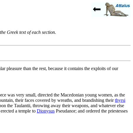
the Greek text of each section.
ar pleasure than the rest, because it contains the exploits of our
force was very small, directed the Macedonian young women, as the
tain, their faces covered by wreaths, and brandishing their
thyrsi
pon the Taulantii, throwing away their weapons, and whatever else
, erected a temple to
Dionysus
Pseudanor; and ordered the priestesses