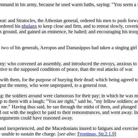
mand in his army, because he used warm baths, saying: "You seem a s
at: and Stratocles, the Athenian general, ordered his men to push forw
ordered his
phalanx
to keep close and firm, and to retreat slowly, cover
round, and gained an eminence, he halted; and encouraging his troops 
two of his generals, Aeropus and Damasippus had taken a singing girl f
my: who convened an assembly, and introduced the envoys, anxious to 
tive to the supposed conditions of peace, than the real attacks of war.
with them, for the purpose of burying their dead: which being agreed t
d put the enemy, who were unprepared, to a general rout.
: the soldiers around were clamorous for their pay; in which he was muc
 to them with a laugh; "You are right," said he, "my fellow soldiers; an
ve me." Having thus said, he ran through the midst of them, and plunged
d out with the neglect he paid to their remonstrances, and went away. In
o arguments could have reasoned away.
inexperienced, and the Macedonians inured to fatigues and exercise, co
unable to sustain the charge. [
see also:
Frontinus, Str.2.1.9
]