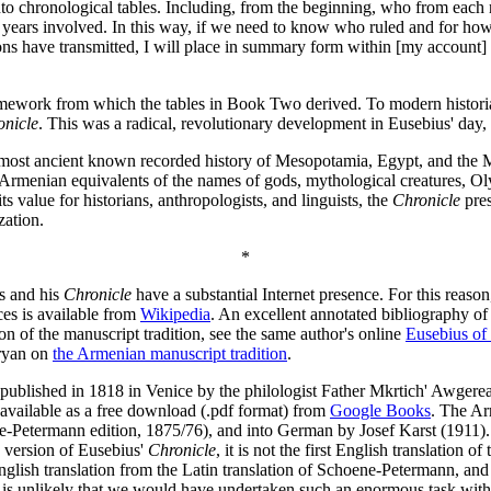
k into chronological tables. Including, from the beginning, who from each 
f years involved. In this way, if we need to know who ruled and for how 
ns have transmitted, I will place in summary form within [my account] o
amework from which the tables in Book Two derived. To modern historian
onicle
. This was a radical, revolutionary development in Eusebius' day,
he most ancient known recorded history of Mesopotamia, Egypt, and the 
 Armenian equivalents of the names of gods, mythological creatures, Ol
s value for historians, anthropologists, and linguists, the
Chronicle
pres
zation.
*
us and his
Chronicle
have a substantial Internet presence. For this reaso
ces is available from
Wikipedia
. An excellent annotated bibliography of 
n of the manuscript tradition, see the same author's online
Eusebius of 
aryan on
the Armenian manuscript tradition
.
t published in 1818 in Venice by the philologist Father Mkrtich' Awger
s available as a free download (.pdf format) from
Google Books
. The A
-Petermann edition, 1875/76), and into German by Josef Karst (1911)
version of Eusebius'
Chronicle
, it is not the first English translation of
ish translation from the Latin translation of Schoene-Petermann, and 
it is unlikely that we would have undertaken such an enormous task witho