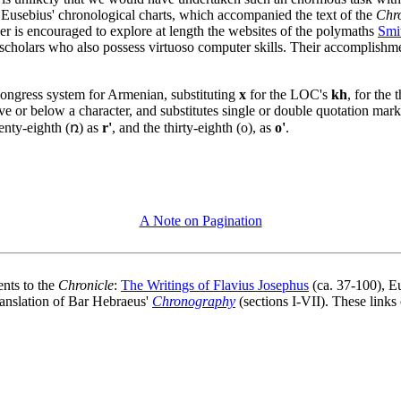
k. Eusebius' chronological charts, which accompanied the text of the
Chro
er is encouraged to explore at length the websites of the polymaths
Smi
scholars who also possess virtuoso computer skills. Their accomplishme
 Congress system for Armenian, substituting
x
for the LOC's
kh
, for the
ve or below a character, and substitutes single or double quotation mark
wenty-eighth (ռ) as
r'
, and the thirty-eighth (o), as
o'
.
A Note on Pagination
ents to the
Chronicle
:
The Writings of Flavius Josephus
(ca. 37-100), E
ranslation of Bar Hebraeus'
Chronography
(sections I-VII). These links