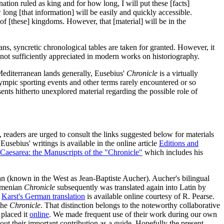
nation ruled as king and for how long, I will put these [facts]
long [that information] will be easily and quickly accessible.
f [these] kingdoms. However, that [material] will be in the
s, syncretic chronological tables are taken for granted. However, it
 not sufficiently appreciated in modern works on historiography.
Mediterranean lands generally, Eusebius'
Chronicle
is a virtually
ympic sporting events and other terms rarely encountered or so
ents hitherto unexplored material regarding the possible role of
n, readers are urged to consult the links suggested below for materials
Eusebius' writings is available in the online article
Editions and
Caesarea: the Manuscripts of the "Chronicle"
which includes his
ean (known in the West as Jean-Baptiste Aucher). Aucher's bilingual
rmenian
Chronicle
subsequently was translated again into Latin by
.
Karst's German translation
is available online courtesy of R. Pearse.
 the
Chronicle
. That distinction belongs to the noteworthy collaborative
placed it
online
. We made frequent use of their work during our own
ut their important contribution as a guide. Hopefully the present