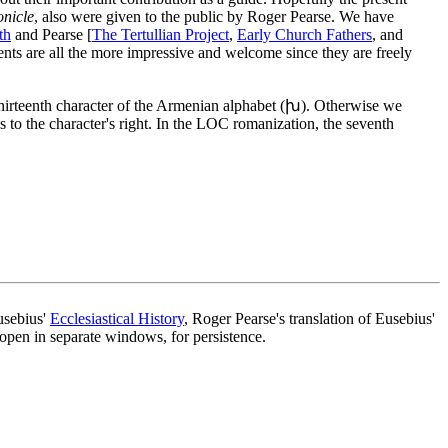
nicle
, also were given to the public by Roger Pearse. We have
th
and Pearse [
The Tertullian Project
,
Early Church Fathers
, and
nts are all the more impressive and welcome since they are freely
 thirteenth character of the Armenian alphabet (խ). Otherwise we
s to the character's right. In the LOC romanization, the seventh
usebius'
Ecclesiastical History
, Roger Pearse's translation of Eusebius'
 open in separate windows, for persistence.