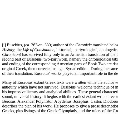
[i] Eusebius, (ca. 263-ca. 339) author of the
Chronicle
translated belo
History
, the
Life of Constantine
, historical, martyrological, apologet
Chronicon
) has survived fully only in an Armenian translation of the 5
second part of Eusebius' two-part work, namely the chronological tabl
and ending of the corresponding Armenian parts of Book Two are dama
original Greek, then corrected using a Syriac edition. During the same
of their translation, Eusebius' works played an important role in the 
Many of Eusebius' extant Greek texts were written while the author w
antiquity which have not survived. Eusebius' welcome technique of inc
his impressive literary and analytical abilities. These general characte
sound, universal history. It begins with the earliest extant written re
Berosus, Alexander Polyhistor, Abydenus, Josephus, Castor, Diodorus, 
describes the plan of his work. He proposes to give a prose descriptio
Greeks, plus listings of the Greek Olympiads, and the rulers of the G