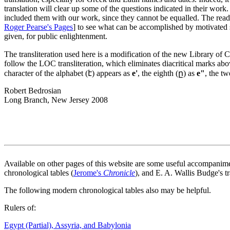
translation will clear up some of the questions indicated in their wor
included them with our work, since they cannot be equalled. The read
Roger Pearse's Pages
] to see what can be accomplished by motivated 
given, for public enlightenment.
The transliteration used here is a modification of the new Library of
follow the LOC transliteration, which eliminates diacritical marks abo
character of the alphabet (է) appears as
e'
, the eighth (ը) as
e"
, the t
Robert Bedrosian
Long Branch, New Jersey 2008
Available on other pages of this website are some useful accompanim
chronological tables (
Jerome's
Chronicle
), and E. A. Wallis Budge's t
The following modern chronological tables also may be helpful.
Rulers of:
Egypt (Partial), Assyria, and Babylonia