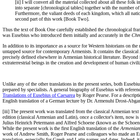
[ii] I will convert all the material collected about all these fol
into separate [chronological tables] together with the number o
Furthermore, the valiant deeds of each kingdom, which all natio
second part of this work [Book Two].
Thus the text of Book One carefully established the chronological fr
was Eusebius who introduced them initially and accurately in the
Chr
In addition to its importance as a source for Western historians on t
untapped source for contemporary Armenists. It contains the classical
precisely defined elsewhere in Armenian historical literature. Beyond it
extraterrestrial beings in the creation and development of human civili
Unlike any of the other translations in the present series, both Eusebi
prepared by specialists. A general biography of Eusebius with referen
Translations of Eusebius of Caesarea
by Roger Pearse. For a descriptio
English translation of a German lecture by Dr. Armenuhi Drost-Abg
[iii] The present work was translated from the classical Armenian tex
edition (classical Armenian and Latin), once a collector's item, now i
Julius Heinrich Petermann and Alfred Schoene (known as the Schoene
While the present work is the first English translation of the
Armenian
work of Andrew Smith, Roger Pearse and colleagues who made an Engl
translation, especially for Greek and Latin names and dates. Indeed, 