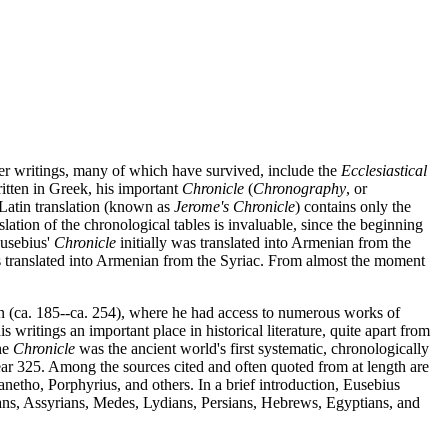
ther writings, many of which have survived, include the
Ecclesiastical
ritten in Greek, his important
Chronicle
(
Chronography
, or
y Latin translation (known as
Jerome's Chronicle
) contains only the
tion of the chronological tables is invaluable, since the beginning
Eusebius'
Chronicle
initially was translated into Armenian from the
s translated into Armenian from the Syriac. From almost the moment
en (ca. 185--ca. 254), where he had access to numerous works of
ritings an important place in historical literature, quite apart from
he
Chronicle
was the ancient world's first systematic, chronologically
e year 325. Among the sources cited and often quoted from at length are
netho, Porphyrius, and others. In a brief introduction, Eusebius
ldeans, Assyrians, Medes, Lydians, Persians, Hebrews, Egyptians, and