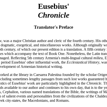
Eusebius'
Chronicle
Translator's Preface
w, was a major Christian author and cleric of the fourth century. His o
ic, dogmatic, exegetical, and miscellaneous works. Although originally w
th century, of which our present edition is a translation. A fifth centur
es which accompany the text of Book One. Nonetheless, the Latin transla
ged. Reflecting 5th century Armenia's multi-lingual cultural
milieu
, 
 period Eusebius' other influential work, the
Ecclesiastical History
, wa
development of Armenian historical writing.
orked at the library in Caesarea Palestina founded by the scholar Orig
luding sometimes lengthy passages from such lost works guaranteed his w
ristics of Eusebius' work are particularly highlighted in the
Chronicle
. T
cords available to our author and continues to his own day, that is to th
Cephalion, various named translations of the Bible, the writings of Ma
n of salient events and personalities from the civilizations of the Cha
reek city-states, the Macedonians, and Romans.