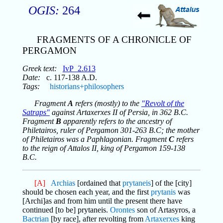
OGIS:
264
FRAGMENTS OF A CHRONICLE OF
PERGAMON
Greek text:
IvP_2.613
Date:
c. 117-138 A.D.
Tags:
historians+philosophers
Fragment
A
refers (mostly) to the
"Revolt of the
Satraps"
against Artaxerxes II of Persia, in 362 B.C.
Fragment
B
apparently refers to the ancestry of
Philetairos, ruler of Pergamon 301-263 B.C; the mother
of Philetairos was a Paphlagonian. Fragment
C
refers
to the reign of Attalos II, king of Pergamon 159-138
B.C.
[A]
Archias
[ordained that
prytaneis
] of the [city]
should be chosen each year, and the first
prytanis
was
[Archi]as and from him until the present there have
continued [to be] prytaneis.
Orontes
son of Artasyros, a
Bactrian
[by race], after revolting from
Artaxerxes
king