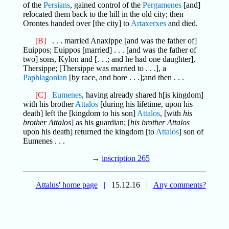
of the
Persians
, gained control of the
Pergamenes
[and]
relocated them back to the hill in the old city; then
Orontes handed over [the city] to
Artaxerxes
and died.
[B]
. . . married Anaxippe [and was the father of]
Euippos; Euippos [married] . . . [and was the father of
two] sons, Kylon and [. . .; and he had one daughter],
Thersippe; [Thersippe was married to . . .], a
Paphlagonian
[by race, and bore . . .];and then . . .
[C]
Eumenes
, having already shared h[is kingdom]
with his brother
Attalos
[during his lifetime, upon his
death] left the [kingdom to his son]
Attalos
, [with
his
brother Attalos
] as his guardian; [
his brother Attalos
upon his death] returned the kingdom [to
Attalos
] son of
Eumenes . . .
→
inscription 265
Attalus' home page
|
15.12.16
|
Any comments?