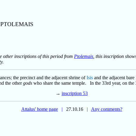
T PTOLEMAIS
e other inscriptions of this period from
Ptolemais
, this inscription sho
y.
nances; the precinct and the adjacent shrine of
Isis
and the adjacent bare l
 and the other
gods
who share the same temple. In the 33rd year, on the
→
inscription 53
Attalus' home page
|
27.10.16
|
Any comments?