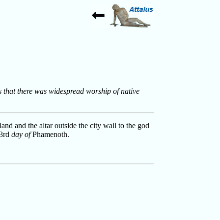
ws that there was widespread worship of native
and and the altar outside the city wall to the god
 3rd
day of
Phamenoth.