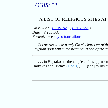
OGIS:
52
A LIST OF RELIGIOUS SITES A
Greek text:
OGIS_52
(
CPI_2.363
)
Date:
? 253 B.C.
Format:
see
key to translations
In contrast to the purely Greek character of th
Egyptian gods within the neighbourhood of the cit
. . . in Heptakomia the temple and its appurte
Harbaktis and Hierax {
Horus
}, . . . [and] to Isis