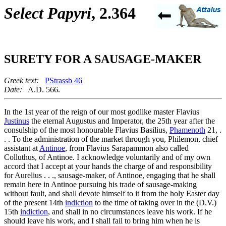
Select Papyri
, 2.364
SURETY FOR A SAUSAGE-MAKER
Greek text:
PStrassb 46
Date:
A.D. 566.
In the 1st year of the reign of our most godlike master Flavius
Justinus
the eternal Augustus and Imperator, the 25th year after the
consulship of the most honourable Flavius Basilius,
Phamenoth
21, .
. . To the administration of the market through you, Philemon, chief
assistant at
Antinoe
, from Flavius Sarapammon also called
Colluthus, of Antinoe. I acknowledge voluntarily and of my own
accord that I accept at your hands the charge of and responsibility
for Aurelius . . ., sausage-maker, of Antinoe, engaging that he shall
remain here in Antinoe pursuing his trade of sausage-making
without fault, and shall devote himself to it from the holy Easter day
of the present 14th
indiction
to the time of taking over in the (D.V.)
15th
indiction
, and shall in no circumstances leave his work. If he
should leave his work, and I shall fail to bring him when he is