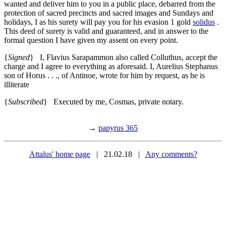
wanted and deliver him to you in a public place, debarred from the
protection of sacred precincts and sacred images and Sundays and
holidays, I as his surety will pay you for his evasion 1 gold
solidus
.
This deed of surety is valid and guaranteed, and in answer to the
formal question I have given my assent on every point.
{
Signed
} I, Flavius Sarapammon also called Colluthus, accept the
charge and I agree to everything as aforesaid. I, Aurelius Stephanus
son of Horus . . ., of Antinoe, wrote for him by request, as he is
illiterate
{
Subscribed
} Executed by me, Cosmas, private notary.
→
papyrus 365
Attalus' home page
|
21.02.18
|
Any comments?