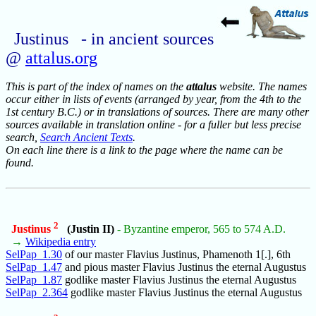
Justinus - in ancient sources
@
attalus.org
This is part of the index of names on the
attalus
website. The names
occur either in lists of events (arranged by year, from the 4th to the
1st century B.C.) or in translations of sources. There are many other
sources available in translation online - for a fuller but less precise
search,
Search Ancient Texts
.
On each line there is a link to the page where the name can be
found.
2
Justinus
(Justin II)
- Byzantine emperor, 565 to 574 A.D.
→
Wikipedia entry
SelPap_1.30
of our master Flavius Justinus, Phamenoth 1[.], 6th
SelPap_1.47
and pious master Flavius Justinus the eternal Augustus
SelPap_1.87
godlike master Flavius Justinus the eternal Augustus
SelPap_2.364
godlike master Flavius Justinus the eternal Augustus