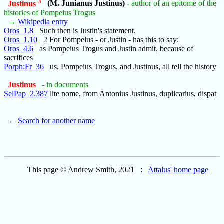
3
Justinus
(M. Junianus Justinus)
- author of an epitome of the
histories of Pompeius Trogus
→
Wikipedia entry
Oros_1.8
Such then is Justin's statement.
Oros_1.10
2 For Pompeius - or Justin - has this to say:
Oros_4.6
as Pompeius Trogus and Justin admit, because of
sacrifices
Porph:Fr_36
us, Pompeius Trogus, and Justinus, all tell the history
Justinus
- in documents
SelPap_2.387
lite nome, from Antonius Justinus, duplicarius, dispat
←
Search for another name
This page © Andrew Smith, 2021 :
Attalus' home page