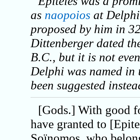
Epiteles was a prom
as
naopoios
at Delphi
proposed by him in 32
Dittenberger dated the
B.C., but it is not ev
Delphi was named in t
been suggested instea
[Gods.] With good f
have granted to [Epite
Soïnomos, who belong