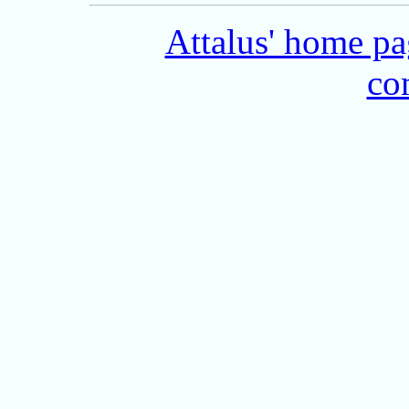
Attalus' home p
co