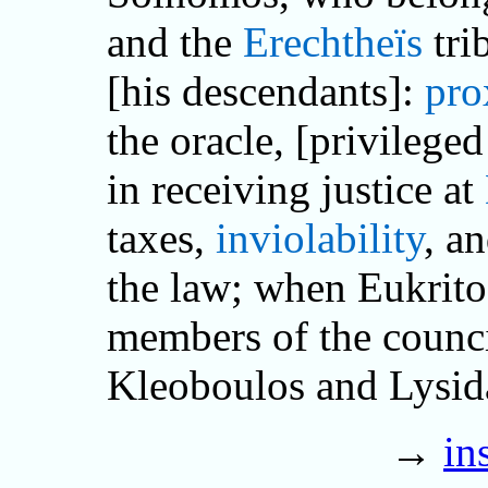
and the
Erechtheïs
tri
[his descendants]:
pro
the oracle, [privilege
in receiving justice at
taxes,
inviolability
, a
the law; when Eukrit
members of the counci
Kleoboulos and Lysi
→
in