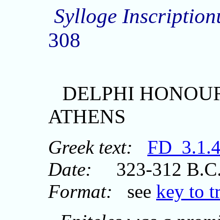
Sylloge Inscripti
308
DELPHI HONOUR
ATHENS
Greek text:
FD_3.1.
Date:
323-312 B.C
Format:
see
key to t