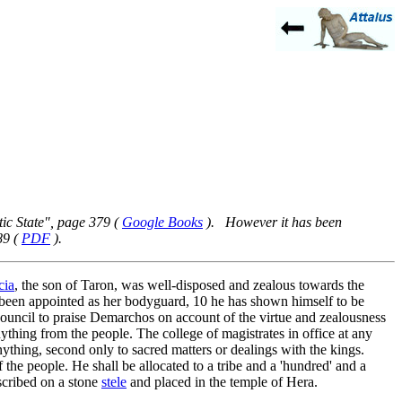
ic State", page 379 (
Google Books
). However it has been
89 (
PDF
).
cia
, the son of Taron, was well-disposed and zealous towards the
been appointed as her bodyguard,
10
he has shown himself to be
 council to praise Demarchos on account of the virtue and zealousness
ything from the people. The college of magistrates in office at any
anything, second only to sacred matters or dealings with the kings.
 the people. He shall be allocated to a tribe and a 'hundred' and a
scribed on a stone
stele
and placed in the temple of Hera.