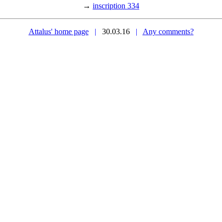
→
inscription 334
Attalus' home page
|
30.03.16
|
Any comments?