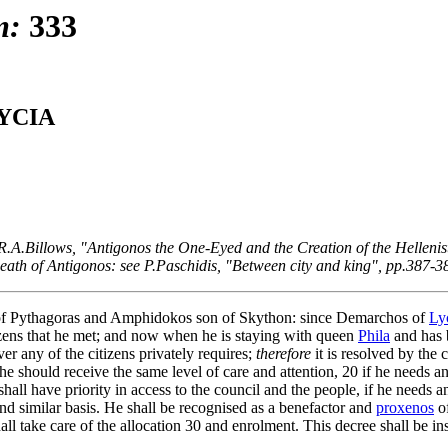
m:
333
YCIA
.A.Billows, "Antigonos the One-Eyed and the Creation of the Hellenist
e death of Antigonos: see P.Paschidis, "Between city and king", pp.387-3
 of Pythagoras and Amphidokos son of Skython: since Demarchos of
Ly
tizens that he met; and now when he is staying with queen
Phila
and has 
r any of the citizens privately requires;
therefore
it is resolved by the
e should receive the same level of care and attention,
20
if he needs an
shall have priority in access to the council and the people, if he needs 
nd similar basis. He shall be recognised as a benefactor and
proxenos
of
all take care of the allocation
30
and enrolment. This decree shall be in