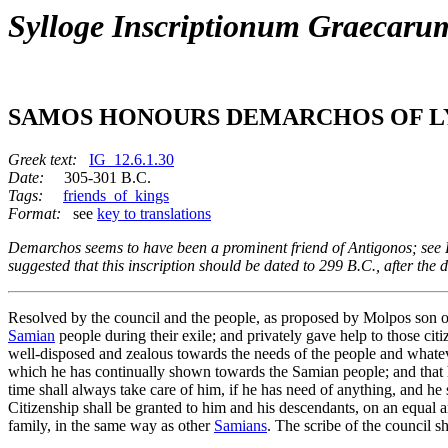
Sylloge Inscriptionum Graecaru
SAMOS HONOURS DEMARCHOS OF L
Greek text:
IG_12.6.1.30
Date:
305-301 B.C.
Tags:
friends_of_kings
Format:
see
key to translations
Demarchos seems to have been a prominent friend of Antigonos; see R
suggested that this inscription should be dated to 299 B.C., after th
Resolved by the council and the people, as proposed by Molpos son
Samian
people during their exile; and privately gave help to those ci
well-disposed and zealous towards the needs of the people and whateve
which he has continually shown towards the Samian people; and that h
time shall always take care of him, if he has need of anything, and he 
Citizenship shall be granted to him and his descendants, on an equal a
family, in the same way as other
Samians
. The scribe of the council sh