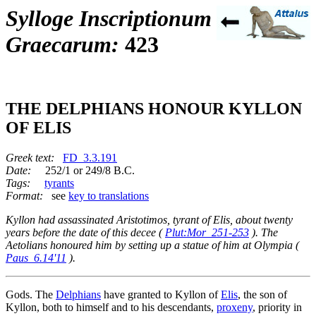
Sylloge Inscriptionum
Graecarum:
423
THE DELPHIANS HONOUR KYLLON
OF ELIS
Greek text:
FD_3.3.191
Date:
252/1 or 249/8 B.C.
Tags:
tyrants
Format:
see
key to translations
Kyllon had assassinated Aristotimos, tyrant of Elis, about twenty
years before the date of this decee (
Plut:Mor_251-253
). The
Aetolians honoured him by setting up a statue of him at Olympia (
Paus_6.14'11
).
Gods. The
Delphians
have granted to Kyllon of
Elis
, the son of
Kyllon, both to himself and to his descendants,
proxeny
, priority in