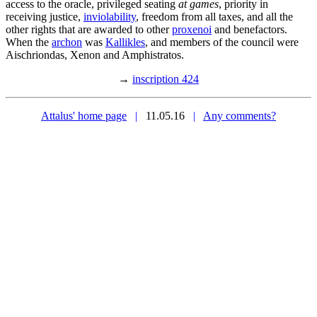
access to the oracle, privileged seating
at games
, priority in
receiving justice,
inviolability
, freedom from all taxes, and all the
other rights that are awarded to other
proxenoi
and benefactors.
When the
archon
was
Kallikles
, and members of the council were
Aischriondas, Xenon and Amphistratos.
→
inscription 424
Attalus' home page
|
11.05.16
|
Any comments?