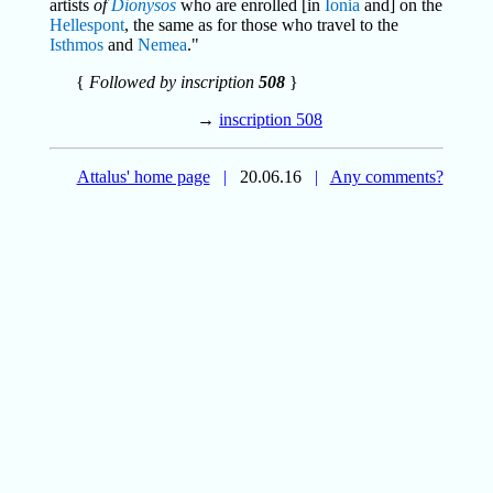
artists
of
Dionysos
who are enrolled [in
Ionia
and] on the
Hellespont
, the same as for those who travel to the
Isthmos
and
Nemea
."
{
Followed by inscription
508
}
→
inscription 508
Attalus' home page
|
20.06.16
|
Any comments?