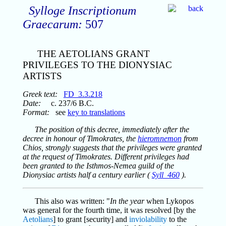
Sylloge Inscriptionum
Graecarum:
507
THE AETOLIANS GRANT
PRIVILEGES TO THE DIONYSIAC
ARTISTS
Greek text:
FD_3.3.218
Date:
c. 237/6 B.C.
Format:
see
key to translations
The position of this decree, immediately after the
decree in honour of Timokrates, the
hieromnemon
from
Chios, strongly suggests that the privileges were granted
at the request of Timokrates. Different privileges had
been granted to the Isthmos-Nemea guild of the
Dionysiac artists half a century earlier (
Syll_460
).
This also was written: "
In the year
when Lykopos
was general for the fourth time, it was resolved [by the
Aetolians
] to grant [security] and
inviolability
to the