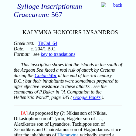
Sylloge Inscriptionum
Graecarum:
567
KALYMNA HONOURS LYSANDROS
Greek text:
TitCal_64
Date:
c. 204/1 B.C.
Format:
see
key to translations
This inscription shows that the islands in the south of
the Aegean Sea faced a real risk of attack by Cretans
during the
Cretan War
at the end of the 3rd century
B.C.; but their inhabitants were sometimes prepared to
offer effective resistance to these attacks - see the
comments of P.Baker in "A Companion to the
Hellenistic World", page 385 (
Google Books
).
[A]
As proposed by (?) Nikias son of Nikias,
Dikastophon son of Tyron, Hagetor son of . . .,
Alexikrates son of Lysandros, Tachippos son of
Xenodikos and Chairedamos son of Hagnodamos: since
after the inhabitants of
Hierapytna
wickedly started a