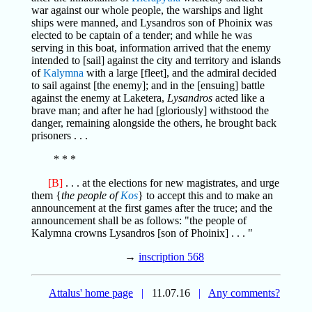
war against our whole people, the warships and light
ships were manned, and Lysandros son of Phoinix was
elected to be captain of a tender; and while he was
serving in this boat, information arrived that the enemy
intended to [sail] against the city and territory and islands
of
Kalymna
with a large [fleet], and the admiral decided
to sail against [the enemy]; and in the [ensuing] battle
against the enemy at Laketera,
Lysandros
acted like a
brave man; and after he had [gloriously] withstood the
danger, remaining alongside the others, he brought back
prisoners . . .
* * *
[B]
. . . at the elections for new magistrates, and urge
them {
the people of
Kos
} to accept this and to make an
announcement at the first games after the truce; and the
announcement shall be as follows: "the people of
Kalymna crowns Lysandros [son of Phoinix] . . . "
→
inscription 568
Attalus' home page
|
11.07.16
|
Any comments?