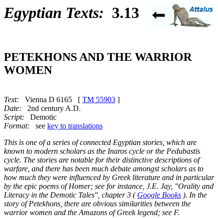
Egyptian Texts:
3.13
PETEKHONS AND THE WARRIOR
WOMEN
Text:
Vienna D 6165 [
TM 55903
]
Date:
2nd century A.D.
Script:
Demotic
Format:
see
key to translations
This is one of a series of connected Egyptian stories, which are
known to modern scholars as the Inaros cycle or the Pedubastis
cycle. The stories are notable for their distinctive descriptions of
warfare, and there has been much debate amongst scholars as to
how much they were influenced by Greek literature and in particular
by the epic poems of Homer; see for instance, J.E. Jay, "Orality and
Literacy in the Demotic Tales", chapter 3 (
Google Books
). In the
story of Petekhons, there are obvious similarities between the
warrior women and the Amazons of Greek legend; see F.