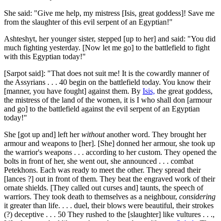
She said: "Give me help, my mistress [Isis, great goddess]! Save me
from the slaughter of this evil serpent of an Egyptian!"
Ashteshyt, her younger sister, stepped [up to her] and said: "You did
much fighting yesterday. [Now let me go] to the battlefield to fight
with this Egyptian today!"
[Sarpot said]: "That does not suit me! It is the cowardly manner of
the Assyrians . . .
40
begin on the battlefield today. You know their
[manner, you have fought] against them. By
Isis,
the great goddess,
the mistress of the land of the women, it is I who shall don [armour
and go] to the battlefield against the evil serpent of an Egyptian
today!"
She [got up and] left her
without
another word. They brought her
armour and weapons to [her]. [She] donned her armour, she took up
the warrior's weapons . . . according to her custom. They opened the
bolts in front of her, she went out, she announced . . . combat
Petekhons. Each was ready to meet the other. They spread their
[lances ?] out in front of them. They beat the engraved work of their
ornate shields. [They called out curses and] taunts, the speech of
warriors. They took death to themselves as a neighbour,
considering
it greater than life. . . . duel, their blows were beautiful, their strokes
(?) deceptive . . .
50
They rushed to the [slaughter] like vultures . . .,