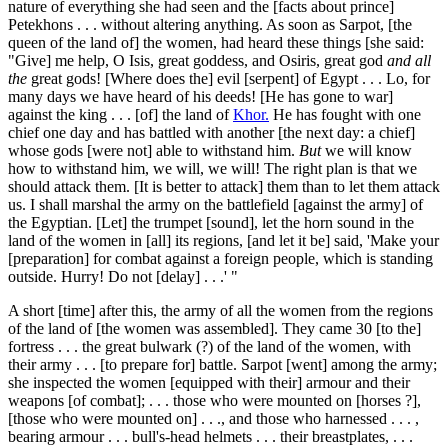
nature of everything she had seen and the [facts about prince]
Petekhons . . . without altering anything. As soon as Sarpot, [the
queen of the land of] the women, had heard these things [she said:
"Give] me help, O Isis, great goddess, and Osiris, great god
and all
the
great gods! [Where does the] evil [serpent] of Egypt . . . Lo, for
many days we have heard of his deeds! [He has gone to war]
against the king . . . [of] the land of
Khor.
He has fought with one
chief one day and has battled with another [the next day: a chief]
whose gods [were not] able to withstand him.
But
we will know
how to withstand him, we will, we will! The right plan is that we
should attack them. [It is better to attack] them than to let them attack
us. I shall marshal the army on the battlefield [against the army] of
the Egyptian. [Let] the trumpet [sound], let the horn sound in the
land of the women in [all] its regions, [and let it be] said, 'Make your
[preparation] for combat against a foreign people, which is standing
outside. Hurry! Do not [delay] . . .' "
A short [time] after this, the army of all the women from the regions
of the land of [the women was assembled]. They came
30
[to the]
fortress . . . the great bulwark (?) of the land of the women, with
their army . . . [to prepare for] battle. Sarpot [went] among the army;
she inspected the women [equipped with their] armour and their
weapons [of combat]; . . . those who were mounted on [horses ?],
[those who were mounted on] . . ., and those who harnessed . . . ,
bearing armour . . . bull's-head helmets . . . their breastplates, . . .