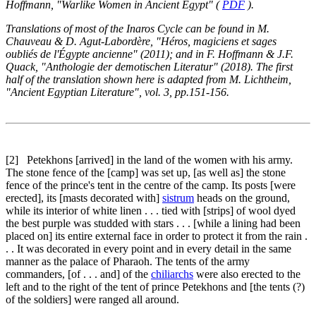
Hoffmann, "Warlike Women in Ancient Egypt" (
PDF
).
Translations of most of the Inaros Cycle can be found in M.
Chauveau & D. Agut-Labordère, "Héros, magiciens et sages
oubliés de l'Égypte ancienne" (2011); and in F. Hoffmann & J.F.
Quack, "Anthologie der demotischen Literatur" (2018). The first
half of the translation shown here is adapted from M. Lichtheim,
"Ancient Egyptian Literature", vol. 3, pp.151-156.
[2]
Petekhons [arrived] in the land of the women with his army.
The stone fence of the [camp] was set up, [as well as] the stone
fence of the prince's tent in the centre of the camp. Its posts [were
erected], its [masts decorated with]
sistrum
heads on the ground,
while its interior of white linen . . . tied with [strips] of wool dyed
the best purple was studded with stars . . . [while a lining had been
placed on] its entire external face in order to protect it from the rain .
. . It was decorated in every point and in every detail in the same
manner as the palace of Pharaoh. The tents of the army
commanders, [of . . . and] of the
chiliarchs
were also erected to the
left and to the right of the tent of prince Petekhons and [the tents (?)
of the soldiers] were ranged all around.