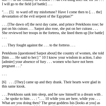
I will go to the field [of battle] . . .
". . .
[5]
to ward off my misfortune? Have I come then to [. . . the]
devastation of the evil serpent of the Egyptian?"
. . . [The dawn of] the next day came, and prince Petekhons rose; he
put on his cuirass . . . Sarpot also rose, she put on her cuirass . . .
She reviewed her troops in the fortress, she lined them up [for battle]
. . .
. . . They fought against the . . . to the fortress . . .
Petekhons [questioned Sarpot about] the country of women, she told
[him . . . He said to her:] "
10
I know your wisdom in action, I also
[admire] your absence of fury . . . women who have not been
pregnant . . ."
. . .
[6]
. . . [They] came up and they drank. Their hearts were glad in
this same kiosk.
. . . Petekhons sank into sleep, and he saw himself in a dream with .
. . he spoke to him . . . : ". . .
10
while you are here, while you . . .
What are you doing then? The great goddess Isis [looks at you] as