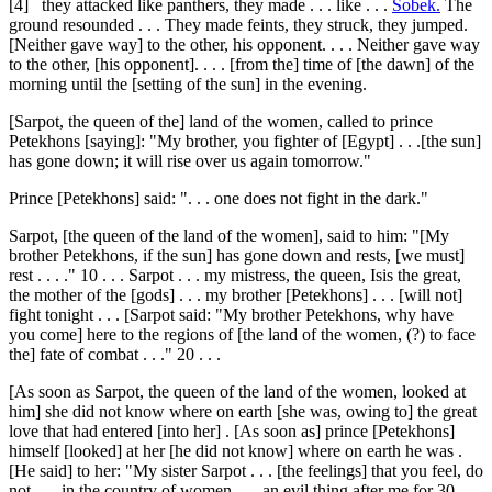
[4]
they attacked like panthers, they made . . . like . . .
Sobek.
The
ground resounded . . . They made feints, they struck, they jumped.
[Neither gave way] to the other, his opponent. . . . Neither gave way
to the other, [his opponent]. . . . [from the] time of [the dawn] of the
morning until the [setting of the sun] in the evening.
[Sarpot, the queen of the] land of the women, called to prince
Petekhons [saying]: "My brother, you fighter of [Egypt] . . .[the sun]
has gone down; it will rise over us again tomorrow."
Prince [Petekhons] said: ". . . one does not fight in the dark."
Sarpot, [the queen of the land of the women], said to him: "[My
brother Petekhons, if the sun] has gone down and rests, [we must]
rest . . . ."
10
. . . Sarpot . . . my mistress, the queen, Isis the great,
the mother of the [gods] . . . my brother [Petekhons] . . . [will not]
fight tonight . . . [Sarpot said: "My brother Petekhons, why have
you come] here to the regions of [the land of the women, (?) to face
the] fate of combat . . ."
20
. . .
[As soon as Sarpot, the queen of the land of the women, looked at
him] she did not know where on earth [she was, owing to] the great
love that had entered [into her] . [As soon as] prince [Petekhons]
himself [looked] at her [he did not know] where on earth he was .
[He said] to her: "My sister Sarpot . . . [the feelings] that you feel, do
not . . . in the country of women . . . an evil thing after me for
30
. . .