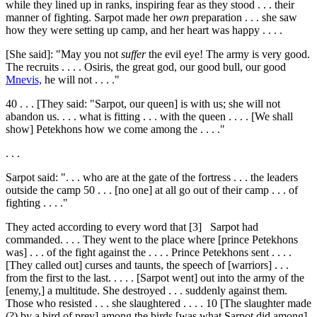
while they lined up in ranks, inspiring fear as they stood . . . their
manner of fighting. Sarpot made her
own
preparation . . . she saw
how they were setting up camp, and her heart was happy . . . .
[She said]: "May you not
suffer
the evil eye! The army is very good.
The recruits . . . . Osiris, the great god, our good bull, our good
Mnevis,
he will not . . . ."
40
. . . [They said: "Sarpot, our queen] is with us; she will not
abandon us. . . . what is fitting . . . with the queen . . . . [We shall
show] Petekhons how we come among the . . . ."
. . .
Sarpot said: ". . . who are at the gate of the fortress . . . the leaders
outside the camp
50
. . . [no one] at all go out of their camp . . . of
fighting . . . ."
They acted according to every word that
[3]
Sarpot had
commanded. . . . They went to the place where [prince Petekhons
was] . . . of the fight against the . . . . Prince Petekhons sent . . . .
[They called out] curses and taunts, the speech of [warriors] . . .
from the first to the last. . . . . [Sarpot went] out into the army of the
[enemy,] a multitude. She destroyed . . . suddenly against them.
Those who resisted . . . she slaughtered . . . .
10
[The slaughter made
(?) by a bird of prey] among the birds [was what Sarpot did among]