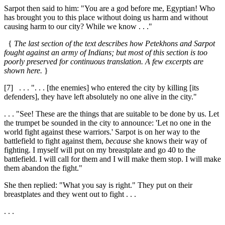
Sarpot then said to him: "You are a god before me, Egyptian! Who
has brought you to this place without doing us harm and without
causing harm to our city? While we know . . ."
{
The last section of the text describes how Petekhons and Sarpot
fought against an army of Indians; but most of this section is too
poorly preserved for continuous translation. A few excerpts are
shown here.
}
[7]
. . . ". . . [the enemies] who entered the city by killing [its
defenders], they have left absolutely no one alive in the city."
. . . "See! These are the things that are suitable to be done by us. Let
the trumpet be sounded in the city to announce: 'Let no one in the
world fight against these warriors.' Sarpot is on her way to the
battlefield to fight against them,
because
she knows their way of
fighting. I myself will put on my breastplate and go
40
to the
battlefield. I will call for them and I will make them stop. I will make
them abandon the fight."
She then replied: "What you say is right." They put on their
breastplates and they went out to fight . . .
. . .