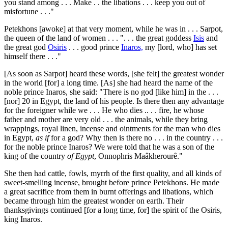
you stand among . . . Make . . the libations . . . keep you out of
misfortune . . ."
Petekhons [awoke] at that very moment, while he was in . . . Sarpot,
the queen of the land of women . . . ". . . the great goddess
Isis
and
the great god
Osiris
. . . good prince
Inaros,
my [lord, who] has set
himself there . . ."
[As soon as Sarpot] heard these words, [she felt] the greatest wonder
in the world [for] a long time. [As] she had heard the name of the
noble prince Inaros, she said: "There is no god [like him] in the . . .
[nor]
20
in Egypt, the land of his people. Is there then any advantage
for the foreigner while we . . . He who dies .. . . fire, he whose
father and mother are very old . . . the animals, while they bring
wrappings, royal linen, incense and ointments for the man who dies
in Egypt,
as if
for a god? Why then is there no . . . in the country . . .
for the noble prince Inaros? We were told that he was a son of the
king of the country
of Egypt
, Onnophris Maâkherourê."
She then had cattle, fowls, myrrh of the first quality, and all kinds of
sweet-smelling incense, brought before prince Petekhons. He made
a great sacrifice from them in burnt offerings and libations, which
became through him the greatest wonder on earth. Their
thanksgivings continued [for a long time, for] the spirit of the Osiris,
king Inaros.