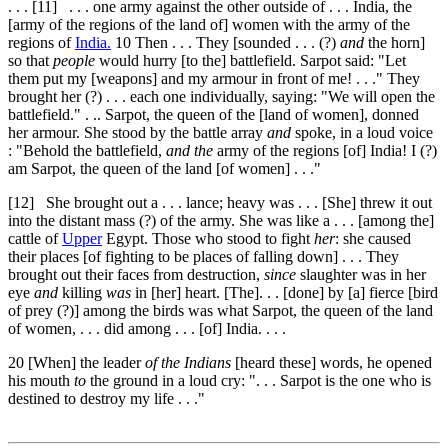
. . .
[11]
. . . one army against the other outside of . . . India, the
[army of the regions of the land of] women with the army of the
regions of
India.
10
Then . . . They [sounded . . . (?)
and
the horn]
so that
people
would hurry [to the] battlefield. Sarpot said: "Let
them put my [weapons] and my armour in front of me! . . ." They
brought her (?) . . . each one individually, saying: "We will open the
battlefield." . .. Sarpot, the queen of the [land of women], donned
her armour. She stood by the battle array
and
spoke, in a loud voice
: "Behold the battlefield,
and the
army of the regions [of] India! I (?)
am Sarpot, the queen of the land [of women] . . ."
[12]
She brought out a . . . lance; heavy was . . . [She] threw it out
into the distant mass (?) of the army. She was like a . . . [among the]
cattle of
Upper
Egypt. Those who stood to fight
her
: she caused
their places [of fighting to be places of falling down] . . . They
brought out their faces from destruction,
since
slaughter was in her
eye
and
killing
was
in [her] heart. [The]. . . [done] by [a] fierce [bird
of prey (?)] among the birds was what Sarpot, the queen of the land
of women, . . . did among . . . [of] India. . . .
20
[When] the leader
of the Indians
[heard these] words, he opened
his mouth
to
the ground in a loud cry: ". . . Sarpot is the one who is
destined to destroy my life . . ."