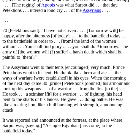
. . . . [The raging] of
Apopis
was what Sarpot did . . . that day.
Petekhons . . . uttered a loud cry . . . of the
Assyrians
. . . .
. . .
20
[Petekhons said]: "I have not striven . . . . [Tomorrow will] be
happy, after the bitterness [of today], . . . to the battlefield today . . .
to the battlefield in order to . . . [from] the land of the women
without . . . You shall find glory . . . . you shall do
it
tomorrow. The
army of [the women will (?) suffer] a harsh death which shall be
painful to [them]."
The Assyrians went to their tents [encouraged] very much. Prince
Petekhons went to his tent. He drank like a hero and ate . . . the
ways of warfare [were established] in his eyes. When the morning
of the next day came
30
[prince] Petekhons [donned] his armour and
took up his weapons . . . of a warrior . . . from the first [to the] last.
He took . . . a scimitar [fit] for a warrior . . . of fighting, his head
bent to the shafts of his lances. He gave . . . doing battle. He was
like a roaring lion, like a bull bursting with strength, announcing
attack.
It was reported and announced at the fortress, at the place where
Sarpot was, [saying:] "A single Egyptian [has come] to the
battlefield today."