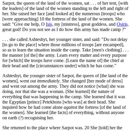
Sarpot, the queen of the land of the women, sat . . . of her tent, [with
the leaders] of the land of the women standing to the left and right of
her. She raised her face [and looked at] the numerous [troops] who
[were approaching]
10
the fortress of the land of the women. She
said: "Give me help, O
Isis,
my [mistress], great goddess, and
Osiris,
great god! Do you not see as I do how this army has made camp ?"
. . . she called Ashteshyt, her younger sister, and said: "Do not delay
[to go to the place] where those millions of troops [are encamped],
so as to learn the situation inside the camp. Take [men's clothing] . . .
the manner [of the] the army. Learn every matter and every purpose
for [which] the troops have come. [Learn the name of] the chief at
their head and the [circumstances under] which he has come."
Ashteshyt, the younger sister of Sarpot, the queen of [the land of the
women], went out
immediately
. She changed [her mode of dress]
and went out among the army. They did not notice [what] she was
doing, nor that she was a woman. [She learned] the nature of
everything that was happening in the camp. She learned that it was
the Egyptian [prince] Petekhons [who was] at their head. She
inquired how he had come alone
against
the fortress [of the land of
the women]. She learned [the facts] of everything, without anyone
on earth (?) recognising her.
She returned to the place where Sarpot was.
20
She [told] her the