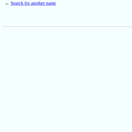
←
Search for another name