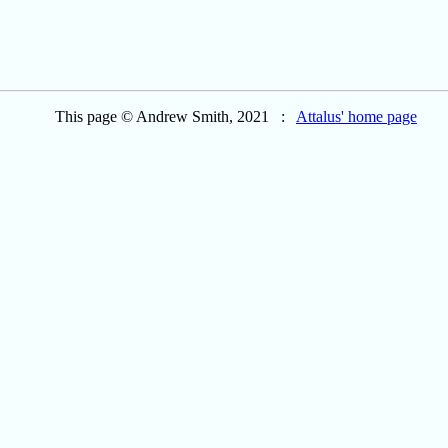
This page © Andrew Smith, 2021 :
Attalus' home page