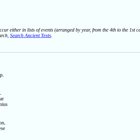
ur either in lists of events (arranged by year, from the 4th to the 1st c
earch,
Search Ancient Texts
.
p.
.
ar
nius
on,
ese