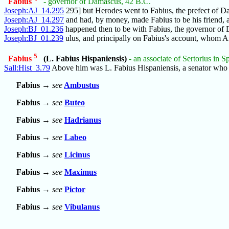
Fabius
- governor of Damascus, 42 B.C.
Joseph:AJ_14.295
295] but Herodes went to Fabius, the prefect of D
Joseph:AJ_14.297
and had, by money, made Fabius to be his friend, a
Joseph:BJ_01.236
happened then to be with Fabius, the governor of
Joseph:BJ_01.239
ulus, and principally on Fabius's account, whom 
5
Fabius
(L. Fabius Hispaniensis)
- an associate of Sertorius in S
Sall:Hist_3.79
Above him was L. Fabius Hispaniensis, a senator who
Fabius
→
see
Ambustus
Fabius
→
see
Buteo
Fabius
→
see
Hadrianus
Fabius
→
see
Labeo
Fabius
→
see
Licinus
Fabius
→
see
Maximus
Fabius
→
see
Pictor
Fabius
→
see
Vibulanus