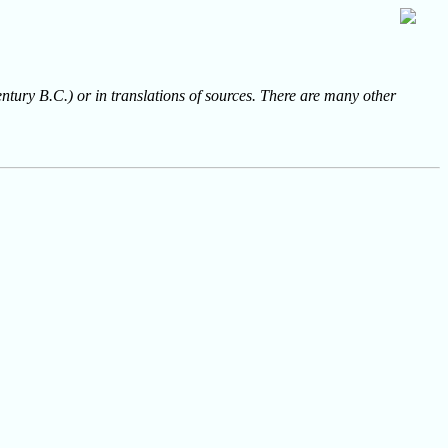
entury B.C.) or in translations of sources. There are many other