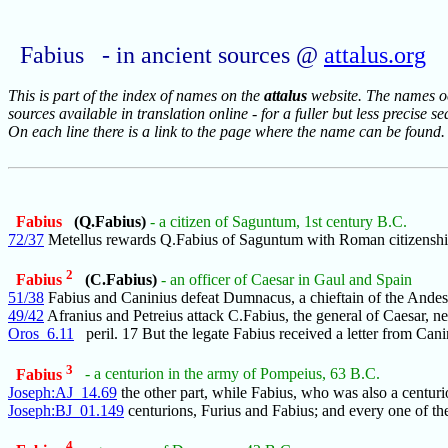
Fabius - in ancient sources @
attalus.org
This is part of the index of names on the
attalus
website. The names occ
sources available in translation online - for a fuller but less precise s
On each line there is a link to the page where the name can be found.
Fabius
(Q.Fabius)
- a citizen of Saguntum, 1st century B.C.
72/37
Metellus rewards Q.Fabius of Saguntum with Roman citizenshi
2
Fabius
(C.Fabius)
- an officer of Caesar in Gaul and Spain
51/38
Fabius and Caninius defeat Dumnacus, a chieftain of the Andes
49/42
Afranius and Petreius attack C.Fabius, the general of Caesar, ne
Oros_6.11
peril. 17 But the legate Fabius received a letter from Cani
3
Fabius
- a centurion in the army of Pompeius, 63 B.C.
Joseph:AJ_14.69
the other part, while Fabius, who was also a centuri
Joseph:BJ_01.149
centurions, Furius and Fabius; and every one of th
4