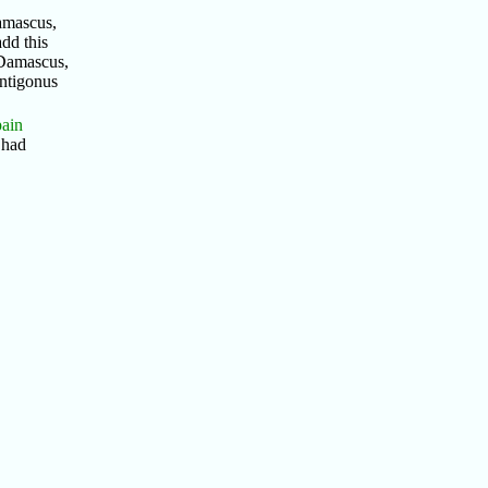
amascus,
dd this
 Damascus,
Antigonus
pain
 had