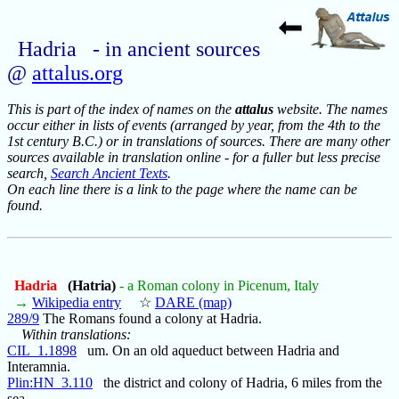
Hadria - in ancient sources
@
attalus.org
This is part of the index of names on the
attalus
website. The names
occur either in lists of events (arranged by year, from the 4th to the
1st century B.C.) or in translations of sources. There are many other
sources available in translation online - for a fuller but less precise
search,
Search Ancient Texts
.
On each line there is a link to the page where the name can be
found.
Hadria
(Hatria)
- a Roman colony in Picenum, Italy
→
Wikipedia entry
☆
DARE (map)
289/9
The Romans found a colony at Hadria.
Within translations:
CIL_1.1898
um. On an old aqueduct between Hadria and
Interamnia.
Plin:HN_3.110
the district and colony of Hadria, 6 miles from the
sea.