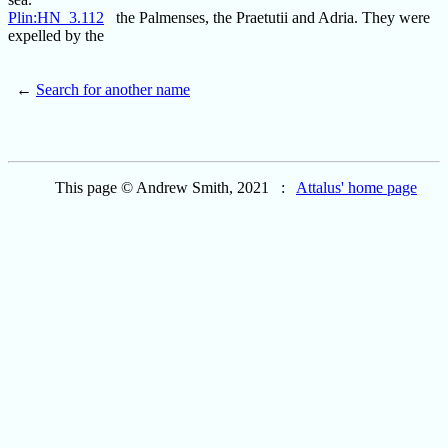
Plin:HN_3.112
the Palmenses, the Praetutii and Adria. They were
expelled by the
←
Search for another name
This page © Andrew Smith, 2021 :
Attalus' home page