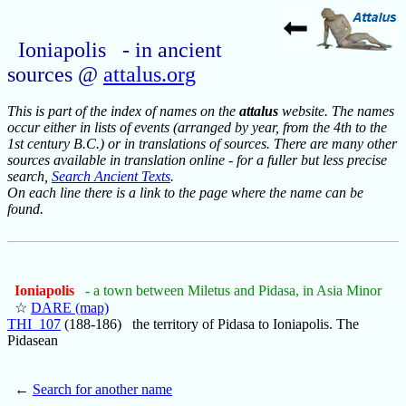
Ioniapolis - in ancient
sources @
attalus.org
This is part of the index of names on the
attalus
website. The names
occur either in lists of events (arranged by year, from the 4th to the
1st century B.C.) or in translations of sources. There are many other
sources available in translation online - for a fuller but less precise
search,
Search Ancient Texts
.
On each line there is a link to the page where the name can be
found.
Ioniapolis
- a town between Miletus and Pidasa, in Asia Minor
☆
DARE (map)
THI_107
(188-186) the territory of Pidasa to Ioniapolis. The
Pidasean
←
Search for another name