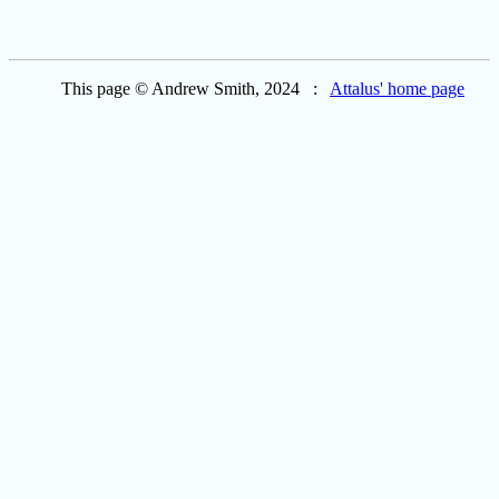
This page © Andrew Smith, 2024 :
Attalus' home page