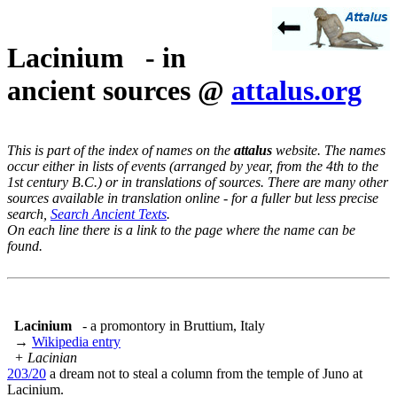
Lacinium - in
ancient sources @
attalus.org
This is part of the index of names on the
attalus
website. The names
occur either in lists of events (arranged by year, from the 4th to the
1st century B.C.) or in translations of sources. There are many other
sources available in translation online - for a fuller but less precise
search,
Search Ancient Texts
.
On each line there is a link to the page where the name can be
found.
Lacinium
- a promontory in Bruttium, Italy
→
Wikipedia entry
+ Lacinian
203/20
a dream not to steal a column from the temple of Juno at
Lacinium.