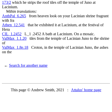
173/2
which he strips the roof tiles off the temple of Juno at
Lacinium.
Within translations:
AnthPal_6.265
from heaven look on your Lacinian shrine fragrant
with fra
Athen_12.541
that he exhibited it at Lacinium, at the festival of
Hera
CIL_1.2452
L_1 .2452 A bath at Lacinium. On a mosaic.
ValMax_1.1.20
tiles from the temple of Lacinian Juno to the shrine
of
ValMax_1.8e.18
Croton, in the temple of Lacinian Juno, the ashes
on the
←
Search for another name
This page © Andrew Smith, 2021 :
Attalus' home page