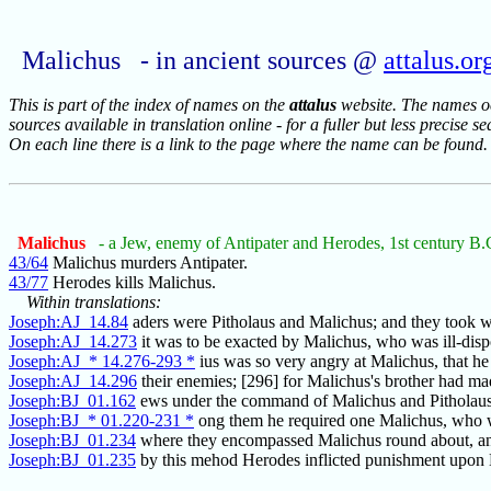
Malichus - in ancient sources @
attalus.or
This is part of the index of names on the
attalus
website. The names occ
sources available in translation online - for a fuller but less precise s
On each line there is a link to the page where the name can be found.
Malichus
- a Jew, enemy of Antipater and Herodes, 1st century B.
43/64
Malichus murders Antipater.
43/77
Herodes kills Malichus.
Within translations:
Joseph:AJ_14.84
aders were Pitholaus and Malichus; and they took 
Joseph:AJ_14.273
it was to be exacted by Malichus, who was ill-dis
Joseph:AJ_* 14.276-293 *
ius was so very angry at Malichus, that he
Joseph:AJ_14.296
their enemies; [296] for Malichus's brother had m
Joseph:BJ_01.162
ews under the command of Malichus and Pitholaus,
Joseph:BJ_* 01.220-231 *
ong them he required one Malichus, who w
Joseph:BJ_01.234
where they encompassed Malichus round about, an
Joseph:BJ_01.235
by this mehod Herodes inflicted punishment upon 