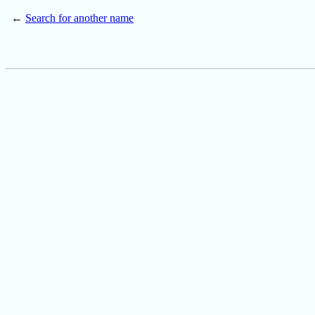
←
Search for another name