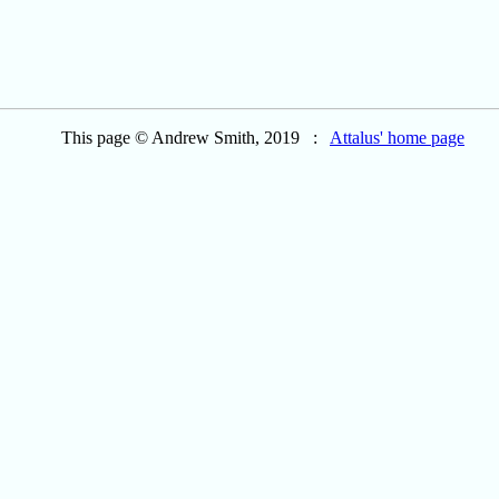
This page © Andrew Smith, 2019 :
Attalus' home page