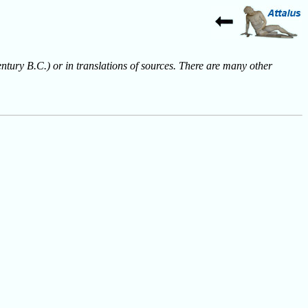
entury B.C.) or in translations of sources. There are many other