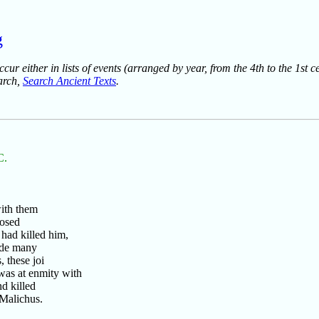
g
ur either in lists of events (arranged by year, from the 4th to the 1st c
earch,
Search Ancient Texts
.
C.
with them
posed
 had killed him,
ade many
 these joi
as at enmity with
d killed
Malichus.