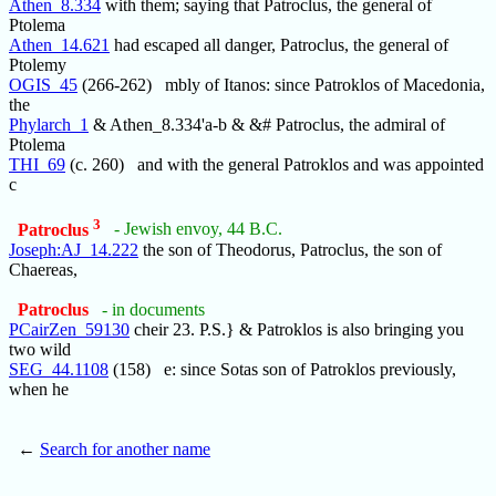
Athen_8.334
with them; saying that Patroclus, the general of
Ptolema
Athen_14.621
had escaped all danger, Patroclus, the general of
Ptolemy
OGIS_45
(266-262) mbly of Itanos: since Patroklos of Macedonia,
the
Phylarch_1
& Athen_8.334'a-b & &# Patroclus, the admiral of
Ptolema
THI_69
(c. 260) and with the general Patroklos and was appointed
c
3
Patroclus
- Jewish envoy, 44 B.C.
Joseph:AJ_14.222
the son of Theodorus, Patroclus, the son of
Chaereas,
Patroclus
- in documents
PCairZen_59130
cheir 23. P.S.} & Patroklos is also bringing you
two wild
SEG_44.1108
(158) e: since Sotas son of Patroklos previously,
when he
←
Search for another name