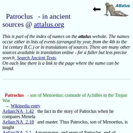
Patroclus - in ancient
sources @
attalus.org
This is part of the index of names on the
attalus
website. The names
occur either in lists of events (arranged by year, from the 4th to the
1st century B.C.) or in translations of sources. There are many other
sources available in translation online - for a fuller but less precise
search,
Search Ancient Texts
.
On each line there is a link to the page where the name can be
found.
Patroclus
- son of Menoetius; comrade of Achilles in the Trojan
War
→
Wikipedia entry
Aelian:NA_1.42
the fact in the story of Patroclus when he
compares Menela
Aelian:NA_2.18
and master. Thus Patroclus, son of Menoetius, is
taught
Aelian:NA_5.1
Amarynceus, and even of Patroclus, and of