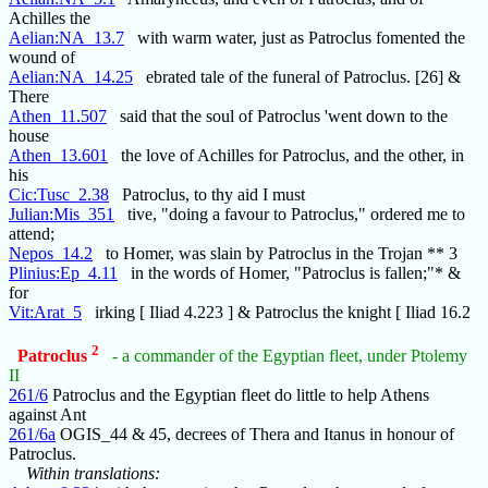
Achilles the
Aelian:NA_13.7
with warm water, just as Patroclus fomented the
wound of
Aelian:NA_14.25
ebrated tale of the funeral of Patroclus. [26] &
There
Athen_11.507
said that the soul of Patroclus 'went down to the
house
Athen_13.601
the love of Achilles for Patroclus, and the other, in
his
Cic:Tusc_2.38
Patroclus, to thy aid I must
Julian:Mis_351
tive, "doing a favour to Patroclus," ordered me to
attend;
Nepos_14.2
to Homer, was slain by Patroclus in the Trojan ** 3
Plinius:Ep_4.11
in the words of Homer, "Patroclus is fallen;"* &
for
Vit:Arat_5
irking [ Iliad 4.223 ] & Patroclus the knight [ Iliad 16.2
2
Patroclus
- a commander of the Egyptian fleet, under Ptolemy
II
261/6
Patroclus and the Egyptian fleet do little to help Athens
against Ant
261/6a
OGIS_44 & 45, decrees of Thera and Itanus in honour of
Patroclus.
Within translations: