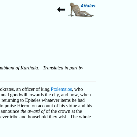
habitant of Karthaia. Translated in part by
okrates, an officer of king
Ptolemaios
, who
inual goodwill towards the city, and now, when
 returning to Epiteles whatever items he had
 to praise Hieron on account of his virtue and his
to announce
the award of
of the crown at the
ichever tribe and household they wish. The whole