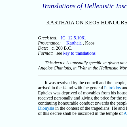
Translations of Hellenistic Insc
KARTHAIA ON KEOS HONOURS
Greek text:
IG_12.5.1061
Provenance:
Karthaia
, Keos
Date:
c. 260 B.C.
Format:
see
key to translations
This decree is unusually specific in giving 
Angelos Chaniotis, in "War in the Hellenistic Wor
It was resolved by the council and the people
arrived in the island with the general
Patroklos
an
Epiteles was deprived of movables from his house 
received personally and giving the price for the re
continuing honourable conduct towards the peopl
Dionysia
in the contest of the tragedians. He and
of this decree shall be inscribed in the temple of
A