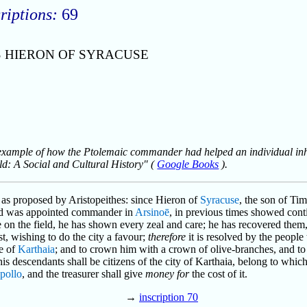
riptions:
69
 HIERON OF SYRACUSE
an example of how the Ptolemaic commander had helped an individual in
ld: A Social and Cultural History" (
Google Books
).
, as proposed by Aristopeithes: since Hieron of
Syracuse
, the son of Tim
d was appointed commander in
Arsinoē
, in previous times showed cont
on the field, he has shown every zeal and care; he has recovered them,
st, wishing to do the city a favour;
therefore
it is resolved by the people
e of
Karthaia
; and to crown him with a crown of olive-branches, and 
 his descendants shall be citizens of the city of Karthaia, belong to wh
pollo
, and the treasurer shall give
money for
the cost of it.
→
inscription 70