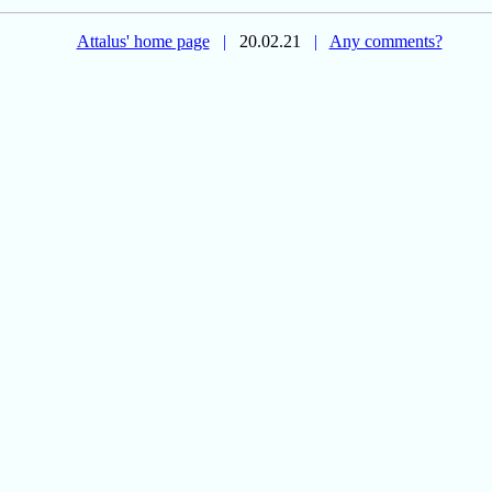
Attalus' home page
|
20.02.21
|
Any comments?