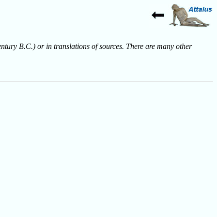
entury B.C.) or in translations of sources. There are many other