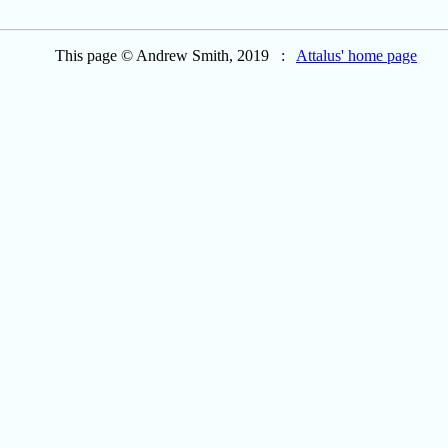
This page © Andrew Smith, 2019 :
Attalus' home page