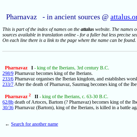
Pharnavaz - in ancient sources @
attalus.o
This is part of the index of names on the
attalus
website. The names occ
sources available in translation online - for a fuller but less precise s
On each line there is a link to the page where the name can be found.
Pharnavaz
I
- king of the Iberians, 3rd century B.C.
298/9
Pharnavaz becomes king of the Iberians.
233/6
Pharnavaz organises the Iberian kingdom, and establishes wors
233/7
After the death of Pharnavaz, Saurmag becomes king of the Ibe
2
Pharnavaz
II
- king of the Iberians, c. 63-30 B.C.
62/8b
death of Artoces, Bartom (? Pharnavaz) becomes king of the Ibe
30/36
Pharnavaz (Bartom), king of the Iberians, is killed in a battle ag
←
Search for another name