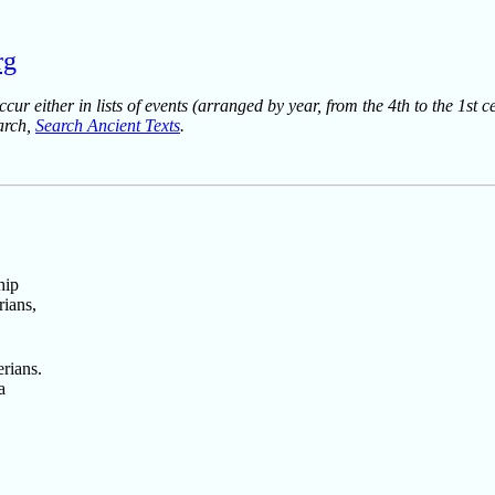
rg
ur either in lists of events (arranged by year, from the 4th to the 1st c
earch,
Search Ancient Texts
.
hip
rians,
rians.
a