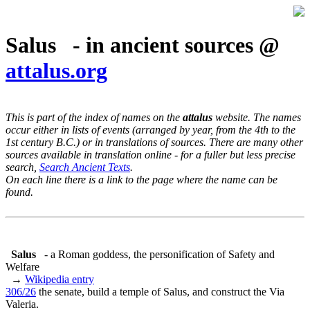
Salus - in ancient sources @
attalus.org
This is part of the index of names on the
attalus
website. The names
occur either in lists of events (arranged by year, from the 4th to the
1st century B.C.) or in translations of sources. There are many other
sources available in translation online - for a fuller but less precise
search,
Search Ancient Texts
.
On each line there is a link to the page where the name can be
found.
Salus
- a Roman goddess, the personification of Safety and
Welfare
→
Wikipedia entry
306/26
the senate, build a temple of Salus, and construct the Via
Valeria.