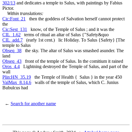
302/13
and dedicates a temple to Salus, with paintings by Fabius
Pictor.
Within translations:
Cic:Font_21
then the goddess of Salvation herself cannot protect
the
Cic:Sest_131
know, of the Temple of Salus ; and it was the
CIL_1.62
terms of ritual an altar of Salus {"Safety&quo
CIL_add.7
(early 1st cent.) lic Holiday. To Salus {Safety} [The
temple to Salus
Obseq_38
the sky. The altar of Salus was smashed asunder. The
land
Obseq_43
front of the temple of Salus. In the comitium it rained
Oros_4.4
Lightning destroyed the Temple of Salus, and part of the
wall
Plin:HN_35.19
the Temple of Health { Salus } in the year 450
ValMax_8.14.6
walls of the temple of Salus, which C. Junius
Bubulcus had
←
Search for another name