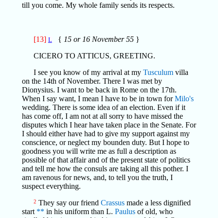
till you come. My whole family sends its respects.
[13]
{
15 or 16 November 55
}
L
CICERO TO ATTICUS, GREETING.
I see you know of my arrival at my
Tusculum
villa
on the 14th of November. There I was met by
Dionysius. I want to be back in Rome on the 17th.
When I say want, I mean I have to be in town for
Milo's
wedding. There is some idea of an election. Even if it
has come off, I am not at all sorry to have missed the
disputes which I hear have taken place in the Senate. For
I should either have had to give my support against my
conscience, or neglect my bounden duty. But I hope to
goodness you will write me as full a description as
possible of that affair and of the present state of politics
and tell me how the consuls are taking all this pother. I
am ravenous for news, and, to tell you the truth, I
suspect everything.
2
They say our friend
Crassus
made a less dignified
start
**
in his uniform than L.
Paulus
of old, who