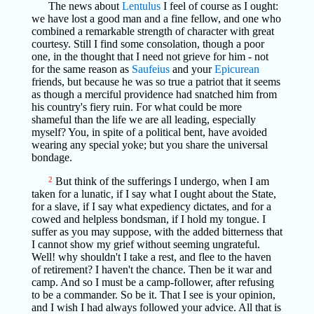
The news about
Lentulus
I feel of course as I ought:
we have lost a good man and a fine fellow, and one who
combined a remarkable strength of character with great
courtesy. Still I find some consolation, though a poor
one, in the thought that I need not grieve for him - not
for the same reason as
Saufeius
and your
Epicurean
friends, but because he was so true a patriot that it seems
as though a merciful providence had snatched him from
his country's fiery ruin. For what could be more
shameful than the life we are all leading, especially
myself? You, in spite of a political bent, have avoided
wearing any special yoke; but you share the universal
bondage.
2
But think of the sufferings I undergo, when I am
taken for a lunatic, if I say what I ought about the State,
for a slave, if I say what expediency dictates, and for a
cowed and helpless bondsman, if I hold my tongue. I
suffer as you may suppose, with the added bitterness that
I cannot show my grief without seeming ungrateful.
Well! why shouldn't I take a rest, and flee to the haven
of retirement? I haven't the chance. Then be it war and
camp. And so I must be a camp-follower, after refusing
to be a commander. So be it. That I see is your opinion,
and I wish I had always followed your advice. All that is