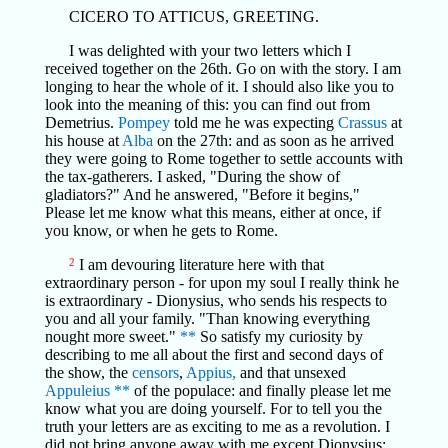
CICERO TO ATTICUS, GREETING.
I was delighted with your two letters which I
received together on the 26th. Go on with the story. I am
longing to hear the whole of it. I should also like you to
look into the meaning of this: you can find out from
Demetrius.
Pompey
told me he was expecting
Crassus
at
his house at
Alba
on the 27th: and as soon as he arrived
they were going to Rome together to settle accounts with
the tax-gatherers. I asked, "During the show of
gladiators?" And he answered, "Before it begins,"
Please let me know what this means, either at once, if
you know, or when he gets to Rome.
2
I am devouring literature here with that
extraordinary person - for upon my soul I really think he
is extraordinary - Dionysius, who sends his respects to
you and all your family. "Than knowing everything
nought more sweet."
**
So satisfy my curiosity by
describing to me all about the first and second days of
the show, the
censors
,
Appius,
and that unsexed
Appuleius
**
of the populace: and finally please let me
know what you are doing yourself. For to tell you the
truth your letters are as exciting to me as a revolution. I
did not bring anyone away with me except Dionysius;