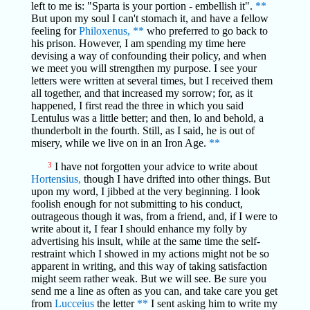
left to me is: "Sparta is your portion - embellish it".
**
But upon my soul I can't stomach it, and have a fellow
feeling for
Philoxenus,
**
who preferred to go back to
his prison. However, I am spending my time here
devising a way of confounding their policy, and when
we meet you will strengthen my purpose. I see your
letters were written at several times, but I received them
all together, and that increased my sorrow; for, as it
happened, I first read the three in which you said
Lentulus was a little better; and then, lo and behold, a
thunderbolt in the fourth. Still, as I said, he is out of
misery, while we live on in an Iron Age.
**
3
I have not forgotten your advice to write about
Hortensius,
though I have drifted into other things. But
upon my word, I jibbed at the very beginning. I look
foolish enough for not submitting to his conduct,
outrageous though it was, from a friend, and, if I were to
write about it, I fear I should enhance my folly by
advertising his insult, while at the same time the self-
restraint which I showed in my actions might not be so
apparent in writing, and this way of taking satisfaction
might seem rather weak. But we will see. Be sure you
send me a line as often as you can, and take care you get
from
Lucceius
the letter
**
I sent asking him to write my