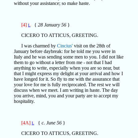
without your assistance; so make haste.
[4]
{
28 January 56
}
L
CICERO TO ATTICUS, GREETING.
I was charmed by
Cincius'
visit on the 28th of
January before daybreak: for he told me you were in
Italy and he was sending some men to you. I did not like
them to go without a letter from me - not that I had
anything to write, especially when you are so near, but
that I might express my delight at your arrival and how I
have longed for it. So fly to me with the assurance that
your love for me is fully reciprocated. The rest we will
discuss when we meet. I am writing in haste. The day
you arrive, mind, you and your party are to accept my
hospitality.
[4A]
{
c. June 56
}
L
CICERO TO ATTICUS, GREETING.