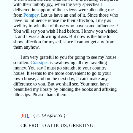
with their unholy joy, when the very speeches I
delivered in support of their views were alienating me
from
Pompey.
Let us have an end of it. Since those who
have no influence refuse me their affection, I may as
well try to win that of those who have some influence.
3
You will say you wish I had before. I know you wished
it, and I was a downright ass. But now is the time to
show affection for myself, since I cannot get any from
them anyhow.
I am very grateful to you for going to see my house
so often.
Crassipes
is swallowing all my travelling
money. You say I must go straight to your country
house. It seems to me more convenient to go to your
town house, and on the next day, it can't make any
difference to you. But we shall see. Your men have
beautified my library by binding the books and affixing
title-slips. Please thank them.
[6]
{
c. 19 April 55
}
L
CICERO TO ATTICUS, GREETING.