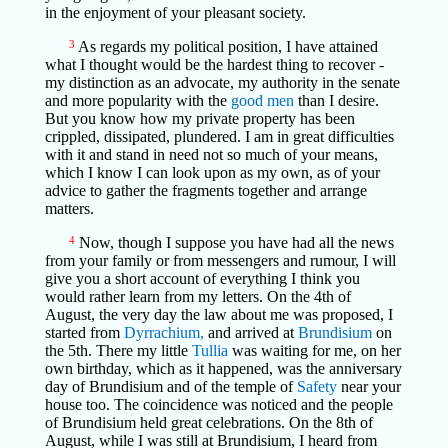
in the enjoyment of your pleasant society.
3
As regards my political position, I have attained
what I thought would be the hardest thing to recover -
my distinction as an advocate, my authority in the senate
and more popularity with the
good men
than I desire.
But you know how my private property has been
crippled, dissipated, plundered. I am in great difficulties
with it and stand in need not so much of your means,
which I know I can look upon as my own, as of your
advice to gather the fragments together and arrange
matters.
4
Now, though I suppose you have had all the news
from your family or from messengers and rumour, I will
give you a short account of everything I think you
would rather learn from my letters. On the 4th of
August, the very day the law about me was proposed, I
started from
Dyrrachium,
and arrived at
Brundisium
on
the 5th. There my little
Tullia
was waiting for me, on her
own birthday, which as it happened, was the anniversary
day of Brundisium and of the temple of
Safety
near your
house too. The coincidence was noticed and the people
of Brundisium held great celebrations. On the 8th of
August, while I was still at Brundisium, I heard from