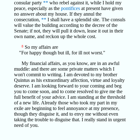
consular party
**
who rebel against it, while I hold my
peace, especially as the
pontifices
at present have given
no answer about my house. If they annul the
consecration,
**
I shall have a splendid site. The consuls
will value the building according to the decree of the
Senate; if not, they will pull it down, lease it out in their
own name, and reckon up the whole cost.
8
So my affairs are
"For happy though but ill, for ill not worst."
My financial affairs, as you know, are in an awful
muddle: and there are some private matters which I
won't commit to writing. I am devoted to my brother
Quintus as his extraordinary affection, virtue and loyalty
deserve. I am looking forward to your coming and beg
you to come soon, and to come resolved to give me the
full benefit of your advice. I am standing at the threshold
of a new life. Already those who took my part in my
exile are beginning to feel annoyance at my presence,
though they disguise it, and to envy me without even
taking the trouble to disguise that. I really stand in urgent
need of you.