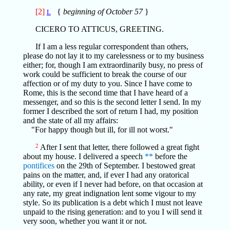
[2]
{
beginning of October 57
}
L
CICERO TO ATTICUS, GREETING.
If I am a less regular correspondent than others,
please do not lay it to my carelessness or to my business
either; for, though I am extraordinarily busy, no press of
work could be sufficient to break the course of our
affection or of my duty to you. Since I have come to
Rome, this is the second time that I have heard of a
messenger, and so this is the second letter I send. In my
former I described the sort of return I had, my position
and the state of all my affairs:
"For happy though but ill, for ill not worst."
2
After I sent that letter, there followed a great fight
about my house. I delivered a speech
**
before the
pontifices
on the 29th of September. I bestowed great
pains on the matter, and, if ever I had any oratorical
ability, or even if I never had before, on that occasion at
any rate, my great indignation lent some vigour to my
style. So its publication is a debt which I must not leave
unpaid to the rising generation: and to you I will send it
very soon, whether you want it or not.