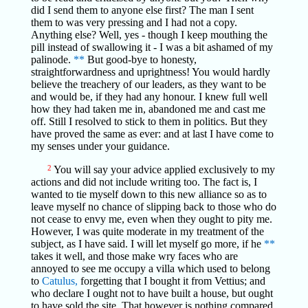
did I send them to anyone else first? The man I sent
them to was very pressing and I had not a copy.
Anything else? Well, yes - though I keep mouthing the
pill instead of swallowing it - I was a bit ashamed of my
palinode.
**
But good-bye to honesty,
straightforwardness and uprightness! You would hardly
believe the treachery of our leaders, as they want to be
and would be, if they had any honour. I knew full well
how they had taken me in, abandoned me and cast me
off. Still I resolved to stick to them in politics. But they
have proved the same as ever: and at last I have come to
my senses under your guidance.
2
You will say your advice applied exclusively to my
actions and did not include writing too. The fact is, I
wanted to tie myself down to this new alliance so as to
leave myself no chance of slipping back to those who do
not cease to envy me, even when they ought to pity me.
However, I was quite moderate in my treatment of the
subject, as I have said. I will let myself go more, if he
**
takes it well, and those make wry faces who are
annoyed to see me occupy a villa which used to belong
to
Catulus,
forgetting that I bought it from Vettius; and
who declare I ought not to have built a house, but ought
to have sold the site. That however is nothing compared