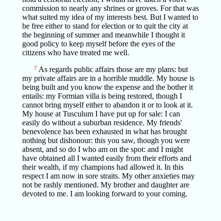
commission to nearly any shrines or groves. For that was
what suited my idea of my interests best. But I wanted to
be free either to stand for election or to quit the city at
the beginning of summer and meanwhile I thought it
good policy to keep myself before the eyes of the
citizens who have treated me well.
7
As regards public affairs those are my plans: but
my private affairs are in a horrible muddle. My house is
being built and you know the expense and the bother it
entails: my Formian villa is being restored, though I
cannot bring myself either to abandon it or to look at it.
My house at Tusculum I have put up for sale: I can
easily do without a suburban residence. My friends'
benevolence has been exhausted in what has brought
nothing but dishonour: this you saw, though you were
absent, and so do I who am on the spot: and I might
have obtained all I wanted easily from their efforts and
their wealth, if my champions had allowed it. In this
respect I am now in sore straits. My other anxieties may
not be rashly mentioned. My brother and daughter are
devoted to me. I am looking forward to your coming.