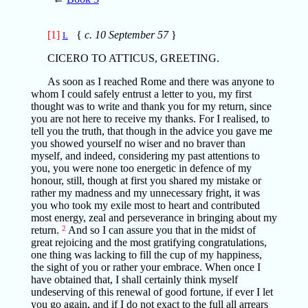
[1]
{
c. 10 September 57
}
L
CICERO TO ATTICUS, GREETING.
As soon as I reached Rome and there was anyone to
whom I could safely entrust a letter to you, my first
thought was to write and thank you for my return, since
you are not here to receive my thanks. For I realised, to
tell you the truth, that though in the advice you gave me
you showed yourself no wiser and no braver than
myself, and indeed, considering my past attentions to
you, you were none too energetic in defence of my
honour, still, though at first you shared my mistake or
rather my madness and my unnecessary fright, it was
you who took my exile most to heart and contributed
most energy, zeal and perseverance in bringing about my
return.
2
And so I can assure you that in the midst of
great rejoicing and the most gratifying congratulations,
one thing was lacking to fill the cup of my happiness,
the sight of you or rather your embrace. When once I
have obtained that, I shall certainly think myself
undeserving of this renewal of good fortune, if ever I let
you go again, and if I do not exact to the full all arrears