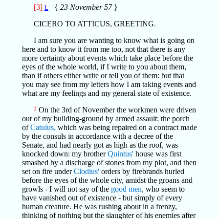
[3]
{
23 November 57
}
L
CICERO TO ATTICUS, GREETING.
I am sure you are wanting to know what is going on
here and to know it from me too, not that there is any
more certainty about events which take place before the
eyes of the whole world, if I write to you about them,
than if others either write or tell you of them: but that
you may see from my letters how I am taking events and
what are my feelings and my general state of existence.
2
On the 3rd of November the workmen were driven
out of my building-ground by armed assault: the porch
of
Catulus,
which was being repaired on a contract made
by the consuls in accordance with a decree of the
Senate, and had nearly got as high as the roof, was
knocked down: my brother
Quintus'
house was first
smashed by a discharge of stones from my plot, and then
set on fire under
Clodius'
orders by firebrands hurled
before the eyes of the whole city, amidst the groans and
growls - I will not say of the
good men
, who seem to
have vanished out of existence - but simply of every
human creature. He was rushing about in a frenzy,
thinking of nothing but the slaughter of his enemies after