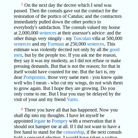
5
On the next day the decree which I send was
passed. Then the consuls gave out the contract for the
restoration of the portico of Catulus; and the contractors
immediately pulled down the other portico to
everybody's satisfaction. The consuls valued my house
at 2,000,000
sesterces
at their assessor's advice: and the
other things very stingily - my
Tusculan
villa at 500,000
sesterces
and my
Formian
at 250,000
sesterces
. This
estimate was violently decried not only by all the
good
men
, but by the people too. If you ask me the reason,
they say it was my modesty, as I did not refuse or make
pressing demands. But that is not the reason; for that in
itself would have counted for me. But the fact is, my
dear
Pomponius,
those very same men - you know quite
well who I mean - who cut my wings, do not wish them
to grow again. But I hope they are growing. Do you
only come to me. But I fear you may be delayed by the
visit of your and my friend
Varro.
6
There you have all that has happened. Now you
shall dip into my thoughts. I have let myself be
appointed
legate
to
Pompey
with a reservation that it
should not hamper me at all. If I did not want to have a
free hand to stand for the
censorship
, if the next consuls
hold a censorial election, I would have taken a votive