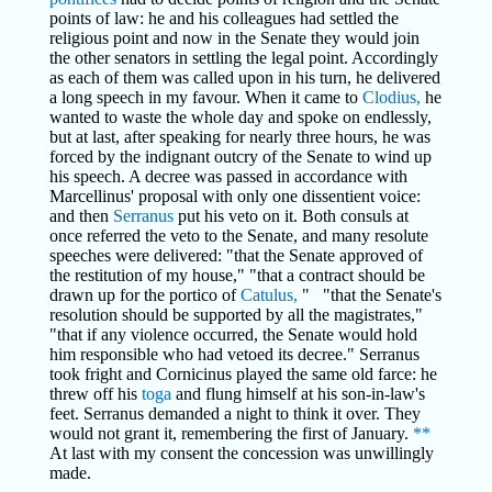
points of law: he and his colleagues had settled the
religious point and now in the Senate they would join
the other senators in settling the legal point. Accordingly
as each of them was called upon in his turn, he delivered
a long speech in my favour. When it came to
Clodius,
he
wanted to waste the whole day and spoke on endlessly,
but at last, after speaking for nearly three hours, he was
forced by the indignant outcry of the Senate to wind up
his speech. A decree was passed in accordance with
Marcellinus' proposal with only one dissentient voice:
and then
Serranus
put his veto on it. Both consuls at
once referred the veto to the Senate, and many resolute
speeches were delivered: "that the Senate approved of
the restitution of my house," "that a contract should be
drawn up for the portico of
Catulus,
" "that the Senate's
resolution should be supported by all the magistrates,"
"that if any violence occurred, the Senate would hold
him responsible who had vetoed its decree." Serranus
took fright and Cornicinus played the same old farce: he
threw off his
toga
and flung himself at his son-in-law's
feet. Serranus demanded a night to think it over. They
would not grant it, remembering the first of January.
**
At last with my consent the concession was unwillingly
made.