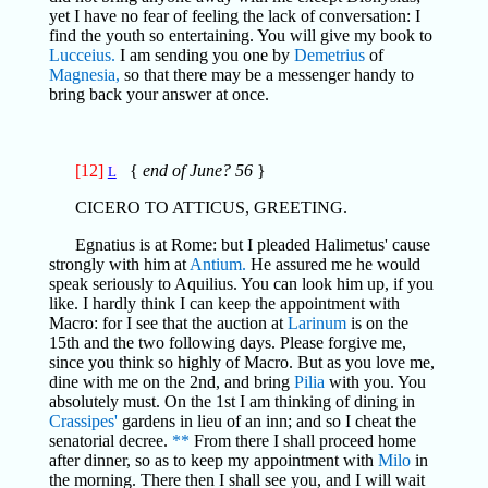
yet I have no fear of feeling the lack of conversation: I
find the youth so entertaining. You will give my book to
Lucceius.
I am sending you one by
Demetrius
of
Magnesia,
so that there may be a messenger handy to
bring back your answer at once.
[12]
{
end of June? 56
}
L
CICERO TO ATTICUS, GREETING.
Egnatius is at Rome: but I pleaded Halimetus' cause
strongly with him at
Antium.
He assured me he would
speak seriously to Aquilius. You can look him up, if you
like. I hardly think I can keep the appointment with
Macro: for I see that the auction at
Larinum
is on the
15th and the two following days. Please forgive me,
since you think so highly of Macro. But as you love me,
dine with me on the 2nd, and bring
Pilia
with you. You
absolutely must. On the 1st I am thinking of dining in
Crassipes'
gardens in lieu of an inn; and so I cheat the
senatorial decree.
**
From there I shall proceed home
after dinner, so as to keep my appointment with
Milo
in
the morning. There then I shall see you, and I will wait