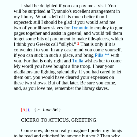
I shall be delighted if you can pay me a visit. You
will be surprised at Tyrannio's excellent arrangement in
my library. What is left of it is much better than I
expected: still I should be glad if you would send me
two of your library slaves for
Tyrannio
to employ to glue
pages together and assist in general, and would tell them
to get some bits of parchment to make title-pieces, which
I think you Greeks call "sillybi."
2
That is only if it is
convenient to you. In any case mind you come yourself,
if you can stick in such a place, and bring
Pilia
**
with
you. For that is only right and
Tullia
wishes her to come.
My word! you have bought a fine troop. I hear your
gladiators are fighting splendidly. If you had cared to let
them out, you would have cleared your expenses on
these two shows. But of that later. Be sure you come,
and, as you love me, remember the library slaves.
[5]
{
c. June 56
}
L
CICERO TO ATTICUS, GREETING.
Come now, do you really imagine I prefer my things
to be read and criticised by anyone but you? Then why