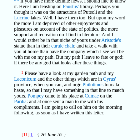
**
If you have more definite news, I should like to know
it. Here I am feasting on
Faustus'
library. Perhaps you
thought it was on the attractions of Puteoli and the
Lucrine
lakes. Well, I have them too. But upon my word
the more I am deprived of other enjoyments and
pleasures on account of the state of politics, the more
support and recreation do I find in literature. And I
would rather be in that niche of yours under
Aristotle's
statue than in their
curule chair
, and take a walk with
you at home than have the company which I see will be
with me on my path. But my path I leave to fate or god;
if there be any god that looks after these things.
2
Please have a look at my garden path and my
Laconicum
and the other things which are in
Cyrus'
province, when you can, and urge
Philotimus
to make
haste, so that I may have something in that line to match
yours.
Pompey
came to his place at
Cumae
on the
Parilia
: and at once sent a man to me with his
compliments. I am going to call on him on the morning
following, as soon as I have written this letter.
[11]
{
26 June 55
}
L