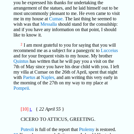
you he expressed his thanks for undertaking the
arrangement of the statues, and he laid himself out to be
most uncommonly pleasant to me. He even came to visit
me in my house at
Cumae.
The last thing he seemed to
wish was that
Messalla
should stand for the consulship:
and if you have any information on that point, I should
like to know it.
2
I am most grateful to you for saying that you will
recommend me as a subject for a panegyric to
Lucceius
and for your frequent visits to my house. My brother
Quintus
has written that he will pay you a visit on the
7th of May since you have his dear child with you. I left
my villa at Cumae on the 26th of April, spent that night
with
Paetus
at
Naples,
and am writing this very early in
the morning of the 27th on my way to my place at
Pompeii.
[10]
{
22 April 55
}
L
CICERO TO ATTICUS, GREETING.
Puteoli
is full of the report that
Ptolemy
is restored.