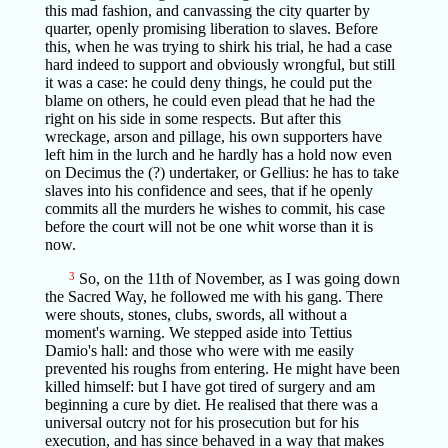
this mad fashion, and canvassing the city quarter by
quarter, openly promising liberation to slaves. Before
this, when he was trying to shirk his trial, he had a case
hard indeed to support and obviously wrongful, but still
it was a case: he could deny things, he could put the
blame on others, he could even plead that he had the
right on his side in some respects. But after this
wreckage, arson and pillage, his own supporters have
left him in the lurch and he hardly has a hold now even
on Decimus the (?) undertaker, or Gellius: he has to take
slaves into his confidence and sees, that if he openly
commits all the murders he wishes to commit, his case
before the court will not be one whit worse than it is
now.
3
So, on the 11th of November, as I was going down
the Sacred Way, he followed me with his gang. There
were shouts, stones, clubs, swords, all without a
moment's warning. We stepped aside into Tettius
Damio's hall: and those who were with me easily
prevented his roughs from entering. He might have been
killed himself: but I have got tired of surgery and am
beginning a cure by diet. He realised that there was a
universal outcry not for his prosecution but for his
execution, and has since behaved in a way that makes