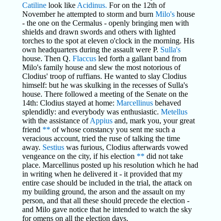
Catiline
look like
Acidinus.
For on the 12th of
November he attempted to storm and burn
Milo's
house
- the one on the Cermalus - openly bringing men with
shields and drawn swords and others with lighted
torches to the spot at eleven o'clock in the morning. His
own headquarters during the assault were P.
Sulla's
house. Then Q.
Flaccus
led forth a gallant band from
Milo's family house and slew the most notorious of
Clodius' troop of ruffians. He wanted to slay Clodius
himself: but he was skulking in the recesses of Sulla's
house. There followed a meeting of the Senate on the
14th: Clodius stayed at home:
Marcellinus
behaved
splendidly: and everybody was enthusiastic.
Metellus
with the assistance of
Appius
and, mark you, your great
friend
**
of whose constancy you sent me such a
veracious account, tried the ruse of talking the time
away.
Sestius
was furious, Clodius afterwards vowed
vengeance on the city, if his election
**
did not take
place. Marcellinus posted up his resolution which he had
in writing when he delivered it - it provided that my
entire case should be included in the trial, the attack on
my building ground, the arson and the assault on my
person, and that all these should precede the election -
and Milo gave notice that he intended to watch the sky
for omens on all the election days.