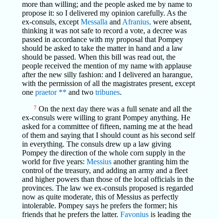
more than willing; and the people asked me by name to
propose it: so I delivered my opinion carefully. As the
ex-consuls, except
Messalla
and
Afranius,
were absent,
thinking it was not safe to record a vote, a decree was
passed in accordance with my proposal that Pompey
should be asked to take the matter in hand and a law
should be passed. When this bill was read out, the
people received the mention of my name with applause
after the new silly fashion: and I delivered an harangue,
with the permission of all the magistrates present, except
one
praetor
**
and two
tribunes
.
7
On the next day there was a full senate and all the
ex-consuls were willing to grant Pompey anything. He
asked for a committee of fifteen, naming me at the head
of them and saying that I should count as his second self
in everything. The consuls drew up a law giving
Pompey the direction of the whole corn supply in the
world for five years:
Messius
another granting him the
control of the treasury, and adding an army and a fleet
and higher powers than those of the local officials in the
provinces. The law we ex-consuls proposed is regarded
now as quite moderate, this of Messius as perfectly
intolerable. Pompey says he prefers the former; his
friends that he prefers the latter.
Favonius
is leading the