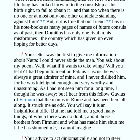
life long has looked forward to the consulship as his
birth-right, to fail to obtain it - and that too when there is
no one or at most only one other candidate standing
against him?
**
But, if it is true that our friend
**
has in
his note-books as many pages of names of future consuls
as of past, then Domitius has only one rival in his
misfortunes - the country which has given up even
hoping for better days.
3
Your letter was the first to give me information
about Natta: I could never abide the man. You ask about
my poem. Well, what if it wants to take wing? Will you
let it? I had begun to mention Fabius Luscus: he was
always a great admirer of mine, and I never disliked him,
for he was intelligent enough and very worthy and
unassuming. As I had not seen him for a long time, I
thought he was away: but I hear from this fellow Gavius
of
Firmum
that the man is in Rome and has been here all
along. It struck me as odd. You will say it is an
insignificant trifle. But he had told me a good many
things, of which there was no doubt, about those
brothers from Firmum: and what has made him shun me,
if he has shunned me, I cannot imagine.
4
Your advice to act diplomatically and not to steer