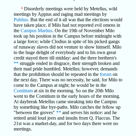
4
Disorderly meetings were held by Metellus, wild
meetings by Appius and raging mad meetings by
Publius.
But the end of it all was that the elections would
have taken place, if Milo had not reported evil omens in
the
Campus Martius
. On the 19th of November Milo
took up his position in the Campus before midnight with
a large force; while Clodius in spite of his picked gangs
of runaway slaves did not venture to show himself. Milo
to the huge delight of everybody and to his own great
credit stayed there till midday: and the three brethren's
**
struggle ended in disgrace, their strength broken and
their mad pride humbled. Metellus; however, demands
that the prohibition should be repeated in the
forum
on
the next day. There was no necessity, he said, for Milo to
come to the Campus at night; he would be in the
Comitium
at six in the morning. So on the 20th Milo
went to the Comitium in the early hours of the morning.
At daybreak Metellus came sneaking into the Campus
by something like bye-paths. Milo catches the fellow up
"between the groves"
**
and serves his notice: and he
retired amid loud jeers and insults from Q. Flaccus. The
21st was a market-day, and for two days there were no
meetings.