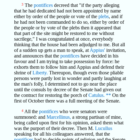
3
The
pontifices
decreed that "if the party alleging
that he had dedicated had not been appointed by name
either by order of the people or vote of the
plebs
, and if
he had not been commanded to do so, either by order of
the people or by vote of the plebs then it appeared that
that part of the site might be restored to me without
sacrilege," I was congratulated at once, everybody
thinking that the house had been adjudged to me. But all
of a sudden up gets a man to speak, at
Appius'
invitation,
and announces that the
pontifices
have decided in his
favour and I am trying to take possession by force: he
exhorts them to follow him and Appius and defend their
shrine of
Liberty.
Thereupon, though even those pliable
persons were partly lost in wonder and partly laughing at
the man's folly, I determined not to go near the place
until the consuls by decree of the Senate had given out
the contract for restoring the porch of
Catulus.
**
On the
first of October there was a full meeting of the Senate.
4
All the
pontifices
who were senators were
summoned: and
Marcellinus,
a strong partisan of mine,
being called upon first for his opinion, asked them what
was the purport of their decree. Then M.
Lucullus
speaking for all his colleagues answered, that the
pontifices
had to decide points of religion and the Senate