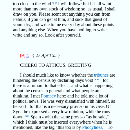
too close to the wind
**
I will follow: but I shall want
more than my own stock of wisdom; so, as usual, I shall
draw on you. Please scent out anything you can from
Fabius, if you can get at him, and suck that guest of
yours dry, and write to me every day about these points
and anything else. When you have nothing to write,
write and say so. Look after yourself.
[9]
{
27 April 55
}
L
CICERO TO ATTICUS, GREETING.
I should much like to know whether the
tribunes
are
hindering the census by declaring days void
**
- for
there is a rumour to that effect - and what is happening
about the census in general and what people are
thinking. I met
Pompey
here; and he told me a lot of
political news. He was very dissatisfied with himself, as
he said - for that is a necessary proviso in his case. Of
Syria he expressed a very low opinion, while he runs
down
**
Spain - with the same proviso "as he said,"
which I think must be inserted everywhere when he is
mentioned, like the tag "this too is by
Phocylides.
" To