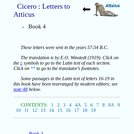
Cicero : Letters to
Atticus
- Book 4
These letters were sent in the years 57-54 B.C.
The translation is by E.O. Winstedt (1919). Click on
the
symbols to go to the Latin text of each section.
L
Click on
**
to go to the translator's footnotes.
Some passages in the Latin text of letters 16-19 in
this book have been rearranged by modern editors; see
note 48
below.
CONTENTS:
1
2
3
4
4A
5
6
7
8
8A
9
10
11
12
13
14
15
16
17
18
19
←
Book 3