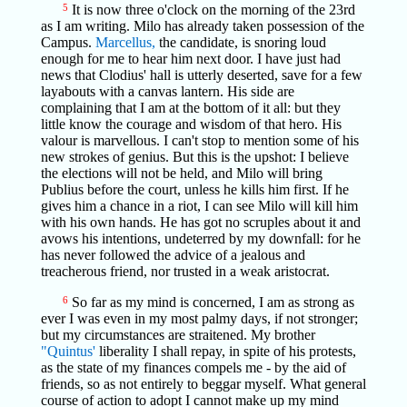
5
It is now three o'clock on the morning of the 23rd
as I am writing. Milo has already taken possession of the
Campus.
Marcellus,
the candidate, is snoring loud
enough for me to hear him next door. I have just had
news that Clodius' hall is utterly deserted, save for a few
layabouts with a canvas lantern. His side are
complaining that I am at the bottom of it all: but they
little know the courage and wisdom of that hero. His
valour is marvellous. I can't stop to mention some of his
new strokes of genius. But this is the upshot: I believe
the elections will not be held, and Milo will bring
Publius before the court, unless he kills him first. If he
gives him a chance in a riot, I can see Milo will kill him
with his own hands. He has got no scruples about it and
avows his intentions, undeterred by my downfall: for he
has never followed the advice of a jealous and
treacherous friend, nor trusted in a weak aristocrat.
6
So far as my mind is concerned, I am as strong as
ever I was even in my most palmy days, if not stronger;
but my circumstances are straitened. My brother
"Quintus'
liberality I shall repay, in spite of his protests,
as the state of my finances compels me - by the aid of
friends, so as not entirely to beggar myself. What general
course of action to adopt I cannot make up my mind