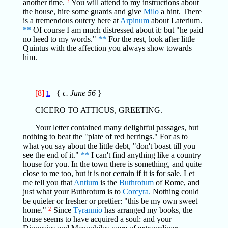
another time.
3
You will attend to my instructions about
the house, hire some guards and give
Milo
a hint. There
is a tremendous outcry here at
Arpinum
about Laterium.
**
Of course I am much distressed about it: but "he paid
no heed to my words."
**
For the rest, look after little
Quintus with the affection you always show towards
him.
[8]
{
c. June 56
}
L
CICERO TO ATTICUS, GREETING.
Your letter contained many delightful passages, but
nothing to beat the "plate of red herrings." For as to
what you say about the little debt, "don't boast till you
see the end of it."
**
I can't find anything like a country
house for you. In the town there is something, and quite
close to me too, but it is not certain if it is for sale. Let
me tell you that
Antium
is the
Buthrotum
of Rome, and
just what your Buthrotum is to
Corcyra.
Nothing could
be quieter or fresher or prettier: "this be my own sweet
home."
2
Since
Tyrannio
has arranged my books, the
house seems to have acquired a soul: and your