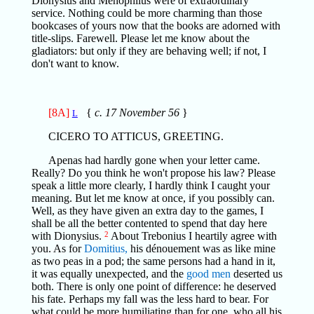
Dionysius and Menophilus were of extraordinary
service. Nothing could be more charming than those
bookcases of yours now that the books are adorned with
title-slips. Farewell. Please let me know about the
gladiators: but only if they are behaving well; if not, I
don't want to know.
[8A]
{
c. 17 November 56
}
L
CICERO TO ATTICUS, GREETING.
Apenas had hardly gone when your letter came.
Really? Do you think he won't propose his law? Please
speak a little more clearly, I hardly think I caught your
meaning. But let me know at once, if you possibly can.
Well, as they have given an extra day to the games, I
shall be all the better contented to spend that day here
with Dionysius.
2
About Trebonius I heartily agree with
you. As for
Domitius,
his dénouement was as like mine
as two peas in a pod; the same persons had a hand in it,
it was equally unexpected, and the
good men
deserted us
both. There is only one point of difference: he deserved
his fate. Perhaps my fall was the less hard to bear. For
what could be more humiliating than for one, who all his