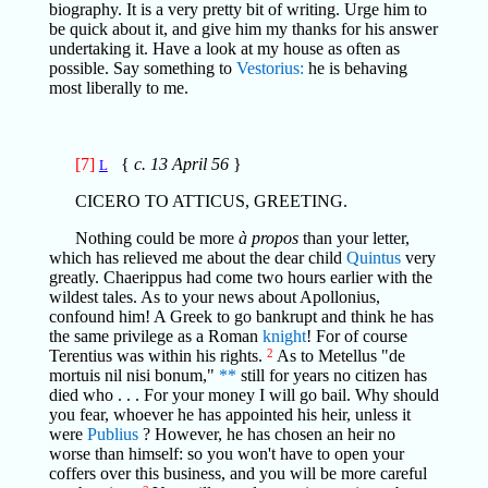
biography. It is a very pretty bit of writing. Urge him to
be quick about it, and give him my thanks for his answer
undertaking it. Have a look at my house as often as
possible. Say something to
Vestorius:
he is behaving
most liberally to me.
[7]
{
c. 13 April 56
}
L
CICERO TO ATTICUS, GREETING.
Nothing could be more
à propos
than your letter,
which has relieved me about the dear child
Quintus
very
greatly. Chaerippus had come two hours earlier with the
wildest tales. As to your news about Apollonius,
confound him! A Greek to go bankrupt and think he has
the same privilege as a Roman
knight
! For of course
Terentius was within his rights.
2
As to Metellus "de
mortuis nil nisi bonum,"
**
still for years no citizen has
died who . . . For your money I will go bail. Why should
you fear, whoever he has appointed his heir, unless it
were
Publius
? However, he has chosen an heir no
worse than himself: so you won't have to open your
coffers over this business, and you will be more careful