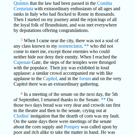
Quintus
that the law had been passed in the
Comitia
Centuriata
with extraordinary enthusiasm of all ages and
ranks in Italy who had flocked to Rome in thousands.
Then I started on my journey amid the rejoicings of all
the loyal folk of Brundisium, and was met everywhere
by deputations offering congratulations.
5
When I came near the city, there was not a soul of
any class known to my
nomenclator
,
**
who did not
come to meet me, except those enemies who could
neither hide nor deny their enmity. When I reached the
Capenan
Gate, the steps of the temples were thronged
with the populace. Their joy was exhibited in loud
applause: a similar crowd accompanied me with like
applause to the
Capitol,
and in the
forum
and on the very
Capitol there was an extraordinary gathering.
6
In a meeting of the senate on the next day, the 5th
of September, I returned thanks to the Senate.
**
On
those two days bread was very dear and crowds ran first
to the theatre and then to the senate, crying out at
Clodius'
instigation that the dearth of corn was my fault.
On the same days there were meetings of the senate
about the corn supply and
Pompey
was called upon by
poor and rich alike to take the matter in hand. He was