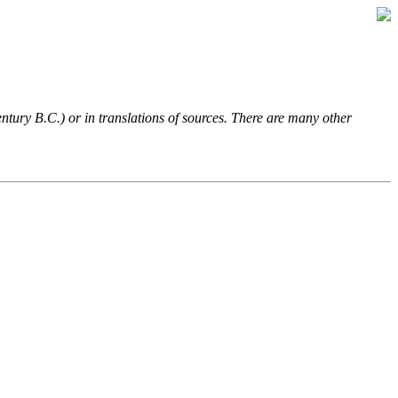
entury B.C.) or in translations of sources. There are many other