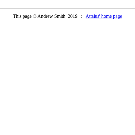
This page © Andrew Smith, 2019 :
Attalus' home page