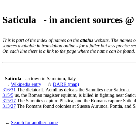
Saticula - in ancient sources 
This is part of the index of names on the
attalus
website. The names occ
sources available in translation online - for a fuller but less precise s
On each line there is a link to the page where the name can be found.
Saticula
- a town in Samnium, Italy
→
Wikipedia entry
☆
DARE (map)
316/31
The dictator L.Aemilius defeats the Samnites near Saticula.
315/5
us, the Roman magister equitum, is killed in fighting near Saticu
315/17
The Samnites capture Plistica, and the Romans capture Saticul
313/27
The Romans found colonies at Suessa Aurunca, Pontia, and Sa
←
Search for another name