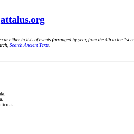
@
attalus.org
ur either in lists of events (arranged by year, from the 4th to the 1st c
earch,
Search Ancient Texts
.
la.
a.
ticula.