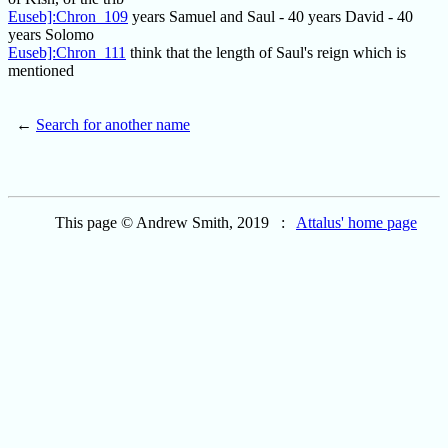
Euseb]:Chron_109
years Samuel and Saul - 40 years David - 40
years Solomo
Euseb]:Chron_111
think that the length of Saul's reign which is
mentioned
←
Search for another name
This page © Andrew Smith, 2019 :
Attalus' home page