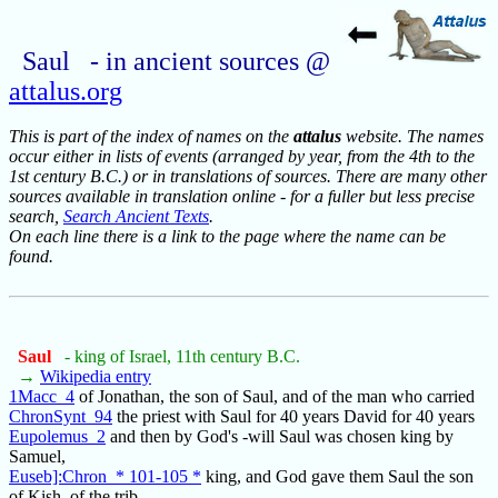
Saul - in ancient sources @
attalus.org
This is part of the index of names on the
attalus
website. The names
occur either in lists of events (arranged by year, from the 4th to the
1st century B.C.) or in translations of sources. There are many other
sources available in translation online - for a fuller but less precise
search,
Search Ancient Texts
.
On each line there is a link to the page where the name can be
found.
Saul
- king of Israel, 11th century B.C.
→
Wikipedia entry
1Macc_4
of Jonathan, the son of Saul, and of the man who carried
ChronSynt_94
the priest with Saul for 40 years David for 40 years
Eupolemus_2
and then by God's -will Saul was chosen king by
Samuel,
Euseb]:Chron_* 101-105 *
king, and God gave them Saul the son
of Kish, of the trib