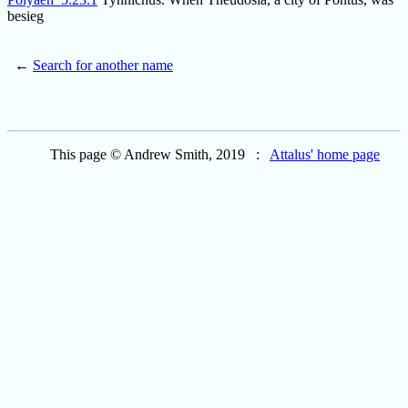
besieg
←
Search for another name
This page © Andrew Smith, 2019 :
Attalus' home page