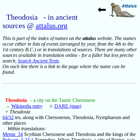
Theodosia - in ancient
sources @
attalus.org
This is part of the index of names on the
attalus
website. The names
occur either in lists of events (arranged by year, from the 4th to the
1st century B.C.) or in translations of sources. There are many other
sources available in translation online - for a fuller but less precise
search,
Search Ancient Texts
.
On each line there is a link to the page where the name can be
found.
Theodosia
- a city on the Tauric Chersonese
→
Wikipedia entry
☆
DARE (map)
+ Theudosia
64/32
tes, along with Chersonesus, Theudosia, Nymphaeum and
other places
Within translations:
Memn_34
Scythian Chersonese and Theodosia and the kings of the
Polyaen_5.23.1
Tynnichus. When Theudosia, a city of Pontus, was