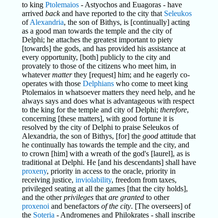
to king
Ptolemaios
- Astyochos and Euagoras - have
arrived
back
and have reported to the city that
Seleukos
of
Alexandria
, the son of Bithys, is [continually] acting
as a good man towards the temple and the city of
Delphi; he attaches the greatest important to piety
[towards] the gods, and has provided his assistance at
every opportunity, [both] publicly to the city and
provately to those of the citizens who meet him, in
whatever
matter
they [request] him; and he eagerly co-
operates with those
Delphians
who come to meet king
Ptolemaios in whatsoever matters they need help, and he
always says and does what is advantageous with respect
to the king for the temple and city of Delphi;
therefore
,
concerning [these matters], with good fortune it is
resolved by the city of Delphi to praise Seleukos of
Alexandria, the son of Bithys, [for] the
good
attitude that
he continually has towards the temple and the city, and
to crown [him] with a wreath of the god's [laurel], as is
traditional at Delphi. He [and his descendants] shall have
proxeny
, priority in access to the oracle, priority in
receiving justice,
inviolability
, freedom from taxes,
privileged seating at all the games [that the city holds],
and the other
privileges
that
are granted
to other
proxenoi
and benefactors
of the city
. [The overseers] of
the
Soteria
- Andromenes and Philokrates - shall inscribe