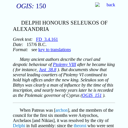
OGIS:
150
DELPHI HONOURS SELEUKOS OF
ALEXANDRIA
Greek text:
FD_3.4.161
Date:
157/6 B.C.
Format:
see
key to translations
Many ancient authors describe the cruel and
despotic behaviour of
Ptolemy VIII
after he became king
( for instance,
Just_38.8
). But documents show that
several leading courtiers of Ptolemy VI continued to
hold high offices under the new king. Seleukos son of
Bithys was clearly a man of influence by the time of this
inscription, and nearly twenty years later he is recorded
as the Ptolemaic governor of Cyprus (
OGIS_151
).
When Patreas was [
archon
], and the members of the
council for the first six months were Astyochos,
Archelaos [and Nikias], it was resolved by the city of
Delphi
in full assembly: since the
theoroi
who were sent