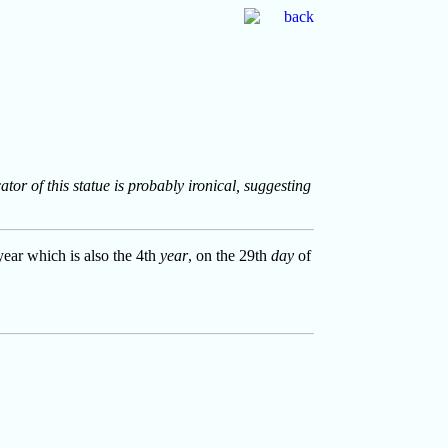
tor of this statue is probably ironical, suggesting
year which is also the 4th
year
, on the 29th
day
of