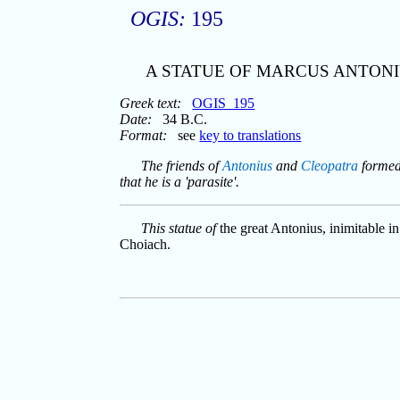
OGIS:
195
A STATUE OF MARCUS ANTONI
Greek text:
OGIS_195
Date:
34 B.C.
Format:
see
key to translations
The friends of
Antonius
and
Cleopatra
formed 
that he is a 'parasite'.
This statue of
the great Antonius, inimitable i
Choiach.