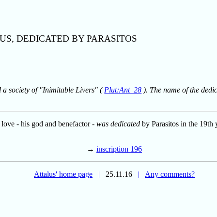
US, DEDICATED BY PARASITOS
a society of "Inimitable Livers" (
Plut:Ant_28
). The name of the dedica
n love - his god and benefactor -
was dedicated
by Parasitos in the 19th 
→
inscription 196
Attalus' home page
|
25.11.16
|
Any comments?