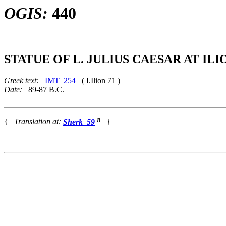
OGIS:
440
STATUE OF L. JULIUS CAESAR AT ILI
Greek text:
IMT_254
( I.Ilion 71 )
Date:
89-87 B.C.
B
{
Translation at:
Sherk_59
}