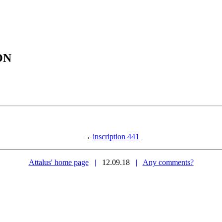
ON
→
inscription 441
Attalus' home page
|
12.09.18
|
Any comments?