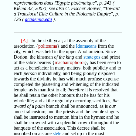
représentations dans l'Egypte ptolémaïque", p. 243 (
Ktèma 32, 2007); see also C. Fischer-Bouvet, "Toward
a Translocal Elite Culture in the Ptolemaic Empire", p.
126 (
academia.edu
).
[A]
In the sixth year; at the assembly of the
association {
politeuma
} and the
Idumaeans
from the
city, which was held in the upper Apollonieion. Since
Dorion, the kinsman
of the king
and
strategos
and priest
of the sabre-bearers {
machairophoroi
}, has been seen to
act as a benefactor in many matters, both publicly and to
each
person
individually, and being piously disposed
towards the divinity he has with much profuse expense
completed the plastering and whitening of the indicated
temple, as is manifest to all;
therefore
it is resolved that
he shall retain the other honours that he has for his
whole life; and at the regularly occurring sacrifices,
the
award of
a
palm
branch shall be announced, as is
our
ancestral custom; and the priests and the temple singers
shall be instructed to mention him in the hymns; and he
shall be crowned with a splendid crown throughout the
banquets of the association. This decree shall be
inscribed on a stone
stele
and set up in the most