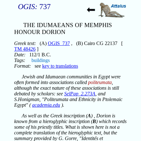
OGIS:
737
THE IDUMAEANS OF MEMPHIS
HONOUR DORION
Greek text:
(A)
OGIS_737
, (B) Cairo CG 22137 [
TM 48426
]
Date:
112/1 B.C.
Tags:
buildings
Format:
see
key to translations
Jewish and Idumaean communities in Egypt were
often formed into associations called
politeumata
,
although the exact nature of these associations is still
debated by scholars: see
SelPap_2.273A
, and
S.Honigman, "Politeumata and Ethnicity in Ptolemaic
Egypt" (
academia.edu
).
As well as the Greek inscription (
A
) , Dorion is
known from a hieroglyphic inscription (
B
) which records
some of his priestly titles. What is shown here is not a
complete translation of the hieroglyphic text, but the
summary provided by G. Gorre, "Identités et