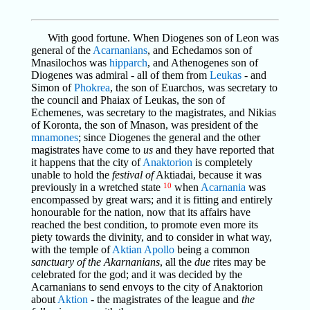
With good fortune. When Diogenes son of Leon was
general of the
Acarnanians
, and Echedamos son of
Mnasilochos was
hipparch
, and Athenogenes son of
Diogenes was admiral - all of them from
Leukas
- and
Simon of
Phokrea
, the son of Euarchos, was secretary to
the council and Phaiax of Leukas, the son of
Echemenes, was secretary to the magistrates, and Nikias
of Koronta, the son of Mnason, was president of the
mnamones
; since Diogenes the general and the other
magistrates have come to
us
and they have reported that
it happens that the city of
Anaktorion
is completely
unable to hold the
festival of
Aktiadai, because it was
previously in a wretched state
10
when
Acarnania
was
encompassed by great wars; and it is fitting and entirely
honourable for the nation, now that its affairs have
reached the best condition, to promote even more its
piety towards the divinity, and to consider in what way,
with the temple of
Aktian
Apollo
being a common
sanctuary of the Akarnanians
, all the
due
rites may be
celebrated for the god; and it was decided by the
Acarnanians to send envoys to the city of Anaktorion
about
Aktion
- the magistrates of the league and
the