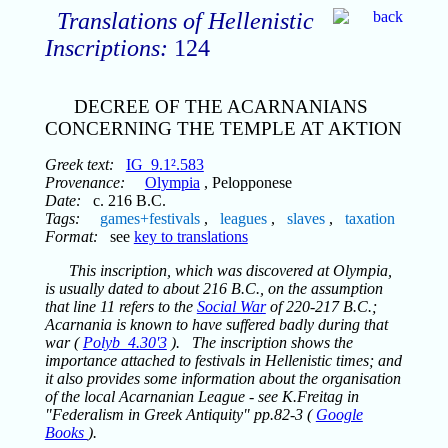
Translations of Hellenistic
Inscriptions:
124
DECREE OF THE ACARNANIANS
CONCERNING THE TEMPLE AT AKTION
Greek text:
IG_9.1².583
Provenance:
Olympia
, Pelopponese
Date:
c. 216 B.C.
Tags:
games+festivals
,
leagues
,
slaves
,
taxation
Format:
see
key to translations
This inscription, which was discovered at Olympia,
is usually dated to about 216 B.C., on the assumption
that line 11 refers to the
Social War
of 220-217 B.C.;
Acarnania is known to have suffered badly during that
war (
Polyb_4.30'3
). The inscription shows the
importance attached to festivals in Hellenistic times; and
it also provides some information about the organisation
of the local Acarnanian League - see K.Freitag in
"Federalism in Greek Antiquity" pp.82-3 (
Google
Books
).