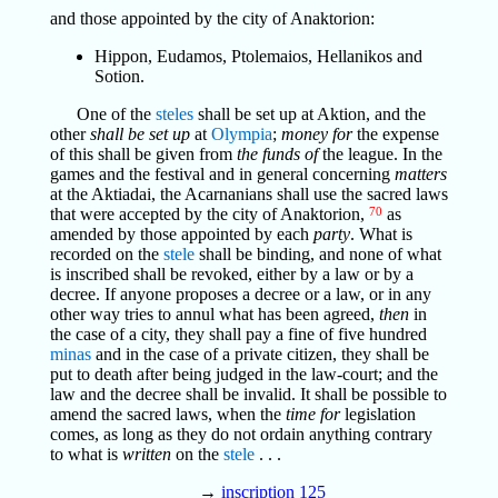
and those appointed by the city of Anaktorion:
Hippon, Eudamos, Ptolemaios, Hellanikos and
Sotion.
One of the
steles
shall be set up at Aktion, and the
other
shall be set up
at
Olympia
;
money for
the expense
of this shall be given from
the funds of
the league. In the
games and the festival and in general concerning
matters
at the Aktiadai, the Acarnanians shall use the sacred laws
that were accepted by the city of Anaktorion,
70
as
amended by those appointed by each
party
. What is
recorded on the
stele
shall be binding, and none of what
is inscribed shall be revoked, either by a law or by a
decree. If anyone proposes a decree or a law, or in any
other way tries to annul what has been agreed,
then
in
the case of a city, they shall pay a fine of five hundred
minas
and in the case of a private citizen, they shall be
put to death after being judged in the law-court; and the
law and the decree shall be invalid. It shall be possible to
amend the sacred laws, when the
time for
legislation
comes, as long as they do not ordain anything contrary
to what is
written
on the
stele
. . .
→
inscription 125