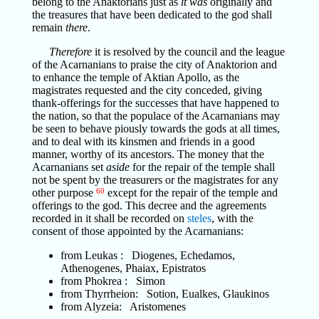
belong to the Anaktorians just as
it was
originally and
the treasures that have been dedicated to the god shall
remain
there
.
Therefore
it is resolved by the council and the league
of the Acarnanians to praise the city of Anaktorion and
to enhance the temple of Aktian Apollo, as the
magistrates requested and the city conceded, giving
thank-offerings for the successes that have happened to
the nation, so that the populace of the Acarnanians may
be seen to behave piously towards the gods at all times,
and to deal with its kinsmen and friends in a good
manner, worthy of its ancestors. The money that the
Acarnanians set
aside
for the repair of the temple shall
not be spent by the treasurers or the magistrates for any
other purpose
60
except for the repair of the temple and
offerings to the god. This decree and the agreements
recorded in it shall be recorded on
steles
, with the
consent of those appointed by the Acarnanians:
from Leukas : Diogenes, Echedamos,
Athenogenes, Phaiax, Epistratos
from Phokrea : Simon
from Thyrrheion: Sotion, Eualkes, Glaukinos
from Alyzeia: Aristomenes