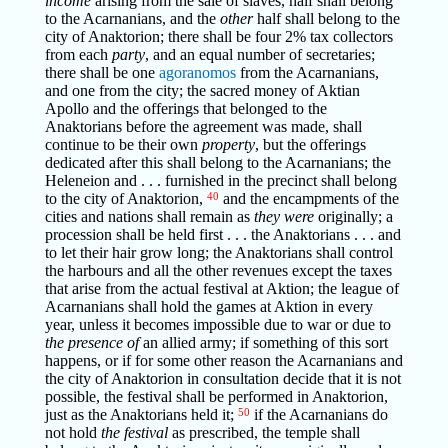
income
arising from the sale of slaves, half shall belong
to the Acarnanians, and the
other
half shall belong to the
city of Anaktorion; there shall be four 2% tax collectors
from each
party
, and an equal number of secretaries;
there shall be one
agoranomos
from the Acarnanians,
and one from the city; the sacred money of Aktian
Apollo and the offerings that belonged to the
Anaktorians before the agreement was made, shall
continue to be their own
property
, but the offerings
dedicated after this shall belong to the Acarnanians; the
Heleneion and . . . furnished in the precinct shall belong
to the city of Anaktorion,
40
and the encampments of the
cities and nations shall remain as
they were
originally; a
procession shall be held first . . . the Anaktorians . . . and
to let their hair grow long; the Anaktorians shall control
the harbours and all the other revenues except the taxes
that arise from the actual festival at Aktion; the league of
Acarnanians shall hold the games at Aktion in every
year, unless it becomes impossible due to war or due to
the presence of
an allied army; if something of this sort
happens, or if for some other reason the Acarnanians and
the city of Anaktorion in consultation decide that it is not
possible, the festival shall be performed in Anaktorion,
just as the Anaktorians held it;
50
if the Acarnanians do
not hold
the festival
as prescribed, the temple shall