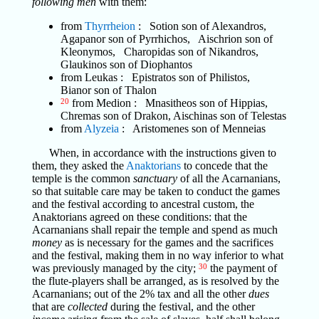
following men
with them:
from
Thyrrheion
: Sotion son of Alexandros,
Agapanor son of Pyrrhichos, Aischrion son of
Kleonymos, Charopidas son of Nikandros,
Glaukinos son of Diophantos
from Leukas : Epistratos son of Philistos,
Bianor son of Thalon
20
from Medion : Mnasitheos son of Hippias,
Chremas son of Drakon, Aischinas son of Telestas
from
Alyzeia
: Aristomenes son of Menneias
When, in accordance with the instructions given to
them, they asked the
Anaktorians
to concede that the
temple is the common
sanctuary
of all the Acarnanians,
so that suitable care may be taken to conduct the games
and the festival according to ancestral custom, the
Anaktorians agreed on these conditions: that the
Acarnanians shall repair the temple and spend as much
money
as is necessary for the games and the sacrifices
and the festival, making them in no way inferior to what
was previously managed by the city;
30
the payment of
the flute-players shall be arranged, as is resolved by the
Acarnanians; out of the 2% tax and all the other
dues
that are
collected
during the festival, and the other