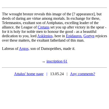
The wrought bronze reveals this image of the [? appearance], but
deeds of daring are virtue among mortals. In exchange for these,
Telemnastos, exultant son of Antiphatas, excelling leader of the
alliance, the League of
Cretans
set you up after victory in the spear -
for it is holy for noble men to honour the good - as a beautiful
dedication to you, lord
Asklepios,
here in
Epidauros.
Gortyn
rejoices
over these matters, the exultant fatherland of this man.
Labreas of
Argos,
son of Damopeithes, made
it
.
→
inscription 61
Attalus' home page
|
13.05.24
|
Any comments?