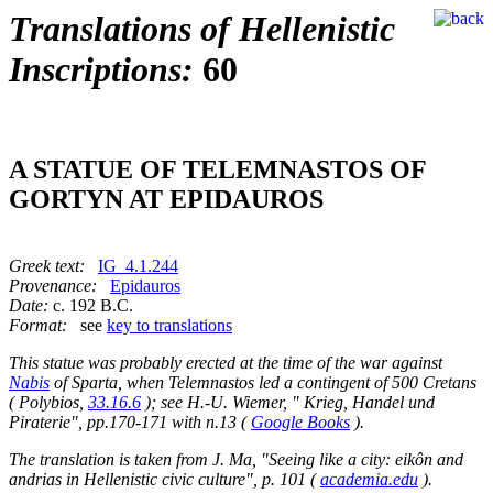
Translations of Hellenistic
Inscriptions:
60
A STATUE OF TELEMNASTOS OF
GORTYN AT EPIDAUROS
Greek text:
IG_4.1.244
Provenance:
Epidauros
Date:
c. 192 B.C.
Format:
see
key to translations
This statue was probably erected at the time of the war against
Nabis
of Sparta, when Telemnastos led a contingent of 500 Cretans
( Polybios,
33.16.6
); see H.-U. Wiemer, " Krieg, Handel und
Piraterie", pp.170-171 with n.13 (
Google Books
).
The translation is taken from J. Ma, "Seeing like a city: eikôn and
andrias in Hellenistic civic culture", p. 101 (
academia.edu
).