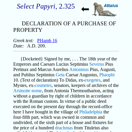
Select Papyri
, 2.325
DECLARATION OF A PURCHASE OF
PROPERTY
Greek text:
PHamb 16
Date:
A.D. 209.
{Docketed} Signed by me, . . . The 18th year of the
Emperors and Caesars Lucius Septimius
Severus
Pius
Pertinax and Marcus Aurelius
Antoninus
Pius, Augusti,
and Publius Septimius
Geta
Caesar Augustus,
Phaophi
10. (Text of declaration) To Didas, ex-
exegetes
, and
Mystes, ex-
cosmetes
, senators, keepers of archives of the
Arsinoite
nome
, from Antonia Thermoutharion, acting
without a guardian by right of children in accordance
with the Roman custom. In virtue of a public deed
executed on the present day through the record-office
here I have bought in the village of
Philadelphia
the
four-fifth part, which was owned in common and
undivided, of the sixth part of a house and fixtures for
the price of a hundred
drachmas
from Tituleius also