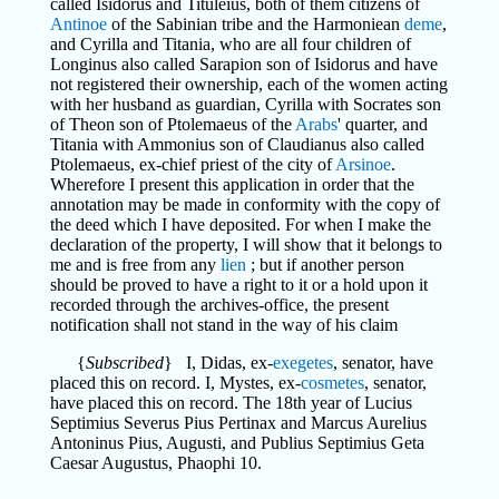
called Isidorus and Tituleius, both of them citizens of
Antinoe
of the Sabinian tribe and the Harmoniean
deme
,
and Cyrilla and Titania, who are all four children of
Longinus also called Sarapion son of Isidorus and have
not registered their ownership, each of the women acting
with her husband as guardian, Cyrilla with Socrates son
of Theon son of Ptolemaeus of the
Arabs
' quarter, and
Titania with Ammonius son of Claudianus also called
Ptolemaeus, ex-chief priest of the city of
Arsinoe
.
Wherefore I present this application in order that the
annotation may be made in conformity with the copy of
the deed which I have deposited. For when I make the
declaration of the property, I will show that it belongs to
me and is free from any
lien
; but if another person
should be proved to have a right to it or a hold upon it
recorded through the archives-office, the present
notification shall not stand in the way of his claim
{
Subscribed
} I, Didas, ex-
exegetes
, senator, have
placed this on record. I, Mystes, ex-
cosmetes
, senator,
have placed this on record. The 18th year of Lucius
Septimius Severus Pius Pertinax and Marcus Aurelius
Antoninus Pius, Augusti, and Publius Septimius Geta
Caesar Augustus, Phaophi 10.