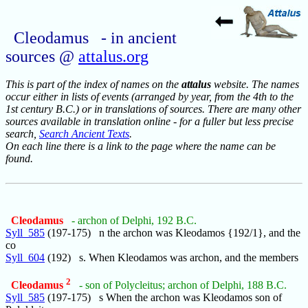
Cleodamus - in ancient
sources @
attalus.org
This is part of the index of names on the
attalus
website. The names
occur either in lists of events (arranged by year, from the 4th to the
1st century B.C.) or in translations of sources. There are many other
sources available in translation online - for a fuller but less precise
search,
Search Ancient Texts
.
On each line there is a link to the page where the name can be
found.
Cleodamus
- archon of Delphi, 192 B.C.
Syll_585
(197-175) n the archon was Kleodamos {192/1}, and the
co
Syll_604
(192) s. When Kleodamos was archon, and the members
2
Cleodamus
- son of Polycleitus; archon of Delphi, 188 B.C.
Syll_585
(197-175) s When the archon was Kleodamos son of