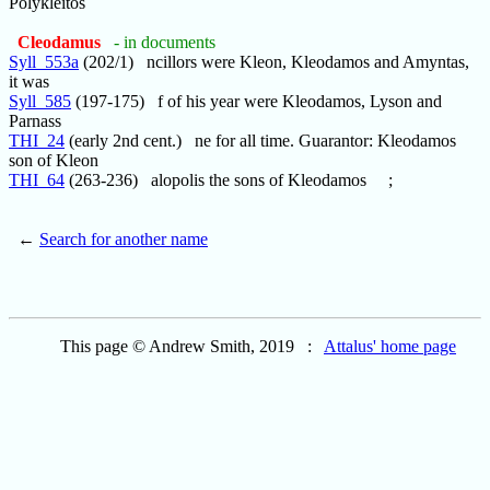
Polykleitos
Cleodamus
- in documents
Syll_553a
(202/1) ncillors were Kleon, Kleodamos and Amyntas,
it was
Syll_585
(197-175) f of his year were Kleodamos, Lyson and
Parnass
THI_24
(early 2nd cent.) ne for all time. Guarantor: Kleodamos
son of Kleon
THI_64
(263-236) alopolis the sons of Kleodamos ;
←
Search for another name
This page © Andrew Smith, 2019 :
Attalus' home page