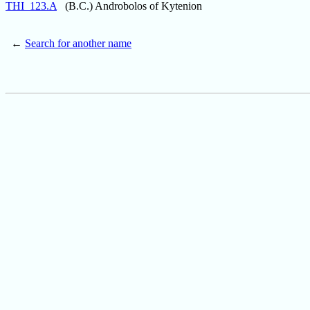
THI_123.A
(B.C.) Androbolos of Kytenion
←
Search for another name