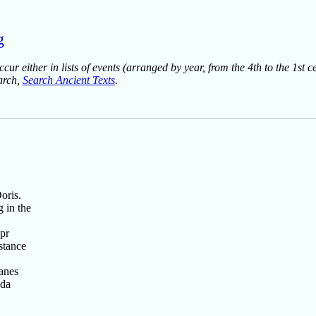
g
ur either in lists of events (arranged by year, from the 4th to the 1st c
earch,
Search Ancient Texts
.
oris.
 in the
pr
stance
anes
ada