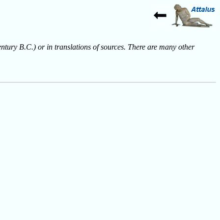
entury B.C.) or in translations of sources. There are many other