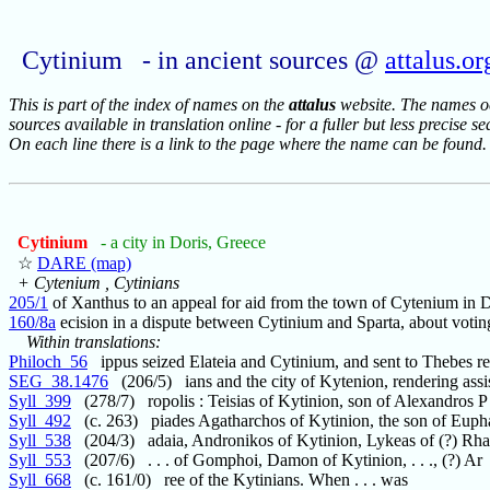
Cytinium - in ancient sources @
attalus.or
This is part of the index of names on the
attalus
website. The names occ
sources available in translation online - for a fuller but less precise s
On each line there is a link to the page where the name can be found.
Cytinium
- a city in Doris, Greece
☆
DARE (map)
+ Cytenium , Cytinians
205/1
of Xanthus to an appeal for aid from the town of Cytenium in D
160/8a
ecision in a dispute between Cytinium and Sparta, about voting
Within translations:
Philoch_56
ippus seized Elateia and Cytinium, and sent to Thebes re
SEG_38.1476
(206/5) ians and the city of Kytenion, rendering assi
Syll_399
(278/7) ropolis : Teisias of Kytinion, son of Alexandros P
Syll_492
(c. 263) piades Agatharchos of Kytinion, the son of Euph
Syll_538
(204/3) adaia, Andronikos of Kytinion, Lykeas of (?) Rh
Syll_553
(207/6) . . . of Gomphoi, Damon of Kytinion, . . ., (?) Ar
Syll_668
(c. 161/0) ree of the Kytinians. When . . . was