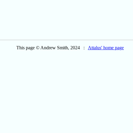
This page © Andrew Smith, 2024 :
Attalus' home page