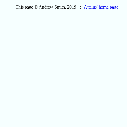
This page © Andrew Smith, 2019 :
Attalus' home page