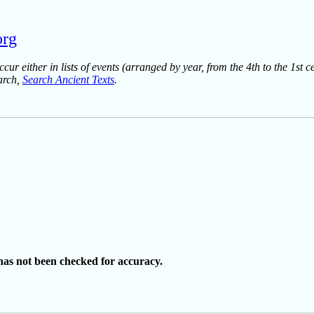
org
ur either in lists of events (arranged by year, from the 4th to the 1st c
earch,
Search Ancient Texts
.
as not been checked for accuracy.