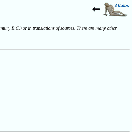
entury B.C.) or in translations of sources. There are many other