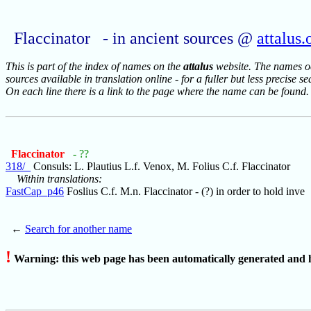
Flaccinator - in ancient sources @
attalus.
This is part of the index of names on the
attalus
website. The names occ
sources available in translation online - for a fuller but less precise s
On each line there is a link to the page where the name can be found.
Flaccinator
- ??
318/_
Consuls: L. Plautius L.f. Venox, M. Folius C.f. Flaccinator
Within translations:
FastCap_p46
Foslius C.f. M.n. Flaccinator - (?) in order to hold inve
←
Search for another name
!
Warning: this web page has been automatically generated and h