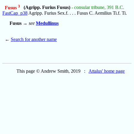
3
Fusus
(Agripp. Furius Fusus)
- consular tribune, 391 B.C.
FastCap_p38
Agripp. Furius Sex.f. . . . Fusus C. Aemilius Ti.f. Ti.
Fusus
→
see
Medullinus
←
Search for another name
This page © Andrew Smith, 2019 :
Attalus' home page