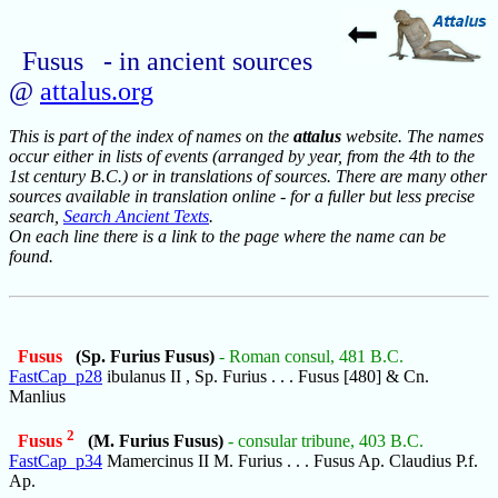
Fusus - in ancient sources
@
attalus.org
This is part of the index of names on the
attalus
website. The names
occur either in lists of events (arranged by year, from the 4th to the
1st century B.C.) or in translations of sources. There are many other
sources available in translation online - for a fuller but less precise
search,
Search Ancient Texts
.
On each line there is a link to the page where the name can be
found.
Fusus
(Sp. Furius Fusus)
- Roman consul, 481 B.C.
FastCap_p28
ibulanus II , Sp. Furius . . . Fusus [480] & Cn.
Manlius
2
Fusus
(M. Furius Fusus)
- consular tribune, 403 B.C.
FastCap_p34
Mamercinus II M. Furius . . . Fusus Ap. Claudius P.f.
Ap.