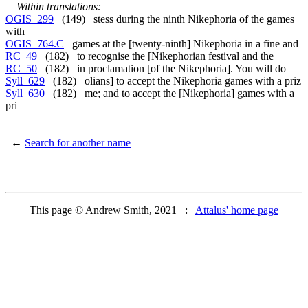
Within translations:
OGIS_299
(149) stess during the ninth Nikephoria of the games
with
OGIS_764.C
games at the [twenty-ninth] Nikephoria in a fine and
RC_49
(182) to recognise the [Nikephorian festival and the
RC_50
(182) in proclamation [of the Nikephoria]. You will do
Syll_629
(182) olians] to accept the Nikephoria games with a priz
Syll_630
(182) me; and to accept the [Nikephoria] games with a
pri
←
Search for another name
This page © Andrew Smith, 2021 :
Attalus' home page