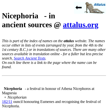
Nicephoria - in
ancient sources @
attalus.org
This is part of the index of names on the
attalus
website. The names
occur either in lists of events (arranged by year, from the 4th to the
1st century B.C.) or in translations of sources. There are many other
sources available in translation online - for a fuller but less precise
search,
Search Ancient Texts
.
On each line there is a link to the page where the name can be
found.
Nicephoria
- a festival in honour of Athena Nicephoros at
Magnesia
+ Nicephorian
182/11
ouncil honouring Eumenes and recognising the festival of
Nicephoria.