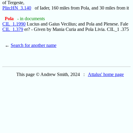
of Tergeste,
Plin:HN_3.140
of Iader, 160 miles from Pola, and 30 miles from it
Pola
- in documents
CIL_1.1990
Lucius and Gaius Vecilius; and Pola and Plenese. Fale
CIL_1.379
er? - Given by Mania Curia and Pola Livia. CIL_1 .375
←
Search for another name
This page © Andrew Smith, 2024 :
Attalus' home page