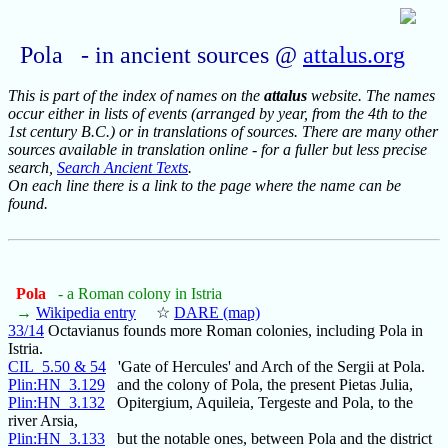
Pola - in ancient sources @
attalus.org
This is part of the index of names on the
attalus
website. The names
occur either in lists of events (arranged by year, from the 4th to the
1st century B.C.) or in translations of sources. There are many other
sources available in translation online - for a fuller but less precise
search,
Search Ancient Texts
.
On each line there is a link to the page where the name can be
found.
Pola
- a Roman colony in Istria
→
Wikipedia entry
☆
DARE (map)
33/14
Octavianus founds more Roman colonies, including Pola in
Istria.
CIL_5.50 & 54
'Gate of Hercules' and Arch of the Sergii at Pola.
Plin:HN_3.129
and the colony of Pola, the present Pietas Julia,
Plin:HN_3.132
Opitergium, Aquileia, Tergeste and Pola, to the
river Arsia,
Plin:HN_3.133
but the notable ones, between Pola and the district