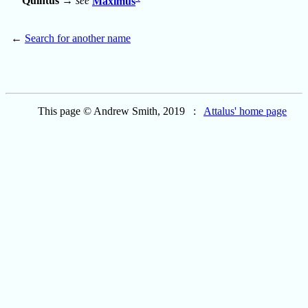
Quintus
→
see
Maximus
←
Search for another name
This page © Andrew Smith, 2019 :
Attalus' home page