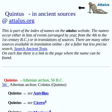
Quintus - in ancient sources
@
attalus.org
This is part of the index of names on the
attalus
website. The names
occur either in lists of events (arranged by year, from the 4th to the
1st century B.C.) or in translations of sources. There are many other
sources available in translation online - for a fuller but less precise
search,
Search Ancient Texts
.
On each line there is a link to the page where the name can be
found.
Quintus
- Athenian archon, 56 B.C.
56/_
Athenian archon: Coïntus (Quintus)
Quintus
→
see
Antyllius
4
Quintus
→
see
Cicero
4