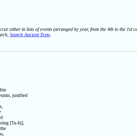
ur either in lists of events (arranged by year, from the 4th to the 1st c
earch,
Search Ancient Texts
.
hin
min, justified
s,
e
nd
ing [Ta-bj],
the
s,