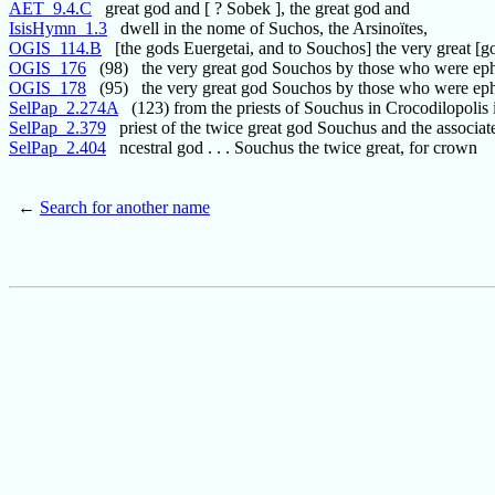
AET_9.4.C
great god and [ ? Sobek ], the great god and
IsisHymn_1.3
dwell in the nome of Suchos, the Arsinoïtes,
OGIS_114.B
[the gods Euergetai, and to Souchos] the very great [g
OGIS_176
(98) the very great god Souchos by those who were ep
OGIS_178
(95) the very great god Souchos by those who were ep
SelPap_2.274A
(123) from the priests of Souchus in Crocodilopolis 
SelPap_2.379
priest of the twice great god Souchus and the associat
SelPap_2.404
ncestral god . . . Souchus the twice great, for crown
←
Search for another name