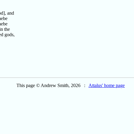
od], and
hebe
hebe
in the
ed gods,
This page © Andrew Smith, 2026 :
Attalus' home page