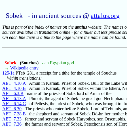
Sobek - in ancient sources @
attalus.org
This is part of the index of names on the
attalus
website. The names occ
sources available in translation online - for a fuller but less precise s
On each line there is a link to the page where the name can be found.
Sobek
(Souchos)
- an Egyptian god
→
Wikipedia entry
125/1a
PTeb_281, a receipt for a tithe for the temple of Souchus.
Within translations:
AET_4.10.A
Amun in Karnak, Priest of Sobek, Bull of the Lake wit
AET_4.10.B
Amun in Karnak, Priest of Sobek within the Isheru, Nes
AET_6.3.B
name of the priests of Sobk lord of Amur of the
AET_6.13.A
Phmois, the agent of Sobek the great god Nechtpharau
AET_6.14.G
of Petiesis, the priest of Sobek, who was brought to th
AET_6.30
The priests who enter before Sobek, Lord of Tebtunis, a
AET_7.28.B
the shepherd and servant of Sobek Dd-hr, her mother be
AET_7.33
farmer and servant of Sobek Haryothes, son Orsenuphis, 
AET_7.36
the farmer and servant of Sobek, Petechonsis son of Horo