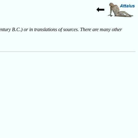
entury B.C.) or in translations of sources. There are many other