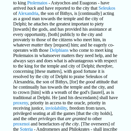
to king
Ptolemaios
- Astyochos and Euagoras - have
arrived
back
and have reported to the city that
Seleukos
of
Alexandria
, the son of Bithys, is [continually] acting
as a good man towards the temple and the city of
Delphi; he attaches the greatest important to piety
[towards] the gods, and has provided his assistance at
every opportunity, [both] publicly to the city and
provately to those of the citizens who meet him, in
whatever
matter
they [request] him; and he eagerly co-
operates with those
Delphians
who come to meet king
Ptolemaios in whatsoever matters they need help, and he
always says and does what is advantageous with respect
to the king for the temple and city of Delphi;
therefore
,
concerning [these matters], with good fortune it is
resolved by the city of Delphi to praise Seleukos of
Alexandria, the son of Bithys, [for] the
good
attitude that
he continually has towards the temple and the city, and
to crown [him] with a wreath of the god's [laurel], as is
traditional at Delphi. He [and his descendants] shall have
proxeny
, priority in access to the oracle, priority in
receiving justice,
inviolability
, freedom from taxes,
privileged seating at all the games [that the city holds],
and the other
privileges
that
are granted
to other
proxenoi
and benefactors
of the city
. [The overseers] of
the
Soteria
- Andromenes and Philokrates - shall inscribe