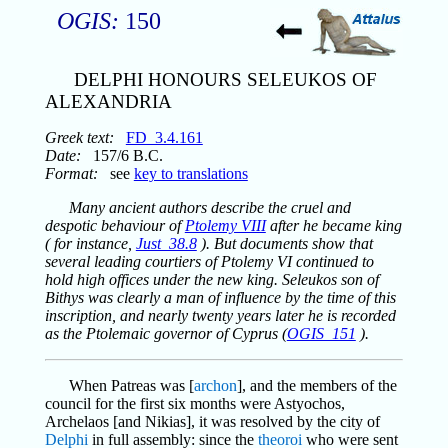
OGIS:
150
DELPHI HONOURS SELEUKOS OF
ALEXANDRIA
Greek text:
FD_3.4.161
Date:
157/6 B.C.
Format:
see
key to translations
Many ancient authors describe the cruel and
despotic behaviour of
Ptolemy VIII
after he became king
( for instance,
Just_38.8
). But documents show that
several leading courtiers of Ptolemy VI continued to
hold high offices under the new king. Seleukos son of
Bithys was clearly a man of influence by the time of this
inscription, and nearly twenty years later he is recorded
as the Ptolemaic governor of Cyprus (
OGIS_151
).
When Patreas was [
archon
], and the members of the
council for the first six months were Astyochos,
Archelaos [and Nikias], it was resolved by the city of
Delphi
in full assembly: since the
theoroi
who were sent