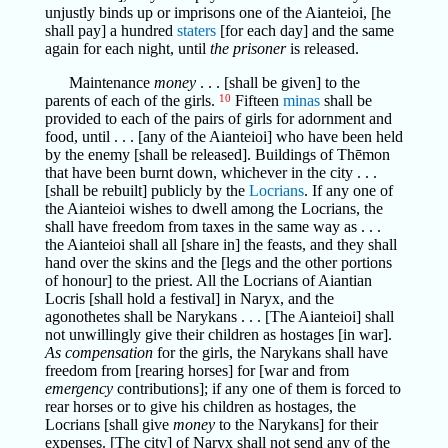
unjustly binds up or imprisons one of the Aianteioi, [he
shall pay] a hundred
staters
[for each day] and the same
again for each night, until
the prisoner
is released.
Maintenance
money
. . . [shall be given] to the
parents of each of the girls.
10
Fifteen
minas
shall be
provided to each of the pairs of girls for adornment and
food, until . . . [any of the Aianteioi] who have been held
by the enemy [shall be released]. Buildings of Thēmon
that have been burnt down, whichever in the city . . .
[shall be rebuilt] publicly by the
Locrians
. If any one of
the Aianteioi wishes to dwell among the Locrians, the
shall have freedom from taxes in the same way as . . .
the Aianteioi shall all [share in] the feasts, and they shall
hand over the skins and the [legs and the other portions
of honour] to the priest. All the Locrians of Aiantian
Locris [shall hold a festival] in Naryx, and the
agonothetes shall be Narykans . . . [The Aianteioi] shall
not unwillingly give their children as hostages [in war].
As compensation
for the girls, the Narykans shall have
freedom from [rearing horses] for [war and from
emergency
contributions]; if any one of them is forced to
rear horses or to give his children as hostages, the
Locrians [shall give
money
to the Narykans] for their
expenses. [The city] of Naryx shall not send any of the