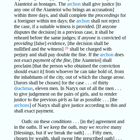
Aianteioi as hostages. The
archon
shall give justice [to
any one of the Aianteioi who brings an accusation]
within three days, and shall complete the
proceedings
for
a foreigner within ten days; the
archon
shall not reject
the case, if a suitable witness is provided. [If anyone
disputes the decision] in a previous case, it shall be
reheard before the same judges; if
anyone
is convicted of
providing
[false] evidence, [the decision shall be
nullified and the witness]
20
shall be charged with
perjury and shall pay double the fine. If the
archon
does
not exact
payment of the fine
, [the Aianteioi] shall
proclaim [that the person who obtained the conviction
should exact it] from whoever he can take hold of, from
the inhabitants of the city, out of which the charge arose.
[Jurors shall be chosen] for the case . . . of thirty
drachmas
, eleven men. In Naryx out of all the men . . .
to give judgement on the pairs of girls, and to render
justice to the previous
girls
as far as possible . . . [the
archons
] of Naryx shall give justice according to this and
shall exact payment.
Oath: on these
conditions
. . . [in the] agreement and
in the oaths. If
we
keep the oath,
may we receive
many
[blessings, but if
we
break the oath] . . . Fifty men,
chosen by wealth, shall swear [the prescribed oath] . . .