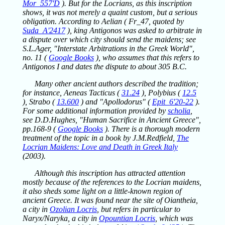
Mor_557'D
). But for the Locrians, as this inscription
shows, it was not merely a quaint custom, but a serious
obligation. According to Aelian ( Fr_47, quoted by
Suda_A'2417
), king Antigonos was asked to arbitrate in
a dispute over which city should send the maidens; see
S.L.Ager, "Interstate Arbitrations in the Greek World",
no. 11 (
Google Books
), who assumes that this refers to
Antigonos I and dates the dispute to about 305 B.C.
Many other ancient authors described the tradition;
for instance, Aeneas Tacticus (
31.24
), Polybius (
12.5
), Strabo (
13.600
) and "Apollodorus" (
Epit_6'20-22
).
For some additional information provided by
scholia
,
see D.D.Hughes, "Human Sacrifice in Ancient Greece",
pp.168-9 (
Google Books
). There is a thorough modern
treatment of the topic in a book by J.M.Redfield,
The
Locrian Maidens: Love and Death in Greek Italy
(2003).
Although this inscription has attracted attention
mostly because of the references to the Locrian maidens,
it also sheds some light on a little-known region of
ancient Greece. It was found near the site of Oiantheia,
a city in
Ozolian Locris
, but refers in particular to
Naryx/Naryka, a city in
Opountian Locris
, which was