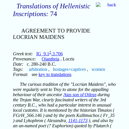
Translations of Hellenistic
Inscriptions:
74
AGREEMENT TO PROVIDE
LOCRIAN MAIDENS
2
Greek text:
IG_9.1
.3.706
Provenance:
Oiantheia
, Locris
Date:
c. 280-240 B.C.
Tags:
arbitration
,
hostages+captives
,
women
Format:
see
key to translations
The curious tradition of the "Locrian Maidens", who
were regularly sent to Troy to atone for the appalling
behaviour of their ancestor
Aias son of Oileus
during
the Trojan War, clearly fascinated writers of the 3rd
century B.C., who had a particular interest in unusual
local customs. It is mentioned by the historian Timaios (
FGrH_566.146 ) and by the poets Kallimachos ( Fr_35
) and Lykophron ( Alexandra,
1141-1173
), and also by
an un-named poet (? Euphorion) quoted by Plutarch (