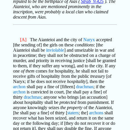
reputed to be the birthplace of Aias (
Strab_9.425
). The
Aianteioi, who are mentioned prominently in the
inscription, were probably a local clan who claimed
descent from Aias.
[A]
The Aianteioi and the city of
Naryx
accepted
[the sending of] the girls on these
conditions
: [the
Aianteioi shall be
inviolable
] and unseizable in war and
in peacetime; they shall not be obstructed on a charge of
murder, and priority in receiving justice [shall be granted
to them, if they suffer any wrong], and to the city. If any
one
of them
comes for hospitality, he shall not fail to
receive gifts of hospitality from the public
treasury
[of
Naryx; if he does not receive
hospitality
], then the
archon
shall pay a fine of [fifteen]
drachmas
; if the
archon
is convicted in court, [he shall pay a fine] of
thirty
drachmas
; anyone who brings [an accusation]
about hospitality shall be
protected
from punishment. If
anyone knowingly seizes
the property
of the Aianteioi,
[he shall pay a fine] of thirty [
staters
; the]
archons
shall
recover what has been seized, and return it on the same
day or the following day; if [they do not recover it or do
not return it], they shall pay double the fine. If anyone