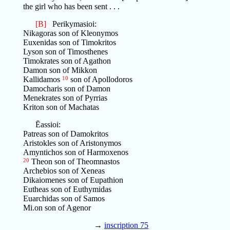
the girl who has been sent . . .
[B]
Perikymasioi:
Nikagoras son of Kleonymos
Euxenidas son of Timokritos
Lyson son of Timosthenes
Timokrates son of Agathon
Damon son of Mikkon
Kallidamos
10
son of Apollodoros
Damocharis son of Damon
Menekrates son of Pyrrias
Kriton son of Machatas
Ēassioi:
Patreas son of Damokritos
Aristokles son of Aristonymos
Amyntichos son of Harmoxenos
20
Theon son of Theomnastos
Archebios son of Xeneas
Dikaiomenes son of Eupathion
Eutheas son of Euthymidas
Euarchidas son of Samos
Mi.on son of Agenor
→
inscription 75