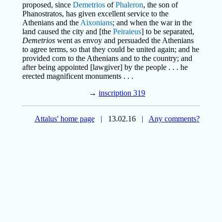
proposed, since
Demetrios
of
Phaleron
, the son of
Phanostratos, has given excellent service to the
Athenians and the
Aixonians
; and when the war in the
land caused the city and [the
Peiraieus
] to be separated,
Demetrios
went as envoy and persuaded the Athenians
to agree terms, so that they could be united again; and he
provided corn to the Athenians and to the country; and
after being appointed [lawgiver] by the people . . . he
erected magnificent monuments . . .
→
inscription 319
Attalus' home page
|
13.02.16
|
Any comments?