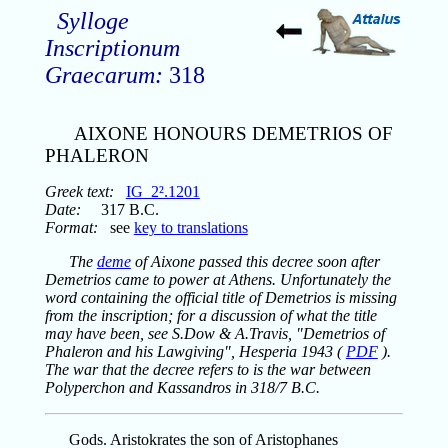
Sylloge
Inscriptionum
Graecarum:
318
AIXONE HONOURS DEMETRIOS OF
PHALERON
Greek text:
IG_2².1201
Date:
317 B.C.
Format:
see
key to translations
The
deme
of Aixone passed this decree soon after
Demetrios came to power at Athens. Unfortunately the
word containing the official title of Demetrios is missing
from the inscription; for a discussion of what the title
may have been, see S.Dow & A.Travis, "Demetrios of
Phaleron and his Lawgiving", Hesperia 1943 (
PDF
).
The war that the decree refers to is the war between
Polyperchon and Kassandros in 318/7 B.C.
Gods. Aristokrates the son of Aristophanes