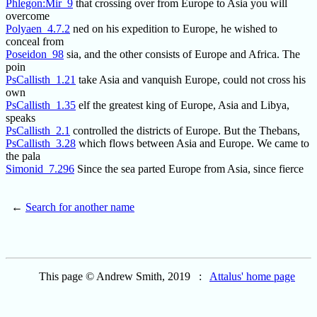
Phlegon:Mir_9
that crossing over from Europe to Asia you will
overcome
Polyaen_4.7.2
ned on his expedition to Europe, he wished to
conceal from
Poseidon_98
sia, and the other consists of Europe and Africa. The
poin
PsCallisth_1.21
take Asia and vanquish Europe, could not cross his
own
PsCallisth_1.35
elf the greatest king of Europe, Asia and Libya,
speaks
PsCallisth_2.1
controlled the districts of Europe. But the Thebans,
PsCallisth_3.28
which flows between Asia and Europe. We came to
the pala
Simonid_7.296
Since the sea parted Europe from Asia, since fierce
←
Search for another name
This page © Andrew Smith, 2019 :
Attalus' home page