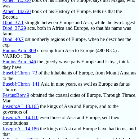
Athen_12.550
book of his History of Europe, says that Magas, who
was
Athen_14.650
book of his History of Europe, tells us that the
Boeotia
Diod_37.1
struggle between Europe and Asia, while the two largest
Diod_37.29
acts, both in Africa and Europe, so that his name was
famo
Diod_40.7
ost northerly regions of Europe, when he describes the
exp
Ennius:Ann_369
crossing from Asia to Europe (480 B.C.) :
VARRO : The
Ennius:Ann_546
the greedy wave parts Europe and Libya, think
they have
Euseb]:Chron_73
of the inhabitants of Europe, from Mount Amanus
to the
Euseb]:Chron_141
Asia in nine years, as well as Europe as far as
Thrace.
Festus:Brev.9
obtained the coastal cities of Europe. Through Thrace,
Mar
Joseph:AJ_13.165
the kings of Asia and Europe, and to the
governors of
Joseph:AJ_14.110
even those of Asia and Europe, sent their
contributions
Joseph:AJ_14.186
the kings of Asia and Europe have had to us, and
that