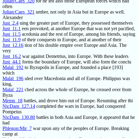
Julian:Caes_320
for he led also those European forces which had
often
Julian:Caes_321
umber, not only in Asia but in Europe as well.
Alexander
Just_2.4
uing the greater part of Europe, they possessed themselves
Just_11.1
een provoked, at another Europe that was not yet pacified,
Just_11.5
acedonia and the rest of Europe, among his friends, saying
Just_11.9
of their conquests in Europe, and at another of their
Just_12.16
tion of his double empire over Europe and Asia. The
very
Just_16.2
war against Demetrius, into Europe. With these leaders
Just_44.1
forms the boundary of Europe, will also form the conclu
Malal_192
to Byzupolis in Europe, and founded a place [193]
which
Malal_196
uled over Macedonia and all of Europe. Philippus was
king,
Malal_221
ched across the whole of Europe, he crossed over from
Byza
Memn_18
battles, and drove him out of Europe. Resuming after thi
NicDam_127.14
completed the wars in Europe, had conquered
Pompeius
NicDam_130.80
battles in both Asia and Europe, it appeared that he
had
Phlegon:Mir_7
war upon any of the peoples of Europe. Breaking
camp at