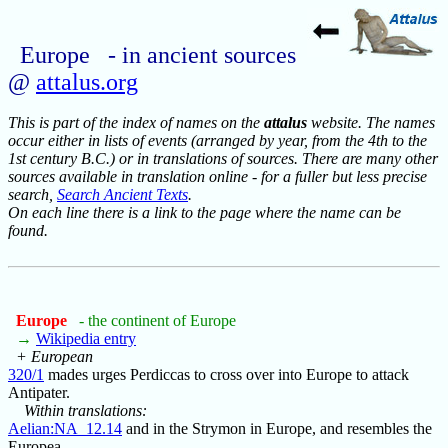
Europe - in ancient sources
@
attalus.org
This is part of the index of names on the
attalus
website. The names
occur either in lists of events (arranged by year, from the 4th to the
1st century B.C.) or in translations of sources. There are many other
sources available in translation online - for a fuller but less precise
search,
Search Ancient Texts
.
On each line there is a link to the page where the name can be
found.
Europe
- the continent of Europe
→
Wikipedia entry
+ European
320/1
mades urges Perdiccas to cross over into Europe to attack
Antipater.
Within translations:
Aelian:NA_12.14
and in the Strymon in Europe, and resembles the
Europea