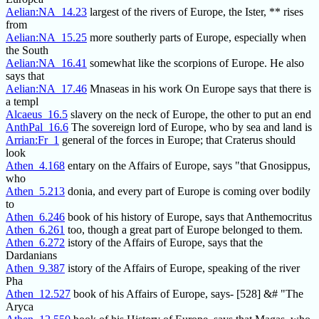
Aelian:NA_14.23
largest of the rivers of Europe, the Ister, ** rises
from
Aelian:NA_15.25
more southerly parts of Europe, especially when
the South
Aelian:NA_16.41
somewhat like the scorpions of Europe. He also
says that
Aelian:NA_17.46
Mnaseas in his work On Europe says that there is
a templ
Alcaeus_16.5
slavery on the neck of Europe, the other to put an end
AnthPal_16.6
The sovereign lord of Europe, who by sea and land is
Arrian:Fr_1
general of the forces in Europe; that Craterus should
look
Athen_4.168
entary on the Affairs of Europe, says "that Gnosippus,
who
Athen_5.213
donia, and every part of Europe is coming over bodily
to
Athen_6.246
book of his history of Europe, says that Anthemocritus
Athen_6.261
too, though a great part of Europe belonged to them.
Athen_6.272
istory of the Affairs of Europe, says that the
Dardanians
Athen_9.387
istory of the Affairs of Europe, speaking of the river
Pha
Athen_12.527
book of his Affairs of Europe, says- [528] &# "The
Aryca