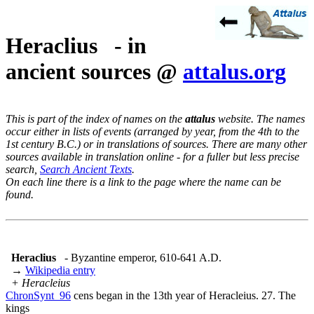
Heraclius - in
ancient sources @
attalus.org
This is part of the index of names on the
attalus
website. The names
occur either in lists of events (arranged by year, from the 4th to the
1st century B.C.) or in translations of sources. There are many other
sources available in translation online - for a fuller but less precise
search,
Search Ancient Texts
.
On each line there is a link to the page where the name can be
found.
Heraclius
- Byzantine emperor, 610-641 A.D.
→
Wikipedia entry
+ Heracleius
ChronSynt_96
cens began in the 13th year of Heracleius. 27. The
kings