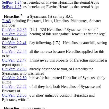
SelPap_1.24
test benefactor, Flavius Heraclius the eternal Augu
SelPap_1.25
test benefactor, Flavius Heraclius the eternal Augu
2
Heraclius
- a Syracusan, 1st century B.C.
71/45
including Epicrates, Heius, Heraclius, Philocrates, Sopater
and Sosi
Cic:Verr_2.2.35
[14.] [35] Heraclius of Syracuse, the son of
Cic:Verr_2.2.38
hearing of this suit against Heraclius after the legal
thirty days
Cic:Verr_2.2.41
day following. [17.] Heraclius meanwhile, seeing
that every
Cic:Verr_2.2.44
all the more so because Heraclius applied for this
to be
Cic:Verr_2.2.47
giving away this property of Heraclius submitted a
report upon it
Cic:Verr_2.2.53
already described to you, of Heraclius the
Syracusan, who was ruined
Cic:Verr_2.2.59
him as he had treated Heraclius of Syracuse (only
a little
Cic:Verr_2.2.62
of all they had, both Heraclius of Syracuse and
Epicrates of
Cic:Verr_2.2.65
our allies' unhappy position. Heraclius and
Epicrates, with all
Heraclius
- in documents