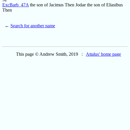
ExcBarb_47A
the son of Jacimus Then Jodae the son of Eliasibus
Then
←
Search for another name
This page © Andrew Smith, 2019 :
Attalus' home page