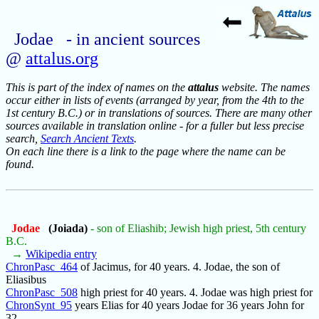
Jodae - in ancient sources
@
attalus.org
This is part of the index of names on the
attalus
website. The names
occur either in lists of events (arranged by year, from the 4th to the
1st century B.C.) or in translations of sources. There are many other
sources available in translation online - for a fuller but less precise
search,
Search Ancient Texts
.
On each line there is a link to the page where the name can be
found.
Jodae
(Joiada)
- son of Eliashib; Jewish high priest, 5th century
B.C.
→
Wikipedia entry
ChronPasc_464
of Jacimus, for 40 years. 4. Jodae, the son of
Eliasibus
ChronPasc_508
high priest for 40 years. 4. Jodae was high priest for
ChronSynt_95
years Elias for 40 years Jodae for 36 years John for
32