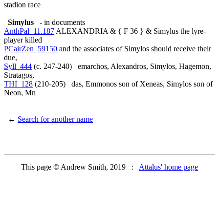
stadion race
Simylus
- in documents
AnthPal_11.187
ALEXANDRIA & { F 36 } & Simylus the lyre-
player killed
PCairZen_59150
and the associates of Simylos should receive their
due,
Syll_444
(c. 247-240) emarchos, Alexandros, Simylos, Hagemon,
Stratagos,
THI_128
(210-205) das, Emmonos son of Xeneas, Simylos son of
Neon, Mn
←
Search for another name
This page © Andrew Smith, 2019 :
Attalus' home page