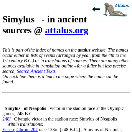
Simylus - in ancient
sources @
attalus.org
This is part of the index of names on the
attalus
website. The names
occur either in lists of events (arranged by year, from the 4th to the
1st century B.C.) or in translations of sources. There are many other
sources available in translation online - for a fuller but less precise
search,
Search Ancient Texts
.
On each line there is a link to the page where the name can be
found.
Simylus
of Neapolis
- victor in the stadion race at the Olympic
games, 248 B.C.
248/_
Olympic victor in the stadion race: Simylus of Neapolis
Within translations:
Euseb]:Chron_207
race 133rd [248 B.C.] - Simylus of Neapolis,