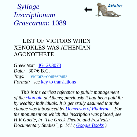
Sylloge
Inscriptionum
Graecarum:
1089
LIST OF VICTORS WHEN
XENOKLES WAS ATHENIAN
AGONOTHETE
Greek text:
IG_2².3073
Date:
307/6 B.C.
Tags:
victors+contestants
Format:
see
key to translations
This is the earliest reference to public management
of the
choregia
at Athens; previously it had been paid for
by wealthy individuals. It is generally assumed that the
change was introduced by
Demetrios of Phaleron
. For
the monument on which this inscription was placed, see
H.R Goette, in "The Greek Theatre and Festivals:
Documentary Studies", p. 141 (
Google Books
).