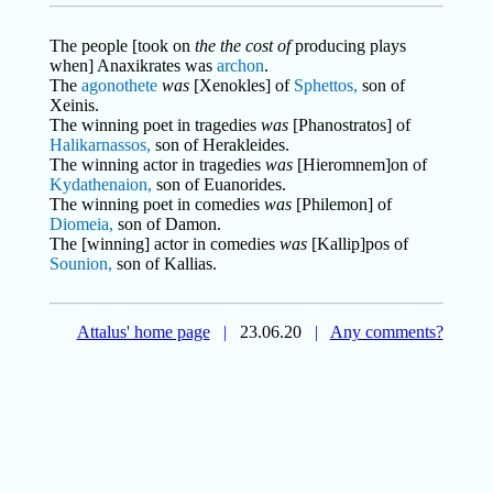
The people [took on
the the cost of
producing plays
when] Anaxikrates was
archon
.
The
agonothete
was
[Xenokles] of
Sphettos,
son of
Xeinis.
The winning poet in tragedies
was
[Phanostratos] of
Halikarnassos,
son of Herakleides.
The winning actor in tragedies
was
[Hieromnem]on of
Kydathenaion,
son of Euanorides.
The winning poet in comedies
was
[Philemon] of
Diomeia,
son of Damon.
The [winning] actor in comedies
was
[Kallip]pos of
Sounion,
son of Kallias.
Attalus' home page
|
23.06.20
|
Any comments?