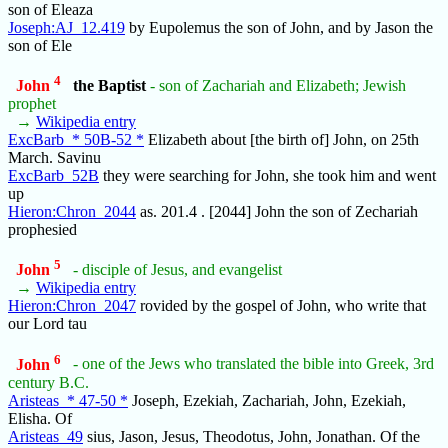
son of Eleaza
Joseph:AJ_12.419
by Eupolemus the son of John, and by Jason the
son of Ele
4
John
the Baptist
- son of Zachariah and Elizabeth; Jewish
prophet
→
Wikipedia entry
ExcBarb_* 50B-52 *
Elizabeth about [the birth of] John, on 25th
March. Savinu
ExcBarb_52B
they were searching for John, she took him and went
up
Hieron:Chron_2044
as. 201.4 . [2044] John the son of Zechariah
prophesied
5
John
- disciple of Jesus, and evangelist
→
Wikipedia entry
Hieron:Chron_2047
rovided by the gospel of John, who write that
our Lord tau
6
John
- one of the Jews who translated the bible into Greek, 3rd
century B.C.
Aristeas_* 47-50 *
Joseph, Ezekiah, Zachariah, John, Ezekiah,
Elisha. Of
Aristeas_49
sius, Jason, Jesus, Theodotus, John, Jonathan. Of the