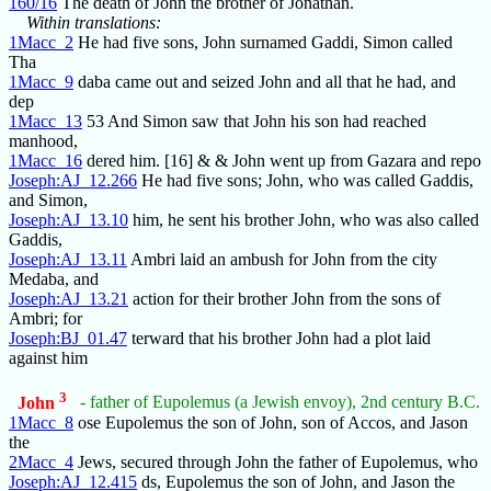
160/16
The death of John the brother of Jonathan.
Within translations:
1Macc_2
He had five sons, John surnamed Gaddi, Simon called
Tha
1Macc_9
daba came out and seized John and all that he had, and
dep
1Macc_13
53 And Simon saw that John his son had reached
manhood,
1Macc_16
dered him. [16] & & John went up from Gazara and repo
Joseph:AJ_12.266
He had five sons; John, who was called Gaddis,
and Simon,
Joseph:AJ_13.10
him, he sent his brother John, who was also called
Gaddis,
Joseph:AJ_13.11
Ambri laid an ambush for John from the city
Medaba, and
Joseph:AJ_13.21
action for their brother John from the sons of
Ambri; for
Joseph:BJ_01.47
terward that his brother John had a plot laid
against him
3
John
- father of Eupolemus (a Jewish envoy), 2nd century B.C.
1Macc_8
ose Eupolemus the son of John, son of Accos, and Jason
the
2Macc_4
Jews, secured through John the father of Eupolemus, who
Joseph:AJ_12.415
ds, Eupolemus the son of John, and Jason the