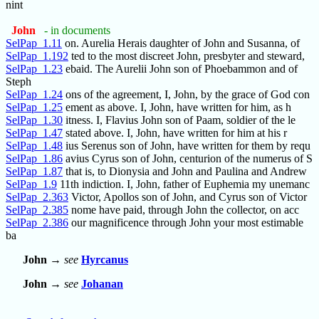
nint
John
- in documents
SelPap_1.11
on. Aurelia Herais daughter of John and Susanna, of
SelPap_1.192
ted to the most discreet John, presbyter and steward,
SelPap_1.23
ebaid. The Aurelii John son of Phoebammon and of
Steph
SelPap_1.24
ons of the agreement, I, John, by the grace of God con
SelPap_1.25
ement as above. I, John, have written for him, as h
SelPap_1.30
itness. I, Flavius John son of Paam, soldier of the le
SelPap_1.47
stated above. I, John, have written for him at his r
SelPap_1.48
ius Serenus son of John, have written for them by requ
SelPap_1.86
avius Cyrus son of John, centurion of the numerus of S
SelPap_1.87
that is, to Dionysia and John and Paulina and Andrew
SelPap_1.9
11th indiction. I, John, father of Euphemia my unemanc
SelPap_2.363
Victor, Apollos son of John, and Cyrus son of Victor
SelPap_2.385
nome have paid, through John the collector, on acc
SelPap_2.386
our magnificence through John your most estimable
ba
John
→
see
Hyrcanus
John
→
see
Johanan