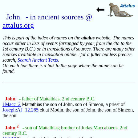
John - in ancient sources @
attalus.org
This is part of the index of names on the
attalus
website. The names
occur either in lists of events (arranged by year, from the 4th to the
1st century B.C.) or in translations of sources. There are many other
sources available in translation online - for a fuller but less precise
search,
Search Ancient Texts
.
On each line there is a link to the page where the name can be
found.
John
- father of Mattathias, 2nd century B.C.
1Macc_2
Mattathias the son of John, son of Simeon, a priest of
Joseph:AJ_12.265
elt at Modin, the son of John, the son of Simeon,
the son
2
John
- son of Mattathias; brother of Judas Maccabaeus, 2nd
century B.C.