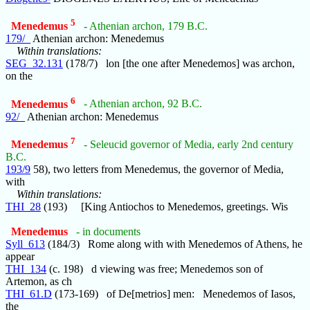
5
Menedemus
- Athenian archon, 179 B.C.
179/_
Athenian archon: Menedemus
Within translations:
SEG_32.131
(178/7) lon [the one after Menedemos] was archon,
on the
6
Menedemus
- Athenian archon, 92 B.C.
92/_
Athenian archon: Menedemus
7
Menedemus
- Seleucid governor of Media, early 2nd century
B.C.
193/9
58), two letters from Menedemus, the governor of Media,
with
Within translations:
THI_28
(193) [King Antiochos to Menedemos, greetings. Wis
Menedemus
- in documents
Syll_613
(184/3) Rome along with with Menedemos of Athens, he
appear
THI_134
(c. 198) d viewing was free; Menedemos son of
Artemon, as ch
THI_61.D
(173-169) of De[metrios] men: Menedemos of Iasos,
the