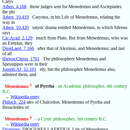
Carys
Athen_4.168
those judges sent for Menedemus and Asclepiades
the phi
Athen_10.419
Carystus, in his Life of Menedemus, relating the
way in
Athen_10.420
satyric drama entitled Menedemus, in which Silenus
says
Cic:Acad_2.129
much from Plato. But from Menedemus, who was
an Eretrian, they
DiogLaert_7.166
after that of Alexinus, and Menedemus; and last
of all
Hieron:Chron_1701
The philosophers Menedemus and
Speusippus were in their
Joseph:AJ_12.101
nly, but the philosopher Menedemus also,
admired them, and
3
Menedemus
of Pyrrha
- an Academic philosopher, 4th century
B.C.
→
Wikipedia entry
Philoch_224
ates of Chalcedon. Menedemus of Pyrrha and
Heracleides of
4
Menedemus
- a Cynic philosopher, 3rd century B.C.
→
Wikipedia entry
Diogenes-
DIOGENES LAERTIUS, Life of Menedemus