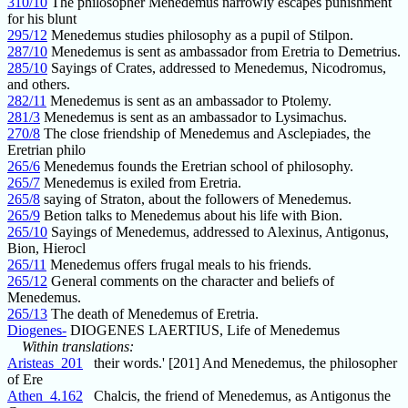
310/10
The philosopher Menedemus narrowly escapes punishment
for his blunt
295/12
Menedemus studies philosophy as a pupil of Stilpon.
287/10
Menedemus is sent as ambassador from Eretria to Demetrius.
285/10
Sayings of Crates, addressed to Menedemus, Nicodromus,
and others.
282/11
Menedemus is sent as an ambassador to Ptolemy.
281/3
Menedemus is sent as an ambassador to Lysimachus.
270/8
The close friendship of Menedemus and Asclepiades, the
Eretrian philo
265/6
Menedemus founds the Eretrian school of philosophy.
265/7
Menedemus is exiled from Eretria.
265/8
saying of Straton, about the followers of Menedemus.
265/9
Betion talks to Menedemus about his life with Bion.
265/10
Sayings of Menedemus, addressed to Alexinus, Antigonus,
Bion, Hierocl
265/11
Menedemus offers frugal meals to his friends.
265/12
General comments on the character and beliefs of
Menedemus.
265/13
The death of Menedemus of Eretria.
Diogenes-
DIOGENES LAERTIUS, Life of Menedemus
Within translations:
Aristeas_201
their words.' [201] And Menedemus, the philosopher
of Ere
Athen_4.162
Chalcis, the friend of Menedemus, as Antigonus the