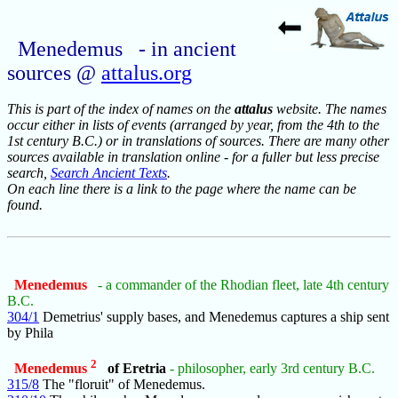
Menedemus - in ancient
sources @
attalus.org
This is part of the index of names on the
attalus
website. The names
occur either in lists of events (arranged by year, from the 4th to the
1st century B.C.) or in translations of sources. There are many other
sources available in translation online - for a fuller but less precise
search,
Search Ancient Texts
.
On each line there is a link to the page where the name can be
found.
Menedemus
- a commander of the Rhodian fleet, late 4th century
B.C.
304/1
Demetrius' supply bases, and Menedemus captures a ship sent
by Phila
2
Menedemus
of Eretria
- philosopher, early 3rd century B.C.
315/8
The "floruit" of Menedemus.